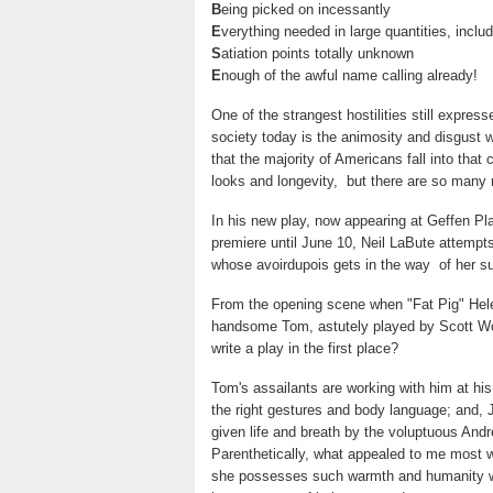
B
eing picked on incessantly
E
verything needed in large quantities, inclu
S
atiation points totally unknown
E
nough of the awful name calling already!
One of the strangest hostilities still express
society today is the animosity and disgust 
that the majority of Americans fall into that
looks and longevity, but there are so many
In his new play, now appearing at Geffen Pl
premiere until June 10, Neil LaBute attempts 
whose avoirdupois gets in the way of her s
From the opening scene when "Fat Pig" Hele
handsome Tom, astutely played by Scott Wol
write a play in the first place?
Tom's assailants are working with him at his 
the right gestures and body language; and,
given life and breath by the voluptuous Andr
Parenthetically, what appealed to me most w
she possesses such warmth and humanity whi