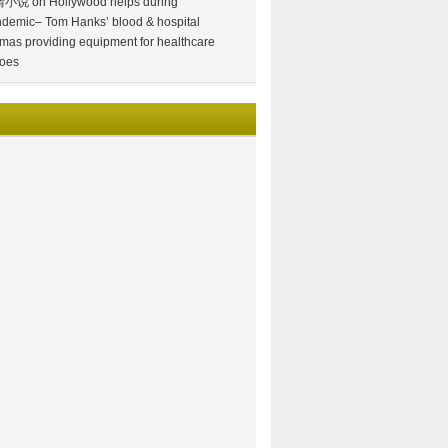
情小说
on
Hollywood helps during
demic– Tom Hanks’ blood & hospital
mas providing equipment for healthcare
oes