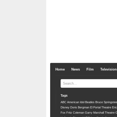
Home
News
Film
Television
Tags
ABC
American Idol
Beatles
Bruce Springste
Disney
Doris Bergman
El Portal Theatre
Eri
Fox
Fritz Coleman
Garry Marshall Theatre
G