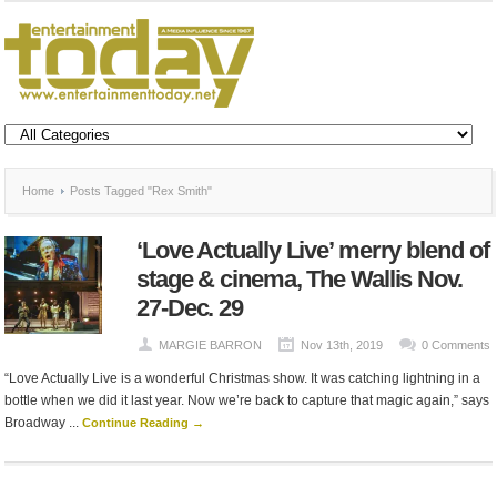
Home
Posts Tagged "Rex Smith"
‘Love Actually Live’ merry blend of
stage & cinema, The Wallis Nov.
27-Dec. 29
MARGIE BARRON
Nov 13th, 2019
0 Comments
“Love Actually Live is a wonderful Christmas show. It was catching lightning in a
bottle when we did it last year. Now we’re back to capture that magic again,” says
Broadway ...
Continue Reading →