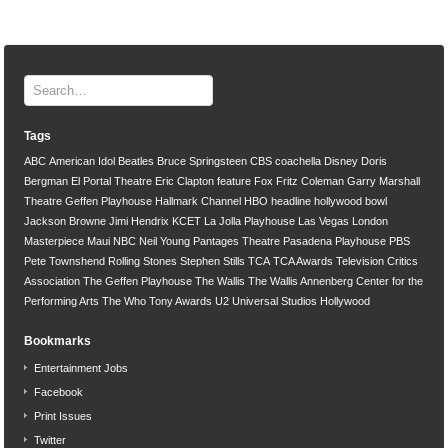
Tags
ABC
American Idol
Beatles
Bruce Springsteen
CBS
coachella
Disney
Doris
Bergman
El Portal Theatre
Eric Clapton
feature
Fox
Fritz Coleman
Garry Marshall
Theatre
Geffen Playhouse
Hallmark Channel
HBO
headline
hollywood bowl
Jackson Browne
Jimi Hendrix
KCET
La Jolla Playhouse
Las Vegas
London
Masterpiece
Maui
NBC
Neil Young
Pantages Theatre
Pasadena Playhouse
PBS
Pete Townshend
Rolling Stones
Stephen Stills
TCA
TCA Awards
Television Critics
Association
The Geffen Playhouse
The Wallis
The Wallis Annenberg Center for the
Performing Arts
The Who
Tony Awards
U2
Universal Studios Hollywood
Bookmarks
Entertainment Jobs
Facebook
Print Issues
Twitter