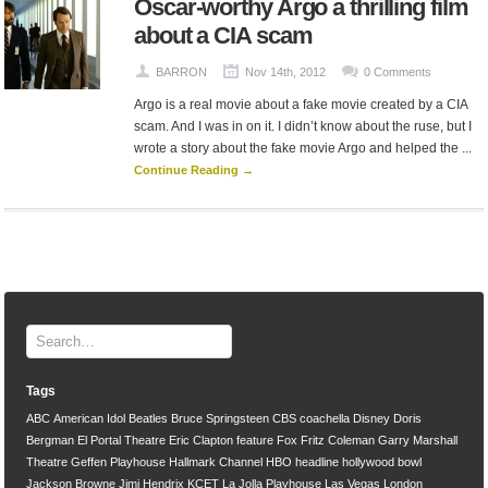
Oscar-worthy Argo a thrilling film
about a CIA scam
BARRON
Nov 14th, 2012
0 Comments
Argo is a real movie about a fake movie created by a CIA
scam. And I was in on it. I didn’t know about the ruse, but I
wrote a story about the fake movie Argo and helped the ...
Continue Reading →
Tags
ABC
American Idol
Beatles
Bruce Springsteen
CBS
coachella
Disney
Doris
Bergman
El Portal Theatre
Eric Clapton
feature
Fox
Fritz Coleman
Garry Marshall
Theatre
Geffen Playhouse
Hallmark Channel
HBO
headline
hollywood bowl
Jackson Browne
Jimi Hendrix
KCET
La Jolla Playhouse
Las Vegas
London