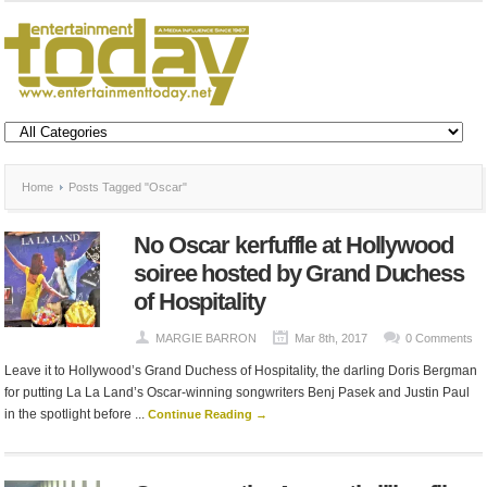
Home
Posts Tagged "Oscar"
No Oscar kerfuffle at Hollywood
soiree hosted by Grand Duchess
of Hospitality
MARGIE BARRON
Mar 8th, 2017
0 Comments
Leave it to Hollywood’s Grand Duchess of Hospitality, the darling Doris Bergman
for putting La La Land’s Oscar-winning songwriters Benj Pasek and Justin Paul
in the spotlight before ...
Continue Reading →