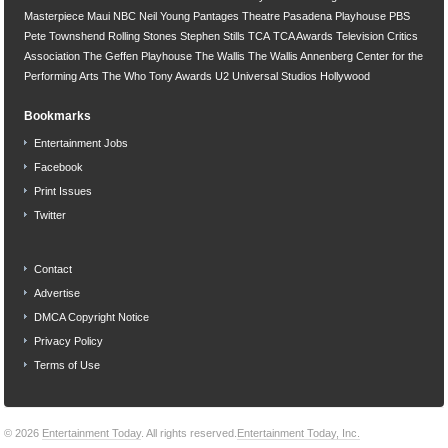
Masterpiece
Maui
NBC
Neil Young
Pantages Theatre
Pasadena Playhouse
PBS
Pete Townshend
Rolling Stones
Stephen Stills
TCA
TCA Awards
Television Critics
Association
The Geffen Playhouse
The Wallis
The Wallis Annenberg Center for the
Performing Arts
The Who
Tony Awards
U2
Universal Studios Hollywood
Bookmarks
Entertainment Jobs
Facebook
Print Issues
Twitter
Contact
Advertise
DMCA Copyright Notice
Privacy Policy
Terms of Use
© 2026
Entertainment Today
. All rights reserved.
Entertainment Today, Inc.