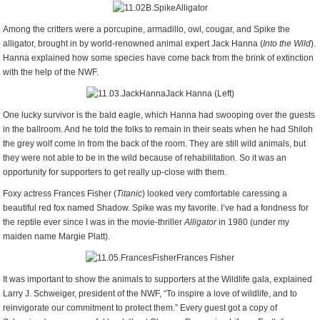
Among the critters were a porcupine, armadillo, owl, cougar, and Spike the
alligator, brought in by world-renowned animal expert Jack Hanna (
Into the Wild
).
Hanna explained how some species have come back from the brink of extinction
with the help of the NWF.
Jack Hanna (Left)
One lucky survivor is the bald eagle, which Hanna had swooping over the guests
in the ballroom. And he told the folks to remain in their seats when he had Shiloh
the grey wolf come in from the back of the room. They are still wild animals, but
they were not able to be in the wild because of rehabilitation. So it was an
opportunity for supporters to get really up-close with them.
Foxy actress Frances Fisher (
Titanic
) looked very comfortable caressing a
beautiful red fox named Shadow. Spike was my favorite. I’ve had a fondness for
the reptile ever since I was in the movie-thriller
Alligator
in 1980 (under my
maiden name Margie Platt).
Frances Fisher
It was important to show the animals to supporters at the Wildlife gala, explained
Larry J. Schweiger, president of the NWF, “To inspire a love of wildlife, and to
reinvigorate our commitment to protect them.” Every guest got a copy of