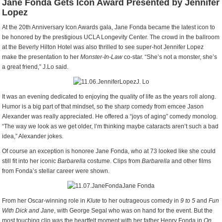
Jane Fonda Gets Icon Award Presented by Jennifer
Lopez
At the 20th Anniversary Icon Awards gala, Jane Fonda became the latest icon to
be honored by the prestigious UCLA Longevity Center. The crowd in the ballroom
at the Beverly Hilton Hotel was also thrilled to see super-hot Jennifer Lopez
make the presentation to her
Monster-In-Law
co-star. “She’s not a monster, she’s
a great friend,” J.Lo said.
J. Lo
It was an evening dedicated to enjoying the quality of life as the years roll along.
Humor is a big part of that mindset, so the sharp comedy from emcee Jason
Alexander was really appreciated. He offered a “joys of aging” comedy monolog.
“The way we look as we get older, I’m thinking maybe cataracts aren’t such a bad
idea,” Alexander jokes.
Of course an exception is honoree Jane Fonda, who at 73 looked like she could
still fit into her iconic
Barbarella
costume. Clips from
Barbarella
and other films
from Fonda’s stellar career were shown.
Jane Fonda
From her Oscar-winning role in
Klute
to her outrageous comedy in
9 to 5
and
Fun
With Dick and Jane
, with George Segal who was on hand for the event. But the
most touching clip was the heartfelt moment with her father Henry Fonda in
On