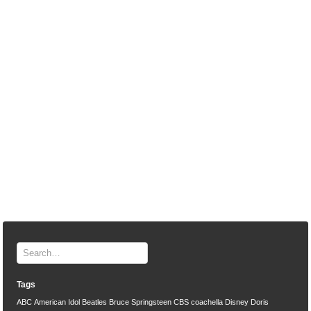
Tags
ABC
American Idol
Beatles
Bruce Springsteen
CBS
coachella
Disney
Doris