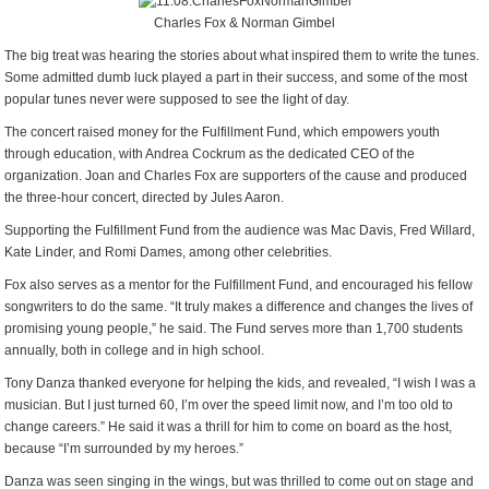
Charles Fox & Norman Gimbel
The big treat was hearing the stories about what inspired them to write the tunes.
Some admitted dumb luck played a part in their success, and some of the most
popular tunes never were supposed to see the light of day.
The concert raised money for the Fulfillment Fund, which empowers youth
through education, with Andrea Cockrum as the dedicated CEO of the
organization. Joan and Charles Fox are supporters of the cause and produced
the three-hour concert, directed by Jules Aaron.
Supporting the Fulfillment Fund from the audience was Mac Davis, Fred Willard,
Kate Linder, and Romi Dames, among other celebrities.
Fox also serves as a mentor for the Fulfillment Fund, and encouraged his fellow
songwriters to do the same. “It truly makes a difference and changes the lives of
promising young people,” he said. The Fund serves more than 1,700 students
annually, both in college and in high school.
Tony Danza thanked everyone for helping the kids, and revealed, “I wish I was a
musician. But I just turned 60, I’m over the speed limit now, and I’m too old to
change careers.” He said it was a thrill for him to come on board as the host,
because “I’m surrounded by my heroes.”
Danza was seen singing in the wings, but was thrilled to come out on stage and