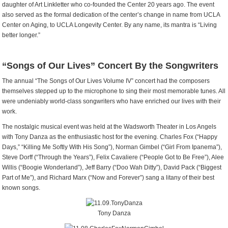
daughter of Art Linkletter who co-founded the Center 20 years ago. The event
also served as the formal dedication of the center’s change in name from UCLA
Center on Aging, to UCLA Longevity Center. By any name, its mantra is “Living
better longer.”
“Songs of Our Lives” Concert By the Songwriters
The annual “The Songs of Our Lives Volume IV” concert had the composers
themselves stepped up to the microphone to sing their most memorable tunes. All
were undeniably world-class songwriters who have enriched our lives with their
work.
The nostalgic musical event was held at the Wadsworth Theater in Los Angels
with Tony Danza as the enthusiastic host for the evening. Charles Fox (“Happy
Days,” “Killing Me Softly With His Song”), Norman Gimbel (“Girl From Ipanema”),
Steve Dorff (“Through the Years”), Felix Cavaliere (“People Got to Be Free”), Alee
Willis (“Boogie Wonderland”), Jeff Barry (“Doo Wah Ditty”), David Pack (“Biggest
Part of Me”), and Richard Marx (“Now and Forever”) sang a litany of their best
known songs.
Tony Danza