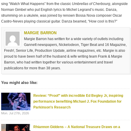
sing “Watch What Happens” from the classic
Umbrellas of Cherbourg
, alongside
Norman Gimbel who put English lyrics to Michel Legrand’s music. Danza,
strumming on a ukulele, was joined by renown Bossa Nova composer Oscar
Castro-Neves playing classical guitar. Danza beamed, “How cool is this?”
MARGIE BARRON
Margie Barron has written for a wide variety of outlets including
Gannett newspapers, Nickelodeon, Tiger Beat and 16 Magazine,
Fresh!, Senior Life, Production Update, airline magazines, etc. Margie is also
proud to have been half of the husband & wife writing team Frank & Margie
Barron, who had written together for various entertainment and travel
publications for more than 38 years.
You might also like:
Review: “Proof” with incredible Ed Begley Jr, inspiring
performance benefiting Michael J. Fox Foundation for
Parkinson’s Research
Mon. Jul 27th, 2026
Rhiannon Giddens – A National Treasure Draws on a