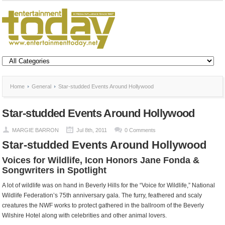
Home
General
Star-studded Events Around Hollywood
Star-studded Events Around Hollywood
MARGIE BARRON
Jul 8th, 2011
0 Comments
Star-studded Events Around Hollywood
Voices for Wildlife, Icon Honors Jane Fonda &
Songwriters in Spotlight
A lot of wildlife was on hand in Beverly Hills for the “Voice for Wildlife,” National
Wildlife Federation’s 75th anniversary gala. The furry, feathered and scaly
creatures the NWF works to protect gathered in the ballroom of the Beverly
Wilshire Hotel along with celebrities and other animal lovers.