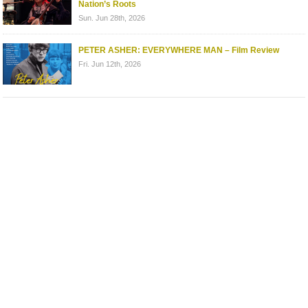
Nation’s Roots
Sun. Jun 28th, 2026
PETER ASHER: EVERYWHERE MAN – Film Review
Fri. Jun 12th, 2026