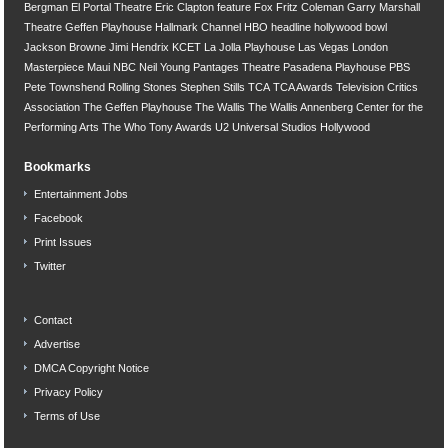
Bergman
El Portal Theatre
Eric Clapton
feature
Fox
Fritz Coleman
Garry Marshall
Theatre
Geffen Playhouse
Hallmark Channel
HBO
headline
hollywood bowl
Jackson Browne
Jimi Hendrix
KCET
La Jolla Playhouse
Las Vegas
London
Masterpiece
Maui
NBC
Neil Young
Pantages Theatre
Pasadena Playhouse
PBS
Pete Townshend
Rolling Stones
Stephen Stills
TCA
TCA Awards
Television Critics
Association
The Geffen Playhouse
The Wallis
The Wallis Annenberg Center for the
Performing Arts
The Who
Tony Awards
U2
Universal Studios Hollywood
Bookmarks
Entertainment Jobs
Facebook
Print Issues
Twitter
Contact
Advertise
DMCA Copyright Notice
Privacy Policy
Terms of Use