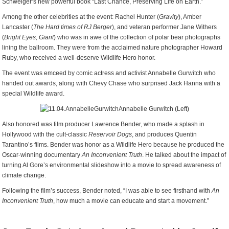
Schweiger’s new powerful book “Last Chance, Preserving Life on Earth.”
Among the other celebrities at the event: Rachel Hunter (
Gravity
), Amber
Lancaster (
The Hard times of RJ Berger
), and veteran performer Jane Withers
(
Bright Eyes, Giant
) who was in awe of the collection of polar bear photographs
lining the ballroom. They were from the acclaimed nature photographer Howard
Ruby, who received a well-deserve Wildlife Hero honor.
The event was emceed by comic actress and activist Annabelle Gurwitch who
handed out awards, along with Chevy Chase who surprised Jack Hanna with a
special Wildlife award.
Annabelle Gurwitch (Left)
Also honored was film producer Lawrence Bender, who made a splash in
Hollywood with the cult-classic
Reservoir Dogs
, and produces Quentin
Tarantino’s films. Bender was honor as a Wildlife Hero because he produced the
Oscar-winning documentary
An Inconvenient Truth
. He talked about the impact of
turning Al Gore’s environmental slideshow into a movie to spread awareness of
climate change.
Following the film’s success, Bender noted, “I was able to see firsthand with
An
Inconvenient Truth
, how much a movie can educate and start a movement.”