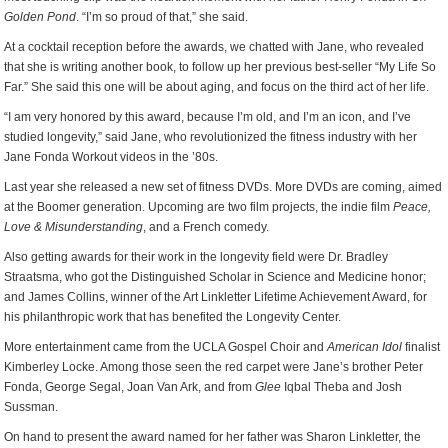
Golden Pond
. “I’m so proud of that,” she said.
At a cocktail reception before the awards, we chatted with Jane, who revealed
that she is writing another book, to follow up her previous best-seller “My Life So
Far.” She said this one will be about aging, and focus on the third act of her life.
“I am very honored by this award, because I’m old, and I’m an icon, and I’ve
studied longevity,” said Jane, who revolutionized the fitness industry with her
Jane Fonda Workout videos in the ’80s.
Last year she released a new set of fitness DVDs. More DVDs are coming, aimed
at the Boomer generation. Upcoming are two film projects, the indie film
Peace,
Love & Misunderstanding
, and a French comedy.
Also getting awards for their work in the longevity field were Dr. Bradley
Straatsma, who got the Distinguished Scholar in Science and Medicine honor;
and James Collins, winner of the Art Linkletter Lifetime Achievement Award, for
his philanthropic work that has benefited the Longevity Center.
More entertainment came from the UCLA Gospel Choir and
American Idol
finalist
Kimberley Locke. Among those seen the red carpet were Jane’s brother Peter
Fonda, George Segal, Joan Van Ark, and from
Glee
Iqbal Theba and Josh
Sussman.
On hand to present the award named for her father was Sharon Linkletter, the