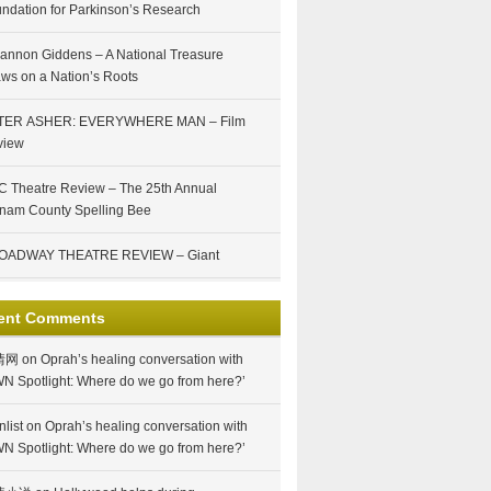
ndation for Parkinson’s Research
annon Giddens – A National Treasure
ws on a Nation’s Roots
TER ASHER: EVERYWHERE MAN – Film
view
 Theatre Review – The 25th Annual
nam County Spelling Bee
OADWAY THEATRE REVIEW – Giant
ent Comments
情网
on
Oprah’s healing conversation with
N Spotlight: Where do we go from here?’
nlist
on
Oprah’s healing conversation with
N Spotlight: Where do we go from here?’