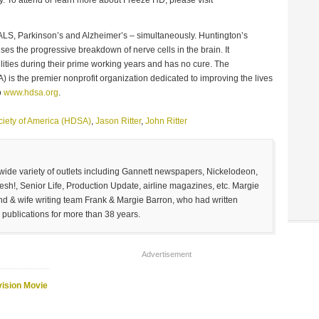
LS, Parkinson’s and Alzheimer’s – simultaneously. Huntington’s
uses the progressive breakdown of nerve cells in the brain. It
lities during their prime working years and has no cure. The
 is the premier nonprofit organization dedicated to improving the lives
o
www.hdsa.org
.
ciety of America (HDSA)
,
Jason Ritter
,
John Ritter
 wide variety of outlets including Gannett newspapers, Nickelodeon,
sh!, Senior Life, Production Update, airline magazines, etc. Margie
and & wife writing team Frank & Margie Barron, who had written
 publications for more than 38 years.
Advertisement
vision Movie