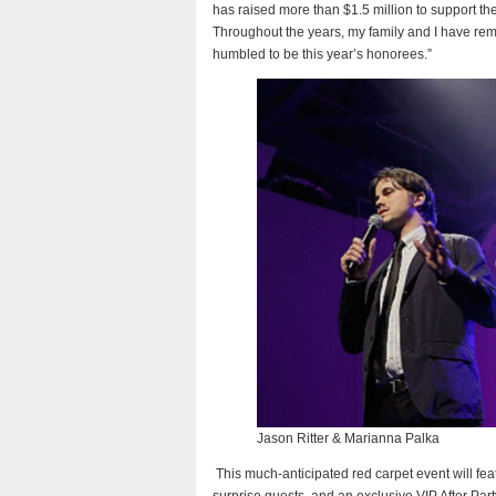
has raised more than $1.5 million to support th
Throughout the years, my family and I have r
humbled to be this year’s honorees.”
Jason Ritter & Marianna Palka
This much-anticipated red carpet event will feat
surprise guests, and an exclusive VIP After Par