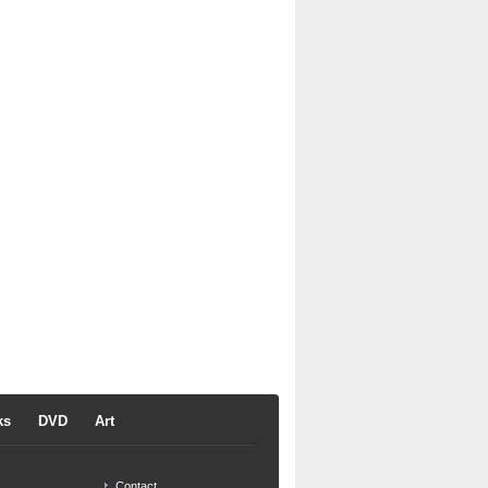
ks
DVD
Art
Contact