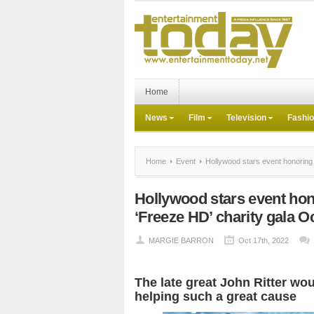
Home
News
Film
Television
Fashi
Home
Event
Hollywood stars event honoring J
Hollywood stars event hono
‘Freeze HD’ charity gala Oc
MARGIE BARRON
Oct 17th, 2022
The late great John Ritter wo
helping such a great cause