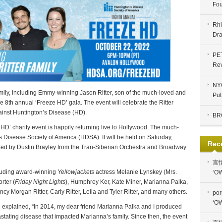
Fou
Rhi
Dra
PE
Re
NYC
amily, including Emmy-winning Jason Ritter, son of the much-loved and
Put
he 8th annual ‘Freeze HD’ gala. The event will celebrate the Ritter
against Huntington’s Disease (HD).
BR
 HD’ charity event is happily returning live to Hollywood. The much-
s Disease Society of America (HDSA). It will be held on Saturday,
Rec
ted by Dustin Brayley from the Tran-Siberian Orchestra and Broadway
言
luding award-winning
Yellowjackets
actress Melanie Lynskey (Mrs.
‘OW
orter (
Friday Night Lights
), Humphrey Ker, Kate Miner, Marianna Palka,
y Morgan Ritter, Carly Ritter, Lelia and Tyler Ritter, and many others.
por
‘OW
 explained, “In 2014, my dear friend Marianna Palka and I produced
evastating disease that impacted Marianna’s family. Since then, the event