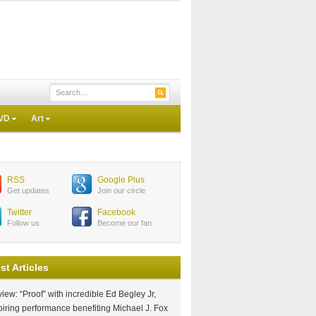
VD
Art
RSS
Google Plus
Get updates
Join our circle
Twitter
Facebook
Follow us
Become our fan
st Articles
iew: “Proof” with incredible Ed Begley Jr,
piring performance benefiting Michael J. Fox