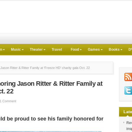
on
Music
Theater
Travel
Food
Games
Books
D
ason Ritter & Ritter Family at ‘Freeze HD’ charity gala Oct. 22
ring Jason Ritter & Ritter Family at
t. 22
1 Comment
Late
uld be proud to see his family honored for
Rev
ins