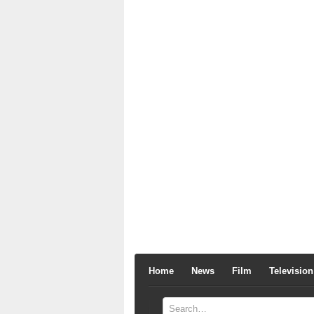
Home
News
Film
Television