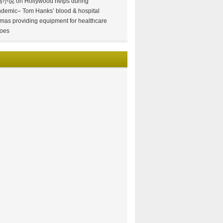
情小说
on
Hollywood helps during
demic– Tom Hanks’ blood & hospital
mas providing equipment for healthcare
oes