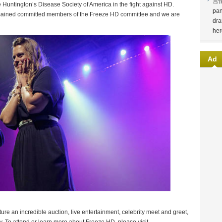
言
e Huntington’s Disease Society of America in the fight against HD.
pan
emained committed members of the Freeze HD committee and we are
dra
her
Ad
ure an incredible auction, live entertainment, celebrity meet and greet,
ty. To attend or learn more about Freeze HD, please visit