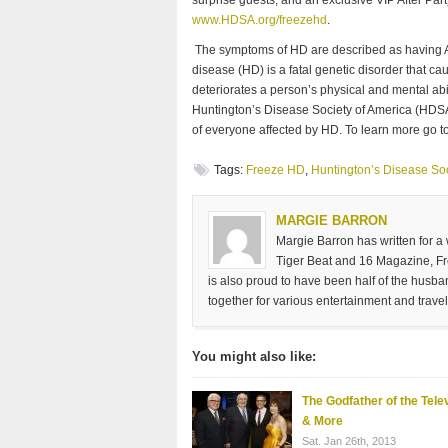
www.HDSA.org/freezehd
.
The symptoms of HD are described as having A
disease (HD) is a fatal genetic disorder that ca
deteriorates a person’s physical and mental abi
Huntington’s Disease Society of America (HDSA)
of everyone affected by HD. To learn more go t
Tags:
Freeze HD
,
Huntington’s Disease So
MARGIE BARRON
Margie Barron has written for a
Tiger Beat and 16 Magazine, Fre
is also proud to have been half of the husb
together for various entertainment and travel
You might also like:
The Godfather of the Tele
& More
Sat. Jan 26th, 2013