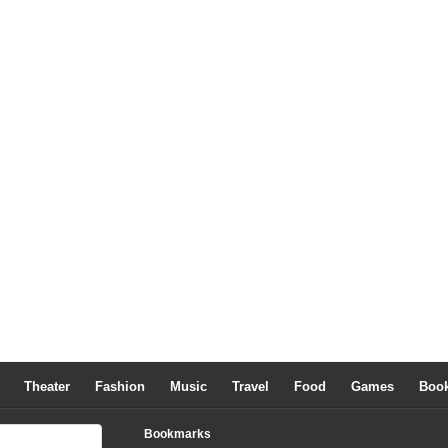
Theater
Fashion
Music
Travel
Food
Games
Boo
Bookmarks