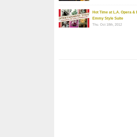
Hot Time at L.A. Opera & 
Emmy Style Suite
Thu. Oct 18th, 2012