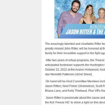
The amazingly talented and charitable Ritter f
greatly missed John Ritter, will be honored at t
family for their incredible support in the fight 
After two years of virtual programs, the ‘Freeze
anticipated fundraiser supports the Huntington’
October 22, 2022 at the Avalon Hollywood, hos
star Meredith Patterson (
42nd Street
).
On hand will be Host Committee Members inc
Jason Ritter), Noel Fisher (
Shameless
), Scott P
Briana Lane, and Kelly Thiebaud. Plus VIPs Nanc
Jason Ritter is passionate about the cause and
the first ‘Freeze HD’ to shine a light on this d