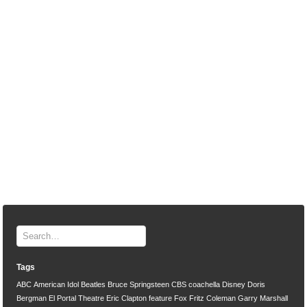
Tags
ABC
American Idol
Beatles
Bruce Springsteen
CBS
coachella
Disney
Doris
Bergman
El Portal Theatre
Eric Clapton
feature
Fox
Fritz Coleman
Garry Marshall