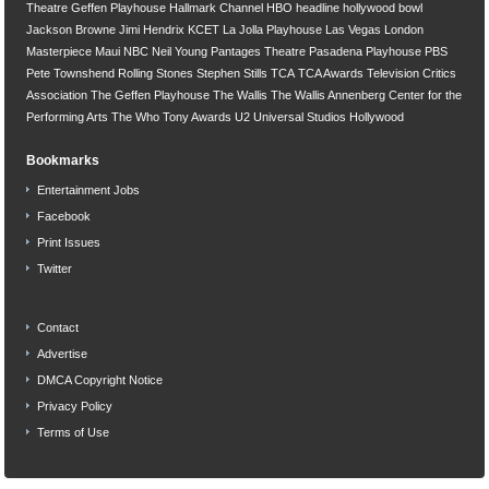
Theatre
Geffen Playhouse
Hallmark Channel
HBO
headline
hollywood bowl
Jackson Browne
Jimi Hendrix
KCET
La Jolla Playhouse
Las Vegas
London
Masterpiece
Maui
NBC
Neil Young
Pantages Theatre
Pasadena Playhouse
PBS
Pete Townshend
Rolling Stones
Stephen Stills
TCA
TCA Awards
Television Critics
Association
The Geffen Playhouse
The Wallis
The Wallis Annenberg Center for the
Performing Arts
The Who
Tony Awards
U2
Universal Studios Hollywood
Bookmarks
Entertainment Jobs
Facebook
Print Issues
Twitter
Contact
Advertise
DMCA Copyright Notice
Privacy Policy
Terms of Use