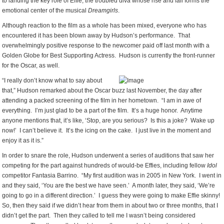
to landing the key role of Effie, the troubled diva whose rise and fall forms the
emotional center of the musical
Dreamgirls
.
Although reaction to the film as a whole has been mixed, everyone who has
encountered it has been blown away by Hudson’s performance. That
overwhelmingly positive response to the newcomer paid off last month with a
Golden Globe for Best Supporting Actress. Hudson is currently the front-runner
for the Oscar, as well.
“I really don’t know what to say about
that,” Hudson remarked about the Oscar buzz last November, the day after
attending a packed screening of the film in her hometown. “I am in awe of
everything. I’m just glad to be a part of the film. It’s a huge honor. Anytime
anyone mentions that, it’s like, ‘Stop, are you serious? Is this a joke? Wake up
now!’ I can’t believe it. It’s the icing on the cake. I just live in the moment and
enjoy it as it is.”
In order to snare the role, Hudson underwent a series of auditions that saw her
competing for the part against hundreds of would-be Effies, including fellow
Idol
competitor Fantasia Barrino. “My first audition was in 2005 in New York. I went in
and they said, ‘You are the best we have seen.’ A month later, they said, ‘We’re
going to go in a different direction.’ I guess they were going to make Effie skinny!
So, then they said if we didn’t hear from them in about two or three months, that I
didn’t get the part. Then they called to tell me I wasn’t being considered