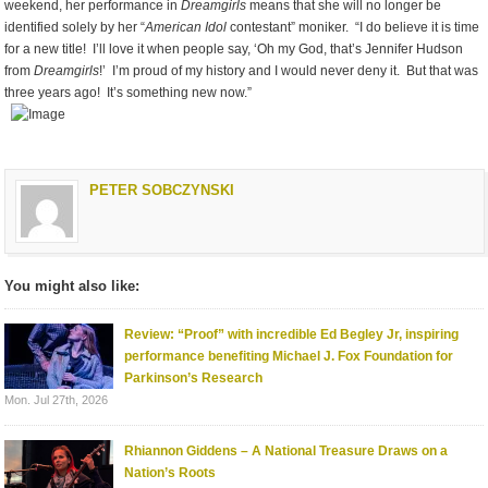
weekend, her performance in
Dreamgirls
means that she will no longer be
identified solely by her “
American Idol
contestant” moniker. “I do believe it is time
for a new title! I’ll love it when people say, ‘Oh my God, that’s Jennifer Hudson
from
Dreamgirls
!’ I’m proud of my history and I would never deny it. But that was
three years ago! It’s something new now.”
PETER SOBCZYNSKI
You might also like:
Review: “Proof” with incredible Ed Begley Jr, inspiring
performance benefiting Michael J. Fox Foundation for
Parkinson’s Research
Mon. Jul 27th, 2026
Rhiannon Giddens – A National Treasure Draws on a
Nation’s Roots