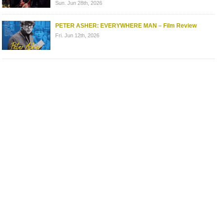
Sun. Jun 28th, 2026
PETER ASHER: EVERYWHERE MAN – Film Review
Fri. Jun 12th, 2026