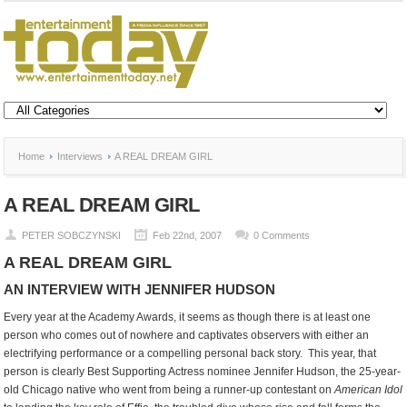
Home
Interviews
A REAL DREAM GIRL
A REAL DREAM GIRL
PETER SOBCZYNSKI
Feb 22nd, 2007
0 Comments
A REAL DREAM GIRL
AN INTERVIEW WITH JENNIFER HUDSON
Every year at the Academy Awards, it seems as though there is at least one
person who comes out of nowhere and captivates observers with either an
electrifying performance or a compelling personal back story. This year, that
person is clearly Best Supporting Actress nominee Jennifer Hudson, the 25-year-
old Chicago native who went from being a runner-up contestant on
American Idol