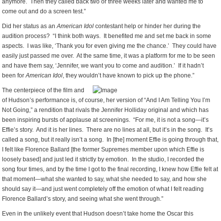
anymore. Then they called back two or three weeks later and wanted me to
come out and do a screen test.”
Did her status as an
American Idol
contestant help or hinder her during the
audition process? “I think both ways. It benefited me and set me back in some
aspects. I was like, ‘Thank you for even giving me the chance.’ They could have
easily just passed me over. At the same time, it was a platform for me to be seen
and have them say, ‘Jennifer, we want you to come and audition.’ If it hadn’t
been for
American Idol
, they wouldn’t have known to pick up the phone.”
The centerpiece of the film and
of Hudson’s performance is, of course, her version of “And I Am Telling You I’m
Not Going,” a rendition that rivals the Jennifer Holliday original and which has
been inspiring bursts of applause at screenings. “For me, it is not a song—it’s
Effie’s story. And it is her lines. There are no lines at all, but it’s in the song. It’s
called a song, but it really isn’t a song. In [the] moment Effie is going through that,
I felt like Florence Ballard [the former Supremes member upon which Effie is
loosely based] and just led it strictly by emotion. In the studio, I recorded the
song four times, and by the time I got to the final recording, I knew how Effie felt at
that moment—what she wanted to say, what she needed to say, and how she
should say it—and just went completely off the emotion of what I felt reading
Florence Ballard’s story, and seeing what she went through.”
Even in the unlikely event that Hudson doesn’t take home the Oscar this