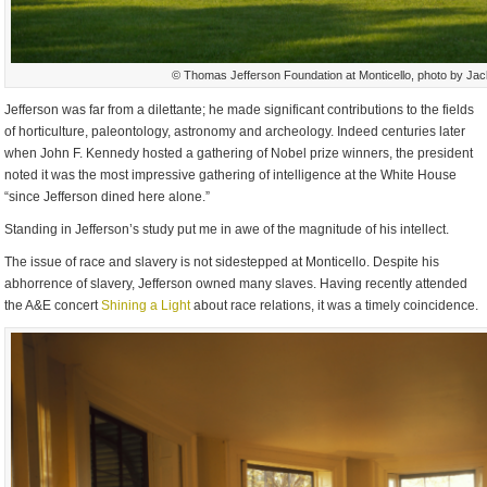
© Thomas Jefferson Foundation at Monticello, photo by Ja
Jefferson was far from a dilettante; he made significant contributions to the fields
of horticulture, paleontology, astronomy and archeology. Indeed centuries later
when John F. Kennedy hosted a gathering of Nobel prize winners, the president
noted it was the most impressive gathering of intelligence at the White House
“since Jefferson dined here alone.”
Standing in Jefferson’s study put me in awe of the magnitude of his intellect.
The issue of race and slavery is not sidestepped at Monticello. Despite his
abhorrence of slavery, Jefferson owned many slaves. Having recently attended
the A&E concert
Shining a Light
about race relations, it was a timely coincidence.