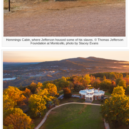
Hemmings Cabin, where Jefferson housed some of his slaves. © Thomas Jefferson
Foundation at Monticello, photo by Stacey Evans