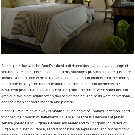
Starting the day with the Omni’s robust buffet breakfast, we enjoyed a range of
southern fare. Grits, biscuits and blueberry sausages provided unique gustatory
flavors. Also featured were a traditional omelet bar and muffins from the nearby
Albemarle Bakery. The hotel’s restaurant is The Pointe and overlooks the
downtown pedestrian mall and ice skating rink. The rooms were spacious and
gracious. We slept solidly after a day of sightseeing. The beds were comfortable,
and the amenities were modern and plentiful.
A brief 13 minute drive away is Monticello, the home of Thomas Jefferson. I had
forgotten the breadth of Jefferson’s influence. Despite his decades of public
service (delegate to Virginia General Assembly and to Congress, governor of
Virginia, minister to France, secretary of state, vice-president and two term third