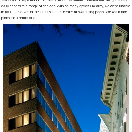
The Omni is adjacent to the town’s historic downtown Pedestrian Mall, providing
easy access to a range of choices. With so many options nearby, we were unable
to avail ourselves of the Omni’s fitness center or swimming pools. We will make
plans for a return visit.