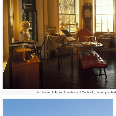
© Thomas Jefferson Foundation at Monticello, photo by Rober