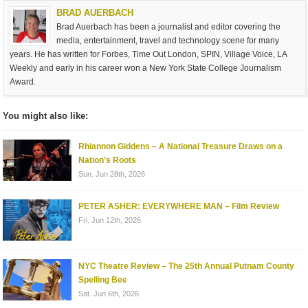
BRAD AUERBACH
Brad Auerbach has been a journalist and editor covering the
media, entertainment, travel and technology scene for many
years. He has written for Forbes, Time Out London, SPIN, Village Voice, LA
Weekly and early in his career won a New York State College Journalism
Award.
You might also like:
Rhiannon Giddens – A National Treasure Draws on a
Nation’s Roots
Sun. Jun 28th, 2026
PETER ASHER: EVERYWHERE MAN – Film Review
Fri. Jun 12th, 2026
NYC Theatre Review – The 25th Annual Putnam County
Spelling Bee
Sat. Jun 6th, 2026