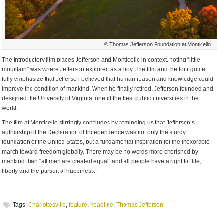
© Thomas Jefferson Foundation at Monticello
The introductory film places Jefferson and Monticello in context, noting “little
mountain” was where Jefferson explored as a boy. The film and the tour guide
fully emphasize that Jefferson believed that human reason and knowledge could
improve the condition of mankind. When he finally retired, Jefferson founded and
designed the University of Virginia, one of the best public universities in the
world.
The film at Monticello stirringly concludes by reminding us that Jefferson’s
authorship of the Declaration of Independence was not only the sturdy
foundation of the United States, but a fundamental inspiration for the inexorable
march toward freedom globally. There may be no words more cherished by
mankind than “all men are created equal” and all people have a right to “life,
liberty and the pursuit of happiness.”
Tags:
Charlottesville
,
feature
,
headline
,
Thomas Jefferson