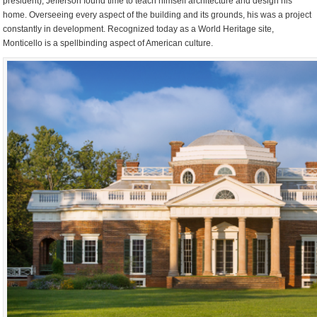
president), Jefferson found time to teach himself architecture and design his
home. Overseeing every aspect of the building and its grounds, his was a project
constantly in development. Recognized today as a World Heritage site,
Monticello is a spellbinding aspect of American culture.