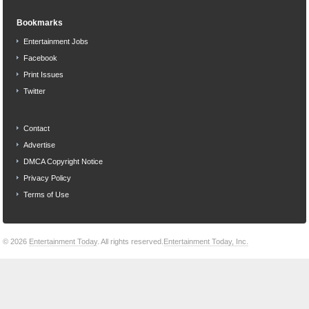
Bookmarks
Entertainment Jobs
Facebook
Print Issues
Twitter
Contact
Advertise
DMCA Copyright Notice
Privacy Policy
Terms of Use
© 2026
Entertainment Today
. All rights reserved.
Entertainment Today, Inc.