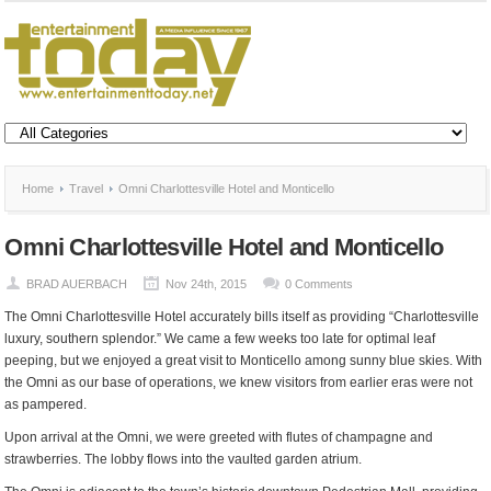
Home
Travel
Omni Charlottesville Hotel and Monticello
Omni Charlottesville Hotel and Monticello
BRAD AUERBACH
Nov 24th, 2015
0 Comments
The Omni Charlottesville Hotel accurately bills itself as providing “Charlottesville
luxury, southern splendor.” We came a few weeks too late for optimal leaf
peeping, but we enjoyed a great visit to Monticello among sunny blue skies. With
the Omni as our base of operations, we knew visitors from earlier eras were not
as pampered.
Upon arrival at the Omni, we were greeted with flutes of champagne and
strawberries. The lobby flows into the vaulted garden atrium.