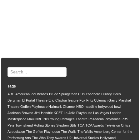
Tags
ABC
American Idol
Beatles
Bruce Springsteen
CBS
coachella
Disney
Doris
Bergman
El Portal Theatre
Eric Clapton
feature
Fox
Fritz Coleman
Garry Marshall
Theatre
Geffen Playhouse
Hallmark Channel
HBO
headline
hollywood bowl
Jackson Browne
Jimi Hendrix
KCET
La Jolla Playhouse
Las Vegas
London
Masterpiece
Maui
NBC
Neil Young
Pantages Theatre
Pasadena Playhouse
PBS
Pete Townshend
Rolling Stones
Stephen Stills
TCA
TCA Awards
Television Critics
Association
The Geffen Playhouse
The Wallis
The Wallis Annenberg Center for the
Performing Arts
The Who
Tony Awards
U2
Universal Studios Hollywood