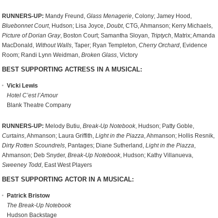
RUNNERS-UP:
Mandy Freund,
Glass Menagerie
, Colony; Jamey Hood,
Bluebonnet Court
, Hudson; Lisa Joyce,
Doubt
, CTG, Ahmanson; Kerry Michaels,
Picture of Dorian Gray
, Boston Court; Samantha Sloyan,
Triptych
, Matrix; Amanda
MacDonald,
Without Walls
, Taper; Ryan Templeton,
Cherry Orchard
, Evidence
Room; Randi Lynn Weidman,
Broken Glass
, Victory
BEST SUPPORTING ACTRESS IN A MUSICAL:
Vicki Lewis
Hotel C’est l’Amour
Blank Theatre Company
RUNNERS-UP:
Melody Butiu,
Break-Up Notebook
, Hudson; Patty Goble,
Curtains
, Ahmanson; Laura Griffith,
Light in the Piazza
, Ahmanson; Hollis Resnik,
Dirty Rotten Scoundrels
, Pantages; Diane Sutherland,
Light in the Piazza
,
Ahmanson; Deb Snyder,
Break-Up Notebook
, Hudson; Kathy Villanueva,
Sweeney Todd
, East West Players
BEST SUPPORTING ACTOR IN A MUSICAL:
Patrick Bristow
The Break-Up Notebook
Hudson Backstage