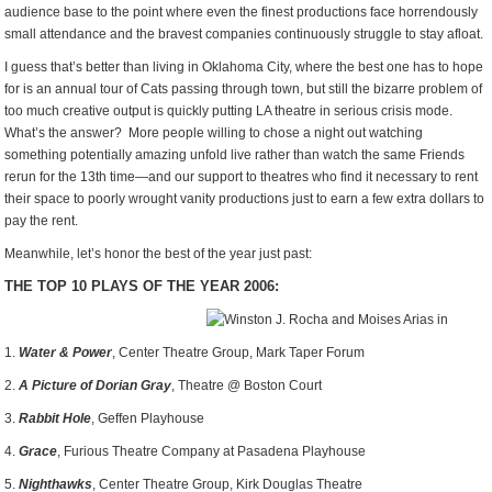
audience base to the point where even the finest productions face horrendously
small attendance and the bravest companies continuously struggle to stay afloat.
I guess that’s better than living in Oklahoma City, where the best one has to hope
for is an annual tour of Cats passing through town, but still the bizarre problem of
too much creative output is quickly putting LA theatre in serious crisis mode.
What’s the answer? More people willing to chose a night out watching
something potentially amazing unfold live rather than watch the same Friends
rerun for the 13th time—and our support to theatres who find it necessary to rent
their space to poorly wrought vanity productions just to earn a few extra dollars to
pay the rent.
Meanwhile, let’s honor the best of the year just past:
THE TOP 10 PLAYS OF THE YEAR 2006:
1.
Water & Power
, Center Theatre Group, Mark Taper Forum
2.
A Picture of Dorian Gray
, Theatre @ Boston Court
3.
Rabbit Hole
, Geffen Playhouse
4.
Grace
, Furious Theatre Company at Pasadena Playhouse
5.
Nighthawks
, Center Theatre Group, Kirk Douglas Theatre