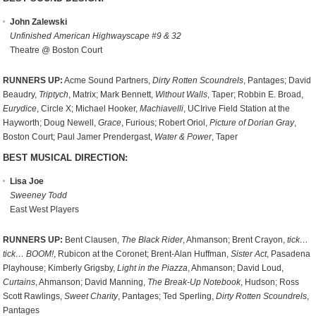
John Zalewski
Unfinished American Highwayscape #9 & 32
Theatre @ Boston Court
RUNNERS UP:
Acme Sound Partners,
Dirty Rotten Scoundrels
, Pantages; David
Beaudry,
Triptych
, Matrix; Mark Bennett,
Without Walls
, Taper; Robbin E. Broad,
Eurydice
, Circle X; Michael Hooker,
Machiavelli
, UCIrive Field Station at the
Hayworth; Doug Newell,
Grace
, Furious; Robert Oriol,
Picture of Dorian Gray
,
Boston Court; Paul Jamer Prendergast,
Water & Power
, Taper
BEST MUSICAL DIRECTION:
Lisa Joe
Sweeney Todd
East West Players
RUNNERS UP:
Bent Clausen,
The Black Rider
, Ahmanson; Brent Crayon,
tick…
tick… BOOM!
, Rubicon at the Coronet; Brent-Alan Huffman,
Sister Act
, Pasadena
Playhouse; Kimberly Grigsby,
Light in the Piazza
, Ahmanson; David Loud,
Curtains
, Ahmanson; David Manning,
The Break-Up Notebook
, Hudson; Ross
Scott Rawlings,
Sweet Charity
, Pantages; Ted Sperling,
Dirty Rotten Scoundrels
,
Pantages