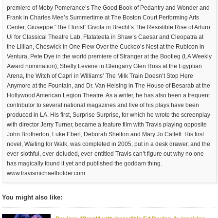
premiere of Moby Pomerance’s The Good Book of Pedantry and Wonder and
Frank in Charles Mee’s Summertime at The Boston Court Performing Arts
Center, Giuseppe “The Florist” Givola in Brecht’s The Resistible Rise of Arturo
Ui for Classical Theatre Lab, Ftatateeta in Shaw’s Caesar and Cleopatra at
the Lillian, Cheswick in One Flew Over the Cuckoo’s Nest at the Rubicon in
Ventura, Pete Dye in the world premiere of Stranger at the Bootleg (LA Weekly
Award nomination), Shelly Levene in Glengarry Glen Ross at the Egyptian
Arena, the Witch of Capri in Williams’ The Milk Train Doesn’t Stop Here
Anymore at the Fountain, and Dr. Van Helsing in The House of Besarab at the
Hollywood American Legion Theatre. As a writer, he has also been a frequent
contributor to several national magazines and five of his plays have been
produced in LA. His first, Surprise Surprise, for which he wrote the screenplay
with director Jerry Turner, became a feature film with Travis playing opposite
John Brotherton, Luke Eberl, Deborah Shelton and Mary Jo Catlett. His first
novel, Waiting for Walk, was completed in 2005, put in a desk drawer, and the
ever-slothful, ever-deluded, ever-entitled Travis can’t figure out why no one
has magically found it yet and published the goddam thing.
www.travismichaelholder.com
You might also like: