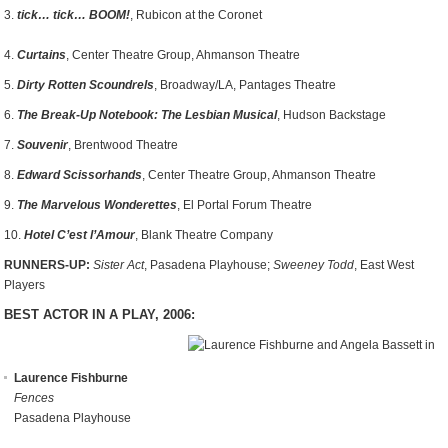
3.
tick… tick… BOOM!
, Rubicon at the Coronet
4.
Curtains
, Center Theatre Group, Ahmanson Theatre
5.
Dirty Rotten Scoundrels
, Broadway/LA, Pantages Theatre
6.
The Break-Up Notebook: The Lesbian Musical
, Hudson Backstage
7.
Souvenir
, Brentwood Theatre
8.
Edward Scissorhands
, Center Theatre Group, Ahmanson Theatre
9.
The Marvelous Wonderettes
, El Portal Forum Theatre
10.
Hotel C’est l’Amour
, Blank Theatre Company
RUNNERS-UP:
Sister Act
, Pasadena Playhouse;
Sweeney Todd
, East West
Players
BEST ACTOR IN A PLAY, 2006:
Laurence Fishburne
Fences
Pasadena Playhouse