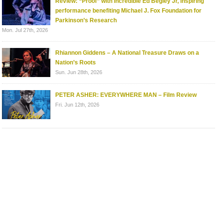
Review: “Proof” with incredible Ed Begley Jr, inspiring
performance benefiting Michael J. Fox Foundation for
Parkinson’s Research
Mon. Jul 27th, 2026
Rhiannon Giddens – A National Treasure Draws on a
Nation’s Roots
Sun. Jun 28th, 2026
PETER ASHER: EVERYWHERE MAN – Film Review
Fri. Jun 12th, 2026