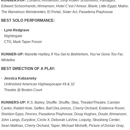
RUNNERS-UP:
Curtains
, Ahmanson;
Dirty Rotten Scoundrels
, Pantages;
Edward Scissorhands
, Ahmanson;
Hotel C’est l’Amour
, Blank;
Little Egypt
, Matrix;
The Marvelous Wonderettes
, El Portal;
Sister Act
, Pasadena Playhouse
BEST SOLO PERFORMANCE:
Lynn Redgrave
Nightingale
CTG, Mark Taper Forum
RUNNER-UP:
Mariette Hartley,
If You Get to Bethlehem, You’ve Gone Too Far
,
Whitefire
BEST DIRECTION OF A PLAY:
Jessica Kubzansky
Unfinished American Highwayscape #9 & 32
Theatre @ Boston Court
RUNNERS-UP:
R.S. Bailey,
Shuffle
, Shuffle, Step, Theater/Theatre; Carolyn
Cantor,
Rabbit Hole
, Geffen; Bart DeLorenzo,
Cherry Orchard
, Evidence Room;
Sheldon Epps,
Fences
, Pasadena Playhouse; Doug Hughes,
Doubt
, Ahmanson;
John Langs,
Eurydice
, Circle X; Deborah LaVine,
Leipzig
, Strasberg Center;
Sean Mathias,
Cherry Orchard
, Taper; Michael Michetti,
Picture of Dorian Gray
,