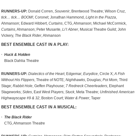
RUNNERS-UP:
Donald Corren,
Souvenir
, Brentwood Theatre; Wilson Cruz,
tick… tick… BOOM!
, Coronet; Jonathan Hammond,
Light in the Piazza
,
Ahmanson; Edward Hibbert,
Curtains
, CTG, Ahmanson; Michael McCormick,
Curtains
, Ahmanson; Peter Musante,
Li’l Abner
, Musical Theatre Guild; John
Vickery,
The Black Rider
, Ahmanson
BEST ENSEMBLE CAST IN A PLAY:
Huck & Holden
Black Dahlia Theatre
RUNNERS-UP:
Dialectics of the Heart
, Edgemar;
Eurydice
, Circle X;
A Fish
Without His Flippers
, Theatre of NOTE;
Nighthawks
, Douglas;
Pot Mom
, Third
Stage;
Rabbit Hole
, Geffen Playhouse;
7 Redneck Cheerleaders
, Elephant
Stageworks;
Sides
, East West Players;
Stuck
, Meta Theatre;
Unfinished American
Highwayscape #9 & 32
, Boston Court;
Water & Power
, Taper
BEST ENSEMBLE CAST IN A MUSICAL:
The Black Rider
CTG, Ahmanson Theatre