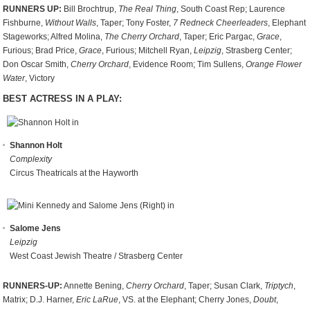
RUNNERS UP:
Bill Brochtrup,
The Real Thing
, South Coast Rep; Laurence
Fishburne,
Without Walls
, Taper; Tony Foster,
7 Redneck Cheerleaders
, Elephant
Stageworks; Alfred Molina,
The Cherry Orchard
, Taper; Eric Pargac,
Grace
,
Furious; Brad Price,
Grace
, Furious; Mitchell Ryan,
Leipzig
, Strasberg Center;
Don Oscar Smith,
Cherry Orchard
, Evidence Room; Tim Sullens,
Orange Flower
Water
, Victory
BEST ACTRESS IN A PLAY:
Shannon Holt
Complexity
Circus Theatricals at the Hayworth
Salome Jens
Leipzig
West Coast Jewish Theatre / Strasberg Center
RUNNERS-UP:
Annette Bening,
Cherry Orchard
, Taper; Susan Clark,
Triptych
,
Matrix; D.J. Harner,
Eric LaRue
, VS. at the Elephant; Cherry Jones,
Doubt
,