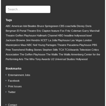
Tags
ABC
American Idol
Beatles
Bruce Springsteen
CBS
coachella
Disney
Doris
Bergman
El Portal Theatre
Eric Clapton
feature
Fox
Fritz Coleman
Garry Marshall
Theatre
Geffen Playhouse
Hallmark Channel
HBO
headline
hollywood bowl
Jackson Browne
Jimi Hendrix
KCET
La Jolla Playhouse
Las Vegas
London
Masterpiece
Maui
NBC
Neil Young
Pantages Theatre
Pasadena Playhouse
PBS
Pete Townshend
Rolling Stones
Stephen Stills
TCA
TCA Awards
Television Critics
Association
The Geffen Playhouse
The Wallis
The Wallis Annenberg Center for the
Performing Arts
The Who
Tony Awards
U2
Universal Studios Hollywood
Bookmarks
Entertainment Jobs
Facebook
Print Issues
Twitter
Contact