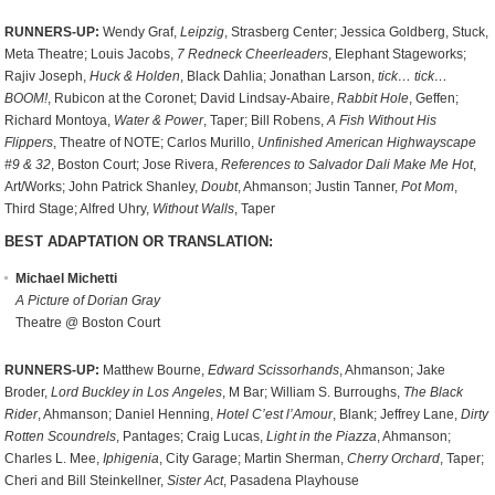
RUNNERS-UP:
Wendy Graf,
Leipzig
, Strasberg Center; Jessica Goldberg, Stuck,
Meta Theatre; Louis Jacobs,
7 Redneck Cheerleaders
, Elephant Stageworks;
Rajiv Joseph,
Huck & Holden
, Black Dahlia; Jonathan Larson,
tick… tick…
BOOM!
, Rubicon at the Coronet; David Lindsay-Abaire,
Rabbit Hole
, Geffen;
Richard Montoya,
Water & Power
, Taper; Bill Robens,
A Fish Without His
Flippers
, Theatre of NOTE; Carlos Murillo,
Unfinished American Highwayscape
#9 & 32
, Boston Court; Jose Rivera,
References to Salvador Dali Make Me Hot
,
Art/Works; John Patrick Shanley,
Doubt
, Ahmanson; Justin Tanner,
Pot Mom
,
Third Stage; Alfred Uhry,
Without Walls
, Taper
BEST ADAPTATION OR TRANSLATION:
Michael Michetti
A Picture of Dorian Gray
Theatre @ Boston Court
RUNNERS-UP:
Matthew Bourne,
Edward Scissorhands
, Ahmanson; Jake
Broder,
Lord Buckley in Los Angeles
, M Bar; William S. Burroughs,
The Black
Rider
, Ahmanson; Daniel Henning,
Hotel C’est l’Amour
, Blank; Jeffrey Lane,
Dirty
Rotten Scoundrels
, Pantages; Craig Lucas,
Light in the Piazza
, Ahmanson;
Charles L. Mee,
Iphigenia
, City Garage; Martin Sherman,
Cherry Orchard
, Taper;
Cheri and Bill Steinkellner,
Sister Act
, Pasadena Playhouse