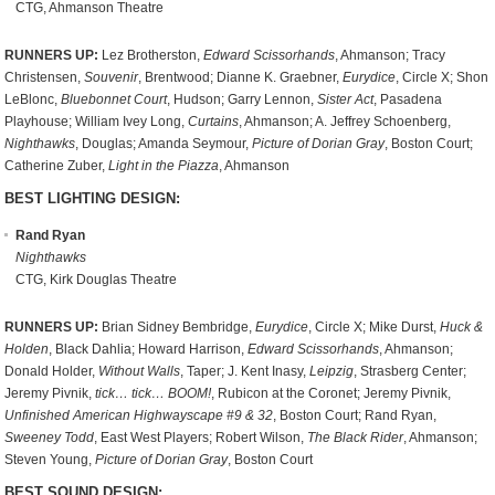
CTG, Ahmanson Theatre
RUNNERS UP:
Lez Brotherston,
Edward Scissorhands
, Ahmanson; Tracy
Christensen,
Souvenir
, Brentwood; Dianne K. Graebner,
Eurydice
, Circle X; Shon
LeBlonc,
Bluebonnet Court
, Hudson; Garry Lennon,
Sister Act
, Pasadena
Playhouse; William Ivey Long,
Curtains
, Ahmanson; A. Jeffrey Schoenberg,
Nighthawks
, Douglas; Amanda Seymour,
Picture of Dorian Gray
, Boston Court;
Catherine Zuber,
Light in the Piazza
, Ahmanson
BEST LIGHTING DESIGN:
Rand Ryan
Nighthawks
CTG, Kirk Douglas Theatre
RUNNERS UP:
Brian Sidney Bembridge,
Eurydice
, Circle X; Mike Durst,
Huck &
Holden
, Black Dahlia; Howard Harrison,
Edward Scissorhands
, Ahmanson;
Donald Holder,
Without Walls
, Taper; J. Kent Inasy,
Leipzig
, Strasberg Center;
Jeremy Pivnik,
tick… tick… BOOM!
, Rubicon at the Coronet; Jeremy Pivnik,
Unfinished American Highwayscape #9 & 32
, Boston Court; Rand Ryan,
Sweeney Todd
, East West Players; Robert Wilson,
The Black Rider
, Ahmanson;
Steven Young,
Picture of Dorian Gray
, Boston Court
BEST SOUND DESIGN: