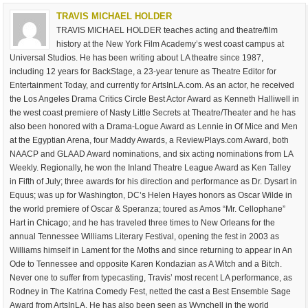
TRAVIS MICHAEL HOLDER
TRAVIS MICHAEL HOLDER teaches acting and theatre/film
history at the New York Film Academy’s west coast campus at
Universal Studios. He has been writing about LA theatre since 1987,
including 12 years for BackStage, a 23-year tenure as Theatre Editor for
Entertainment Today, and currently for ArtsInLA.com. As an actor, he received
the Los Angeles Drama Critics Circle Best Actor Award as Kenneth Halliwell in
the west coast premiere of Nasty Little Secrets at Theatre/Theater and he has
also been honored with a Drama-Logue Award as Lennie in Of Mice and Men
at the Egyptian Arena, four Maddy Awards, a ReviewPlays.com Award, both
NAACP and GLAAD Award nominations, and six acting nominations from LA
Weekly. Regionally, he won the Inland Theatre League Award as Ken Talley
in Fifth of July; three awards for his direction and performance as Dr. Dysart in
Equus; was up for Washington, DC’s Helen Hayes honors as Oscar Wilde in
the world premiere of Oscar & Speranza; toured as Amos “Mr. Cellophane”
Hart in Chicago; and he has traveled three times to New Orleans for the
annual Tennessee Williams Literary Festival, opening the fest in 2003 as
Williams himself in Lament for the Moths and since returning to appear in An
Ode to Tennessee and opposite Karen Kondazian as A Witch and a Bitch.
Never one to suffer from typecasting, Travis’ most recent LA performance, as
Rodney in The Katrina Comedy Fest, netted the cast a Best Ensemble Sage
Award from ArtsInLA. He has also been seen as Wynchell in the world