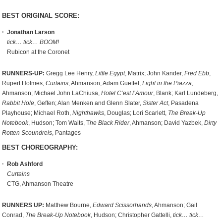
BEST ORIGINAL SCORE:
Jonathan Larson
tick… tick… BOOM!
Rubicon at the Coronet
RUNNERS-UP:
Gregg Lee Henry,
Little Egypt
, Matrix; John Kander,
Fred Ebb
,
Rupert Holmes,
Curtains
, Ahmanson; Adam Guettel,
Light in the Piazza
,
Ahmanson; Michael John LaChiusa,
Hotel C’est l’Amour
, Blank; Karl Lundeberg,
Rabbit Hole
, Geffen; Alan Menken and Glenn Slater,
Sister Act
, Pasadena
Playhouse; Michael Roth,
Nighthawks
, Douglas; Lori Scarlett,
The Break-Up
Notebook
, Hudson; Tom Waits, T
he Black Rider
, Ahmanson; David Yazbek,
Dirty
Rotten Scoundrels
, Pantages
BEST CHOREOGRAPHY:
Rob Ashford
Curtains
CTG, Ahmanson Theatre
RUNNERS UP:
Matthew Bourne,
Edward Scissorhands
, Ahmanson; Gail
Conrad,
The Break-Up Notebook
, Hudson; Christopher Gattelli,
tick… tick…