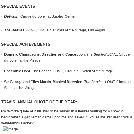
SPECIAL EVENTS:
Delirium
, Cirque du Soleil at Staples Center
The Beatles’ LOVE
, Cirque du Soleil at the Mirage, Las Vegas
SPECIAL ACHIEVEMENTS:
Dominic Champagne, Direction and Conception
,
The Beatles’ LOVE
, Cirque
du Soleil at the Mirage
Ensemble Cast
, The Beatles’ LOVE, Cirque du Soleil at the Mirage
Sir George and Giles Martin, Musical Direction
,
The Beatles’ LOVE
, Cirque du
Soleil at the Mirage
TRAVIS’ ANNUAL QUOTE OF THE YEAR:
My favorite quote of 2006 had to be seated in a theatre waiting for a show to
begin when a gentleman came up to me and asked, “Excuse me, but aren’t you a
semi-famous actor?”