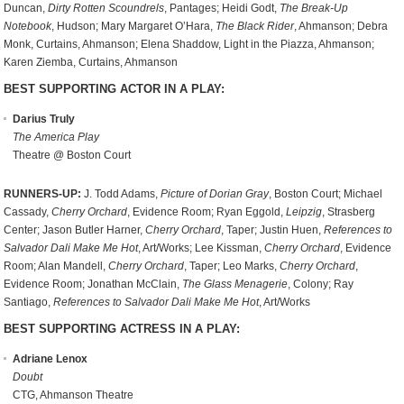
Duncan,
Dirty Rotten Scoundrels
, Pantages; Heidi Godt,
The Break-Up
Notebook
, Hudson; Mary Margaret O’Hara,
The Black Rider
, Ahmanson; Debra
Monk, Curtains, Ahmanson; Elena Shaddow, Light in the Piazza, Ahmanson;
Karen Ziemba, Curtains, Ahmanson
BEST SUPPORTING ACTOR IN A PLAY:
Darius Truly
The America Play
Theatre @ Boston Court
RUNNERS-UP:
J. Todd Adams,
Picture of Dorian Gray
, Boston Court; Michael
Cassady,
Cherry Orchard
, Evidence Room; Ryan Eggold,
Leipzig
, Strasberg
Center; Jason Butler Harner,
Cherry Orchard
, Taper; Justin Huen,
References to
Salvador Dali Make Me Hot
, Art/Works; Lee Kissman,
Cherry Orchard
, Evidence
Room; Alan Mandell,
Cherry Orchard
, Taper; Leo Marks,
Cherry Orchard
,
Evidence Room; Jonathan McClain,
The Glass Menagerie
, Colony; Ray
Santiago,
References to Salvador Dali Make Me Hot
, Art/Works
BEST SUPPORTING ACTRESS IN A PLAY:
Adriane Lenox
Doubt
CTG, Ahmanson Theatre