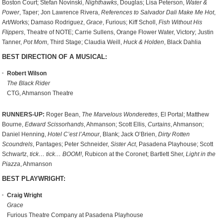
Boston Court; Stefan Novinski,
Nighthawks
, Douglas; Lisa Peterson,
Water &
Power
, Taper; Jon Lawrence Rivera,
References to Salvador Dali Make Me Hot
,
Art/Works; Damaso Rodriguez,
Grace
, Furious; Kiff Scholl,
Fish Without His
Flippers
, Theatre of NOTE; Carrie Sullens, Orange Flower Water, Victory; Justin
Tanner,
Pot Mom
, Third Stage; Claudia Weill,
Huck & Holden
, Black Dahlia
BEST DIRECTION OF A MUSICAL:
Robert Wilson
The Black Rider
CTG, Ahmanson Theatre
RUNNERS-UP:
Roger Bean,
The Marvelous Wonderettes
, El Portal; Matthew
Bourne,
Edward Scissorhands
, Ahmanson; Scott Ellis,
Curtains
, Ahmanson;
Daniel Henning,
Hotel C’est l’Amour
, Blank; Jack O’Brien,
Dirty Rotten
Scoundrels
, Pantages; Peter Schneider,
Sister Act
, Pasadena Playhouse; Scott
Schwartz,
tick… tick… BOOM!
, Rubicon at the Coronet; Bartlett Sher,
Light in the
Piazza
, Ahmanson
BEST PLAYWRIGHT:
Craig Wright
Grace
Furious Theatre Company at Pasadena Playhouse