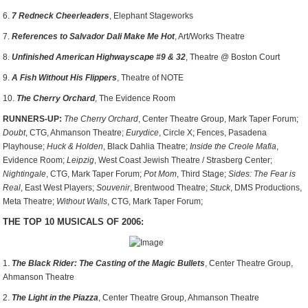
6.
7 Redneck Cheerleaders
, Elephant Stageworks
7.
References to Salvador Dali Make Me Hot
, Art/Works Theatre
8.
Unfinished American Highwayscape #9 & 32
, Theatre @ Boston Court
9.
A Fish Without His Flippers
, Theatre of NOTE
10.
The Cherry Orchard
, The Evidence Room
RUNNERS-UP:
The Cherry Orchard
, Center Theatre Group, Mark Taper Forum;
Doubt
, CTG, Ahmanson Theatre;
Eurydice
, Circle X; Fences, Pasadena
Playhouse;
Huck & Holden
, Black Dahlia Theatre;
Inside the Creole Mafia
,
Evidence Room;
Leipzig
, West Coast Jewish Theatre / Strasberg Center;
Nightingale
, CTG, Mark Taper Forum;
Pot Mom
, Third Stage;
Sides: The Fear is
Real
, East West Players;
Souvenir
, Brentwood Theatre;
Stuck
, DMS Productions,
Meta Theatre;
Without Walls
, CTG, Mark Taper Forum;
THE TOP 10 MUSICALS OF 2006:
1.
The Black Rider: The Casting of the Magic Bullets
, Center Theatre Group,
Ahmanson Theatre
2.
The Light in the Piazza
, Center Theatre Group, Ahmanson Theatre