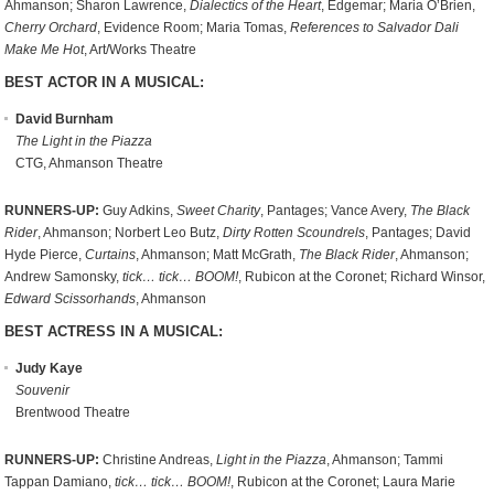
Ahmanson; Sharon Lawrence,
Dialectics of the Heart
, Edgemar; Maria O’Brien,
Cherry Orchard
, Evidence Room; Maria Tomas,
References to Salvador Dali
Make Me Hot
, Art/Works Theatre
BEST ACTOR IN A MUSICAL:
David Burnham
The Light in the Piazza
CTG, Ahmanson Theatre
RUNNERS-UP:
Guy Adkins,
Sweet Charity
, Pantages; Vance Avery,
The Black
Rider
, Ahmanson; Norbert Leo Butz,
Dirty Rotten Scoundrels
, Pantages; David
Hyde Pierce,
Curtains
, Ahmanson; Matt McGrath,
The Black Rider
, Ahmanson;
Andrew Samonsky,
tick… tick… BOOM!
, Rubicon at the Coronet; Richard Winsor,
Edward Scissorhands
, Ahmanson
BEST ACTRESS IN A MUSICAL:
Judy Kaye
Souvenir
Brentwood Theatre
RUNNERS-UP:
Christine Andreas,
Light in the Piazza
, Ahmanson; Tammi
Tappan Damiano,
tick… tick… BOOM!
, Rubicon at the Coronet; Laura Marie