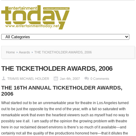
Home
Awards
THE TICKETHOLDER AWARDS, 2006
THE TICKETHOLDER AWARDS, 2006
TRAVIS MICHAEL HOLDER
Jan 4th, 2007
0 Comments
THE 16TH ANNUAL TICKETHOLDER AWARDS,
2006
What started out to be an unremarkable year for theatre in Los Angeles turned
out to be just the opposite by the end of the year, with a fall so saturated with
remarkable work that even the heartiest viewers such as myself had no way to
possibly see it all. I am sadly of the opinion the growing problem with theatre
here in our reclaimed desert environs is there’s so much of it available—and
certainly not all the quality of the productions honored here—that it dilutes the