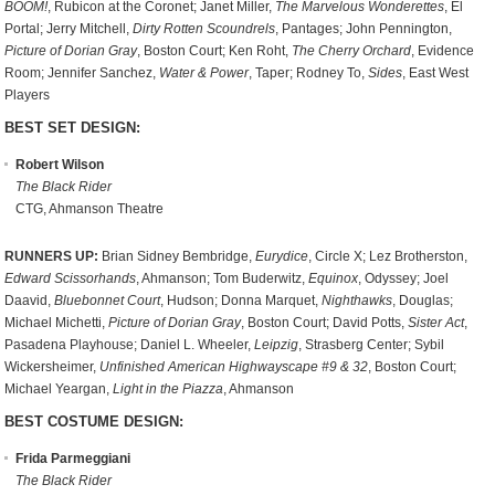
BOOM!
, Rubicon at the Coronet; Janet Miller,
The Marvelous Wonderettes
, El
Portal; Jerry Mitchell,
Dirty Rotten Scoundrels
, Pantages; John Pennington,
Picture of Dorian Gray
, Boston Court; Ken Roht,
The Cherry Orchard
, Evidence
Room; Jennifer Sanchez,
Water & Power
, Taper; Rodney To,
Sides
, East West
Players
BEST SET DESIGN:
Robert Wilson
The Black Rider
CTG, Ahmanson Theatre
RUNNERS UP:
Brian Sidney Bembridge,
Eurydice
, Circle X; Lez Brotherston,
Edward Scissorhands
, Ahmanson; Tom Buderwitz,
Equinox
, Odyssey; Joel
Daavid,
Bluebonnet Court
, Hudson; Donna Marquet,
Nighthawks
, Douglas;
Michael Michetti,
Picture of Dorian Gray
, Boston Court; David Potts,
Sister Act
,
Pasadena Playhouse; Daniel L. Wheeler,
Leipzig
, Strasberg Center; Sybil
Wickersheimer,
Unfinished American Highwayscape #9 & 32
, Boston Court;
Michael Yeargan,
Light in the Piazza
, Ahmanson
BEST COSTUME DESIGN:
Frida Parmeggiani
The Black Rider