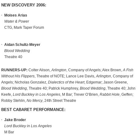
NEW DISCOVERY 2006:
Moises Arias
Water & Power
CTG, Mark Taper Forum
Aidan Schultz-Meyer
Blood Wedding
Theatre 40
RUNNERS-UP:
Colter Alison,
Arlington
, Company of Angels; Alex Brown,
A Fish
Without His Flippers
, Theatre of NOTE; Lance Lee Davis,
Arlington
, Company of
Angels; Nicholas Gonzalez,
Dialectics of the Heart
, Edgemar; Jason Greene,
Blood Wedding
, Theatre 40; Patrick Humphrey,
Blood Wedding
, Theatre 40; John
Keefe,
Lord Buckley in Los Angeles
, M Bar; Trever O’Brien,
Rabbit Hole
, Geffen;
Robby Stehlin,
No Mercy
, 24th Street Theatre
BEST CABARET PERFORMANCE:
Jake Broder
Lord Buckley in Los Angeles
M Bar