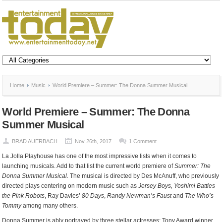
Home
Music
World Premiere – Summer: The Donna Summer Musical
World Premiere – Summer: The Donna
Summer Musical
BRAD AUERBACH
Nov 26th, 2017
1 Comment
La Jolla Playhouse has one of the most impressive lists when it comes to
launching musicals. Add to that list the current world premiere of
Summer: The
Donna Summer Musical.
The musical is directed by Des McAnuff, who previously
directed plays centering on modern music such as
Jersey Boys, Yoshimi Battles
the Pink Robots
, Ray Davies’
80 Days
,
Randy Newman’s Faust
and
The Who’s
Tommy
among many others.
Donna Summer is ably portrayed by three stellar actresses: Tony Award winner