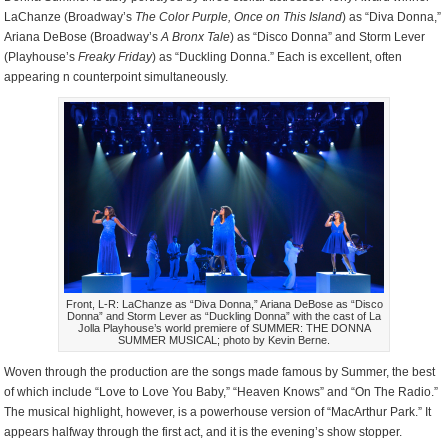
LaChanze (Broadway’s
The Color Purple, Once on This Island
) as “Diva Donna,”
Ariana DeBose (Broadway’s
A Bronx Tale
) as “Disco Donna” and Storm Lever
(Playhouse’s
Freaky Friday
) as “Duckling Donna.” Each is excellent, often
appearing n counterpoint simultaneously.
Front, L-R: LaChanze as “Diva Donna,” Ariana DeBose as “Disco
Donna” and Storm Lever as “Duckling Donna” with the cast of La
Jolla Playhouse’s world premiere of SUMMER: THE DONNA
SUMMER MUSICAL; photo by Kevin Berne.
Woven through the production are the songs made famous by Summer, the best
of which include “Love to Love You Baby,” “Heaven Knows” and “On The Radio.”
The musical highlight, however, is a powerhouse version of “MacArthur Park.” It
appears halfway through the first act, and it is the evening’s show stopper.