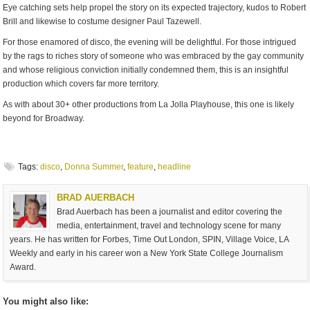
Eye catching sets help propel the story on its expected trajectory, kudos to Robert
Brill and likewise to costume designer Paul Tazewell.
For those enamored of disco, the evening will be delightful. For those intrigued
by the rags to riches story of someone who was embraced by the gay community
and whose religious conviction initially condemned them, this is an insightful
production which covers far more territory.
As with about 30+ other productions from La Jolla Playhouse, this one is likely
beyond for Broadway.
Tags:
disco
,
Donna Summer
,
feature
,
headline
BRAD AUERBACH
Brad Auerbach has been a journalist and editor covering the
media, entertainment, travel and technology scene for many
years. He has written for Forbes, Time Out London, SPIN, Village Voice, LA
Weekly and early in his career won a New York State College Journalism
Award.
You might also like: