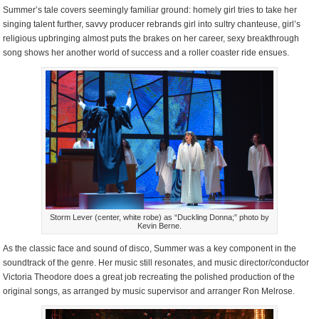
Summer’s tale covers seemingly familiar ground: homely girl tries to take her
singing talent further, savvy producer rebrands girl into sultry chanteuse, girl’s
religious upbringing almost puts the brakes on her career, sexy breakthrough
song shows her another world of success and a roller coaster ride ensues.
Storm Lever (center, white robe) as “Duckling Donna;” photo by
Kevin Berne.
As the classic face and sound of disco, Summer was a key component in the
soundtrack of the genre. Her music still resonates, and music director/conductor
Victoria Theodore does a great job recreating the polished production of the
original songs, as arranged by music supervisor and arranger Ron Melrose.