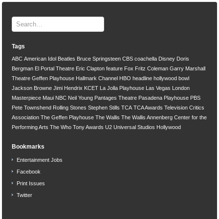
Tags
ABC
American Idol
Beatles
Bruce Springsteen
CBS
coachella
Disney
Doris
Bergman
El Portal Theatre
Eric Clapton
feature
Fox
Fritz Coleman
Garry Marshall
Theatre
Geffen Playhouse
Hallmark Channel
HBO
headline
hollywood bowl
Jackson Browne
Jimi Hendrix
KCET
La Jolla Playhouse
Las Vegas
London
Masterpiece
Maui
NBC
Neil Young
Pantages Theatre
Pasadena Playhouse
PBS
Pete Townshend
Rolling Stones
Stephen Stills
TCA
TCA Awards
Television Critics
Association
The Geffen Playhouse
The Wallis
The Wallis Annenberg Center for the
Performing Arts
The Who
Tony Awards
U2
Universal Studios Hollywood
Bookmarks
Entertainment Jobs
Facebook
Print Issues
Twitter