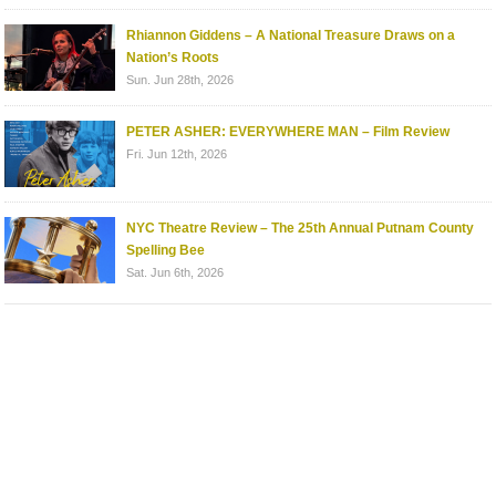
Rhiannon Giddens – A National Treasure Draws on a
Nation’s Roots
Sun. Jun 28th, 2026
PETER ASHER: EVERYWHERE MAN – Film Review
Fri. Jun 12th, 2026
NYC Theatre Review – The 25th Annual Putnam County
Spelling Bee
Sat. Jun 6th, 2026