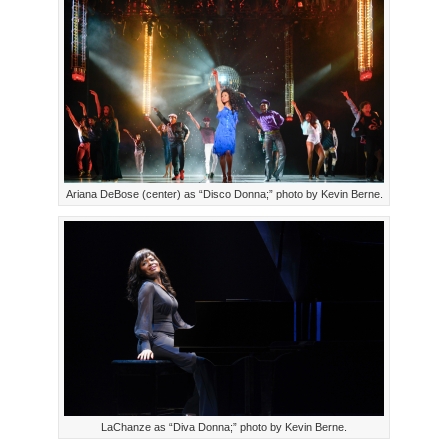
Ariana DeBose (center) as “Disco Donna;” photo by Kevin Berne.
LaChanze as “Diva Donna;” photo by Kevin Berne.