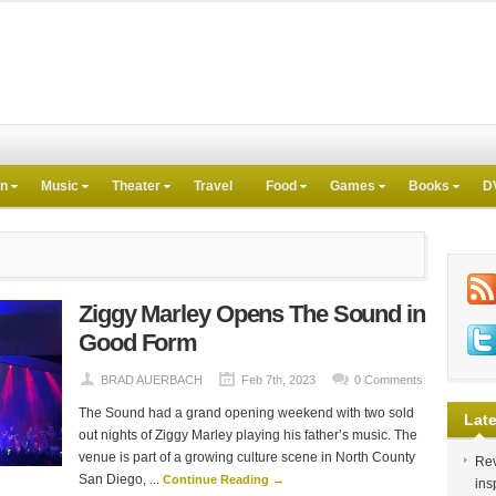
on
Music
Theater
Travel
Food
Games
Books
D
Ziggy Marley Opens The Sound in
Good Form
BRAD AUERBACH
Feb 7th, 2023
0 Comments
The Sound had a grand opening weekend with two sold
Late
out nights of Ziggy Marley playing his father’s music. The
venue is part of a growing culture scene in North County
Rev
San Diego, ...
Continue Reading →
ins