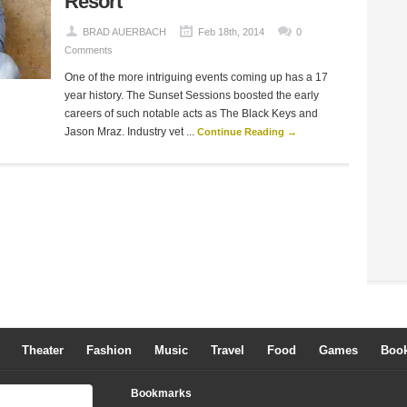
Resort
BRAD AUERBACH
Feb 18th, 2014
0
Comments
One of the more intriguing events coming up has a 17
year history. The Sunset Sessions boosted the early
careers of such notable acts as The Black Keys and
Jason Mraz. Industry vet ...
Continue Reading →
Theater
Fashion
Music
Travel
Food
Games
Boo
Bookmarks