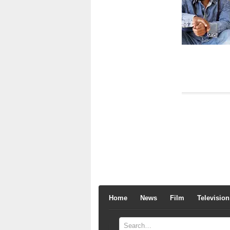
Home
News
Film
Television