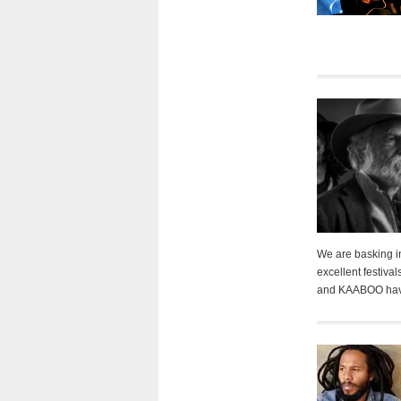
We are basking in
excellent festiva
and KAABOO have