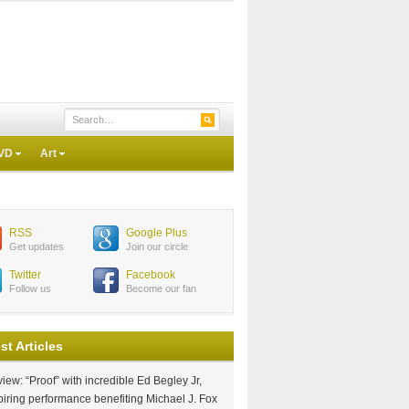
VD
Art
RSS
Google Plus
Get updates
Join our circle
Twitter
Facebook
Follow us
Become our fan
st Articles
iew: “Proof” with incredible Ed Begley Jr,
piring performance benefiting Michael J. Fox