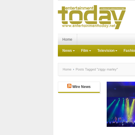
Home
News
Film
Television
Fashi
Home
Posts Tagged "ziggy marley"
Wire News