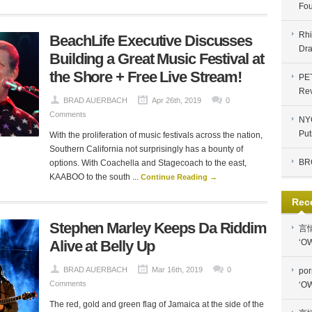
Fou
Rhi
BeachLife Executive Discusses
Dra
Building a Great Music Festival at
the Shore + Free Live Stream!
PE
Re
BRAD AUERBACH
Apr 26th, 2019
0
Comments
NYC
Put
With the proliferation of music festivals across the nation,
Southern California not surprisingly has a bounty of
BR
options. With Coachella and Stagecoach to the east,
KAABOO to the south ...
Continue Reading →
Rec
Stephen Marley Keeps Da Riddim
言
Alive at Belly Up
‘OW
BRAD AUERBACH
Mar 16th, 2019
0
por
Comments
‘OW
The red, gold and green flag of Jamaica at the side of the