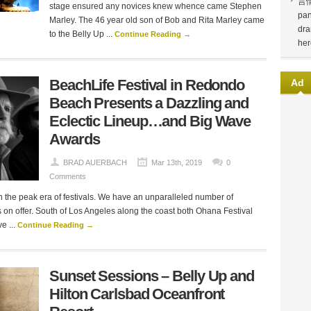
言
stage ensured any novices knew whence came Stephen
pan
Marley. The 46 year old son of Bob and Rita Marley came
dra
to the Belly Up ...
Continue Reading →
her
BeachLife Festival in Redondo
Ad
Beach Presents a Dazzling and
Eclectic Lineup…and Big Wave
Awards
BRAD AUERBACH
Mar 13th, 2019
0
Comments
 the peak era of festivals. We have an unparalleled number of
ls on offer. South of Los Angeles along the coast both Ohana Festival
 ...
Continue Reading →
Sunset Sessions – Belly Up and
Hilton Carlsbad Oceanfront