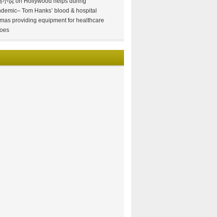
情小说
on
Hollywood helps during
demic– Tom Hanks’ blood & hospital
mas providing equipment for healthcare
oes