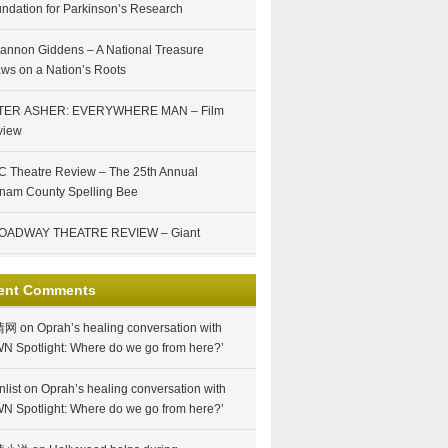
ndation for Parkinson’s Research
annon Giddens – A National Treasure
ws on a Nation’s Roots
TER ASHER: EVERYWHERE MAN – Film
view
 Theatre Review – The 25th Annual
nam County Spelling Bee
OADWAY THEATRE REVIEW – Giant
ent Comments
情网
on
Oprah’s healing conversation with
N Spotlight: Where do we go from here?’
nlist
on
Oprah’s healing conversation with
N Spotlight: Where do we go from here?’