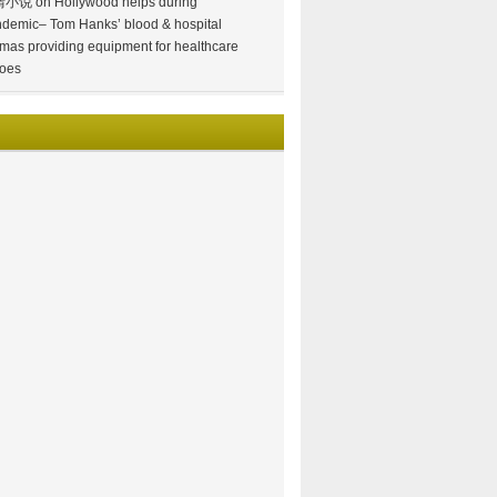
情小说
on
Hollywood helps during
demic– Tom Hanks’ blood & hospital
mas providing equipment for healthcare
oes