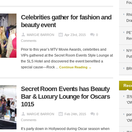
Fou
Rhi
Celebrities gather for fashion and
Dra
beauty event
PE
MARGIE BARRON
Apr 23rd, 2015
0
Re
Comments
Prior to this year’s MTV Movie Awards, celebrities and
NYC
VIPs gathered at the Secret Room Events Style Lounge at
Put
the SLS Hotel and discovered the event benefited a
special cause—Rock ...
Continue Reading →
BR
Rec
Secret Room Events has Beauty
Bar & Luxury Lounge for Oscars
言
1015
‘OW
MARGIE BARRON
Feb 24th, 2015
0
por
Comments
‘OW
It’s party down in Hollywood during Oscar season when