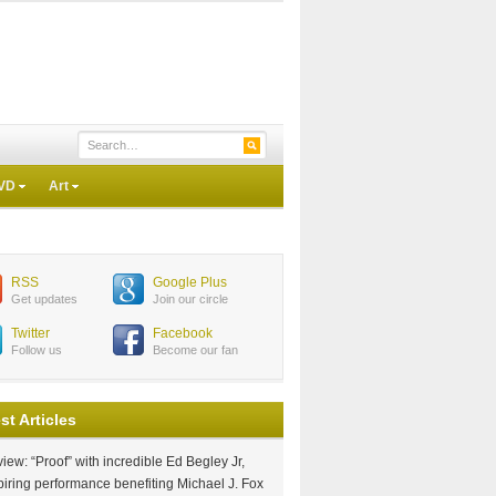
VD
Art
RSS
Google Plus
Get updates
Join our circle
Twitter
Facebook
Follow us
Become our fan
st Articles
iew: “Proof” with incredible Ed Begley Jr,
piring performance benefiting Michael J. Fox