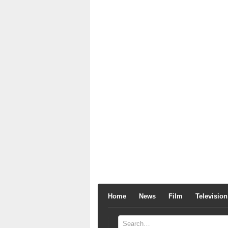
Home
News
Film
Television