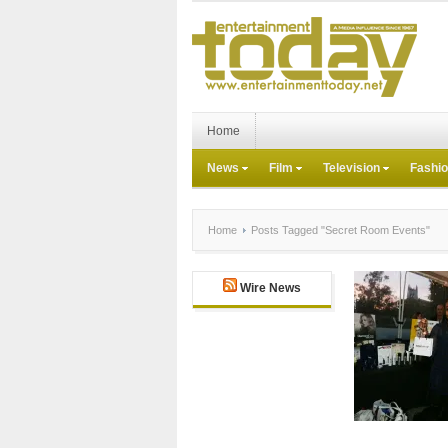
Home
News
Film
Television
Fashi
Home
Posts Tagged "Secret Room Events"
Wire News