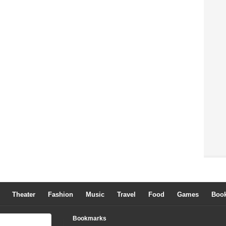
Theater
Fashion
Music
Travel
Food
Games
Boo
Bookmarks