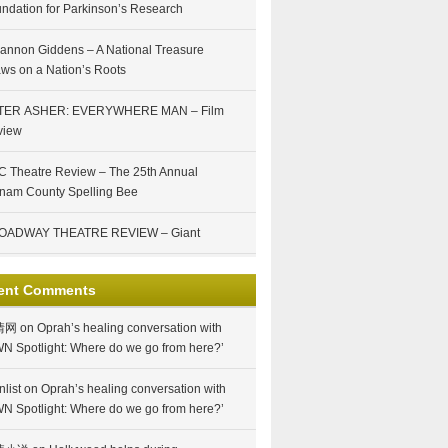
ndation for Parkinson’s Research
annon Giddens – A National Treasure
ws on a Nation’s Roots
TER ASHER: EVERYWHERE MAN – Film
view
 Theatre Review – The 25th Annual
nam County Spelling Bee
OADWAY THEATRE REVIEW – Giant
ent Comments
情网
on
Oprah’s healing conversation with
N Spotlight: Where do we go from here?’
nlist
on
Oprah’s healing conversation with
N Spotlight: Where do we go from here?’