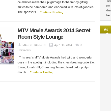
言
celebrities make their pilgrimage to the trendy gifting
pan
suites to be pampered and endowed with lots of goodies.
dra
The sponsors ...
Continue Reading →
her
MTV Movie Awards 2014 Secret
Ad
Room Style Lounge
MARGIE BARRON
Apr 16th, 2014
0
Comments
This year’s MTV Movie Awards had wild and wonderful
guys in the spotlight including the chest-bearing cutie Zac
Efron, Jonah Hill, Channing Tatum, Jared Leto, potty-
mouth ...
Continue Reading →