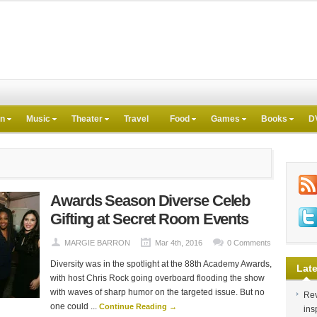
on
Music
Theater
Travel
Food
Games
Books
D
Awards Season Diverse Celeb
Gifting at Secret Room Events
MARGIE BARRON
Mar 4th, 2016
0 Comments
Diversity was in the spotlight at the 88th Academy Awards,
Late
with host Chris Rock going overboard flooding the show
with waves of sharp humor on the targeted issue. But no
Rev
one could ...
Continue Reading →
ins