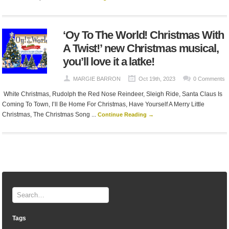
‘Oy To The World! Christmas With
A Twist!’ new Christmas musical,
you’ll love it a latke!
MARGIE BARRON
Oct 19th, 2023
0 Comments
White Christmas, Rudolph the Red Nose Reindeer, Sleigh Ride, Santa Claus Is
Coming To Town, I’ll Be Home For Christmas, Have Yourself A Merry Little
Christmas, The Christmas Song ...
Continue Reading →
Tags