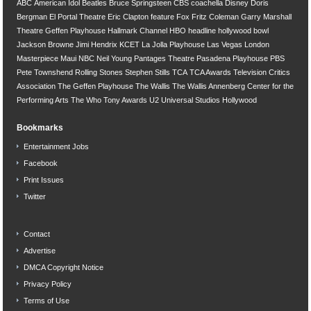
ABC
American Idol
Beatles
Bruce Springsteen
CBS
coachella
Disney
Doris
Bergman
El Portal Theatre
Eric Clapton
feature
Fox
Fritz Coleman
Garry Marshall
Theatre
Geffen Playhouse
Hallmark Channel
HBO
headline
hollywood bowl
Jackson Browne
Jimi Hendrix
KCET
La Jolla Playhouse
Las Vegas
London
Masterpiece
Maui
NBC
Neil Young
Pantages Theatre
Pasadena Playhouse
PBS
Pete Townshend
Rolling Stones
Stephen Stills
TCA
TCA Awards
Television Critics
Association
The Geffen Playhouse
The Wallis
The Wallis Annenberg Center for the
Performing Arts
The Who
Tony Awards
U2
Universal Studios Hollywood
Bookmarks
Entertainment Jobs
Facebook
Print Issues
Twitter
Contact
Advertise
DMCA Copyright Notice
Privacy Policy
Terms of Use