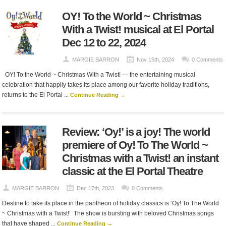
OY! To the World ~ Christmas
With a Twist! musical at El Portal
Dec 12 to 22, 2024
MARGIE BARRON
Nov 15th, 2024
0 Comments
OY! To the World ~ Christmas With a Twist! — the entertaining musical
celebration that happily takes its place among our favorite holiday traditions,
returns to the El Portal ...
Continue Reading →
Review: ‘Oy!’ is a joy! The world
premiere of Oy! To The World ~
Christmas with a Twist! an instant
classic at the El Portal Theatre
MARGIE BARRON
Dec 17th, 2023
0 Comments
Destine to take its place in the pantheon of holiday classics is ‘Oy! To The World
~ Christmas with a Twist!’ The show is bursting with beloved Christmas songs
that have shaped ...
Continue Reading →