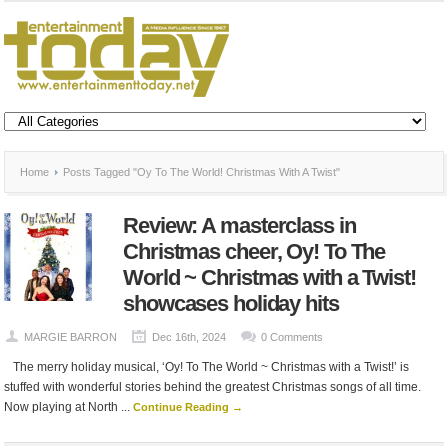
Home
Posts Tagged "Oy To The World! Christmas With A Twist"
Review: A masterclass in
Christmas cheer, Oy! To The
World ~ Christmas with a Twist!
showcases holiday hits
MARGIE BARRON
Dec 16th, 2024
0 Comments
The merry holiday musical, ‘Oy! To The World ~ Christmas with a Twist!’ is
stuffed with wonderful stories behind the greatest Christmas songs of all time.
Now playing at North ...
Continue Reading →