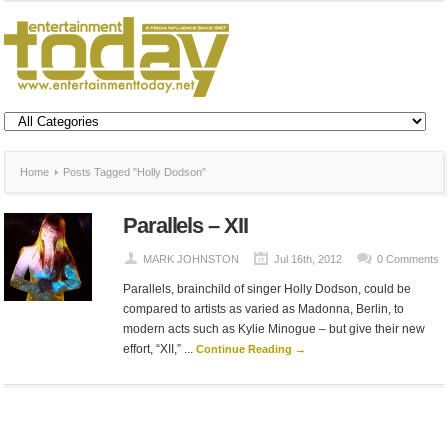
Home
Posts Tagged "Holly Dodson"
Parallels – XII
MARK JOHNSTON
Jul 16th, 2012
0 Comments
Parallels, brainchild of singer Holly Dodson, could be
compared to artists as varied as Madonna, Berlin, to
modern acts such as Kylie Minogue – but give their new
effort, “XII,” ...
Continue Reading →