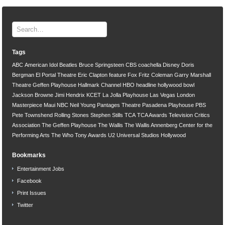
Tags
ABC
American Idol
Beatles
Bruce Springsteen
CBS
coachella
Disney
Doris
Bergman
El Portal Theatre
Eric Clapton
feature
Fox
Fritz Coleman
Garry Marshall
Theatre
Geffen Playhouse
Hallmark Channel
HBO
headline
hollywood bowl
Jackson Browne
Jimi Hendrix
KCET
La Jolla Playhouse
Las Vegas
London
Masterpiece
Maui
NBC
Neil Young
Pantages Theatre
Pasadena Playhouse
PBS
Pete Townshend
Rolling Stones
Stephen Stills
TCA
TCA Awards
Television Critics
Association
The Geffen Playhouse
The Wallis
The Wallis Annenberg Center for the
Performing Arts
The Who
Tony Awards
U2
Universal Studios Hollywood
Bookmarks
Entertainment Jobs
Facebook
Print Issues
Twitter