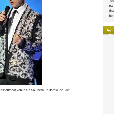
言
pan
dra
her
Ad
nest outdoor venues in Southern California include: