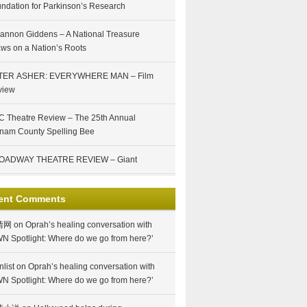
ndation for Parkinson’s Research
annon Giddens – A National Treasure
ws on a Nation’s Roots
TER ASHER: EVERYWHERE MAN – Film
view
 Theatre Review – The 25th Annual
nam County Spelling Bee
OADWAY THEATRE REVIEW – Giant
ent Comments
情网
on
Oprah’s healing conversation with
N Spotlight: Where do we go from here?’
nlist
on
Oprah’s healing conversation with
N Spotlight: Where do we go from here?’