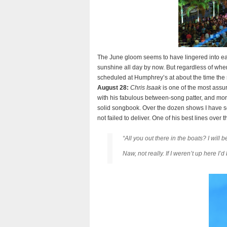
The June gloom seems to have lingered into ea
sunshine all day by now. But regardless of wher
scheduled at Humphrey’s at about the time the
August 28:
Chris Isaak
is one of the most assu
with his fabulous between-song patter, and more
solid songbook. Over the dozen shows I have se
not failed to deliver. One of his best lines ove
“All you out there in the boats? I wil
Naw, not really. If I weren’t up here I’