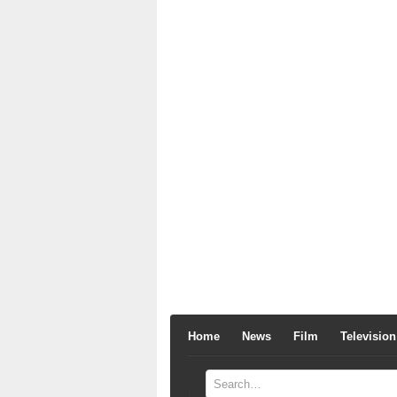
Home
News
Film
Television