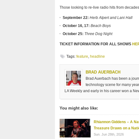
Those looking to re-live radio hits from decades
September 22:
Herb Alpert and Lani Hall
October 16, 17:
Beach Boys
October 25:
Three Dog Night
TICKET INFORMATION FOR ALL SHOWS
HE
Tags:
feature
,
headline
BRAD AUERBACH
Brad Auerbach has been a journa
technology scene for many years
LA Weekly and early in his career won a Ne
You might also like:
Rhiannon Giddens – A Nat
Treasure Draws on a Nati
Sun. Jun 28th, 2026