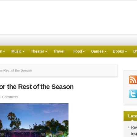
on
Music
Theater
Travel
Food
Games
Books
D
e Rest of the Season
r the Rest of the Season
0 Comments
Late
Rev
ins