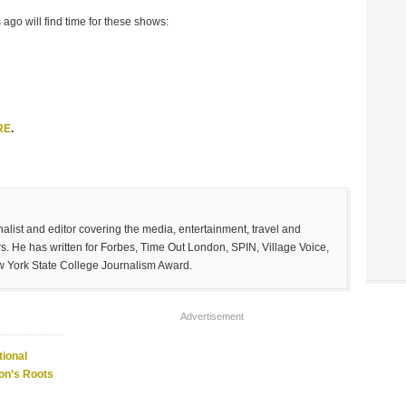
 ago will find time for these shows:
RE
.
list and editor covering the media, entertainment, travel and
. He has written for Forbes, Time Out London, SPIN, Village Voice,
w York State College Journalism Award.
Advertisement
ional
on’s Roots