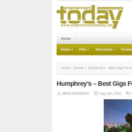
Home
News
Film
Television
Fashi
Home
Events
Humphrey’s – Best Gigs For th
Humphrey’s – Best Gigs Fo
BRAD AUERBACH
Aug 11th, 2019