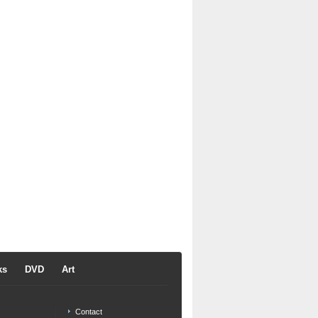
ks
DVD
Art
Contact