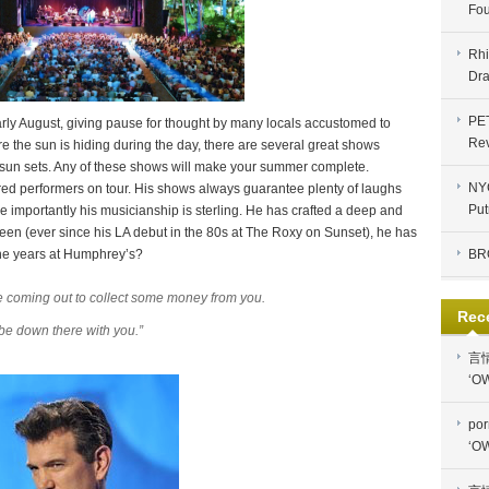
Fou
Rhi
Dra
PE
rly August, giving pause for thought by many locals accustomed to
Re
e the sun is hiding during the day, there are several great shows
 sun sets. Any of these shows will make your summer complete.
NYC
red performers on tour. His shows always guarantee plenty of laughs
Put
 importantly his musicianship is sterling. He has crafted a deep and
en (ever since his LA debut in the 80s at The Roxy on Sunset), he has
r the years at Humphrey’s?
BR
l be coming out to collect some money from you.
Rec
d be down there with you.”
言
‘OW
por
‘OW