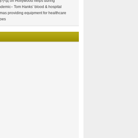
情小说
on
Hollywood helps during
demic– Tom Hanks’ blood & hospital
mas providing equipment for healthcare
oes