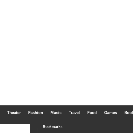
Theater
Fashion
Music
Travel
Food
Games
Boo
Bookmarks