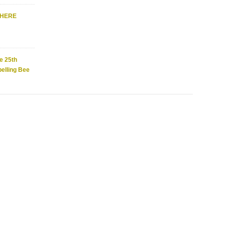
WHERE
e 25th
elling Bee