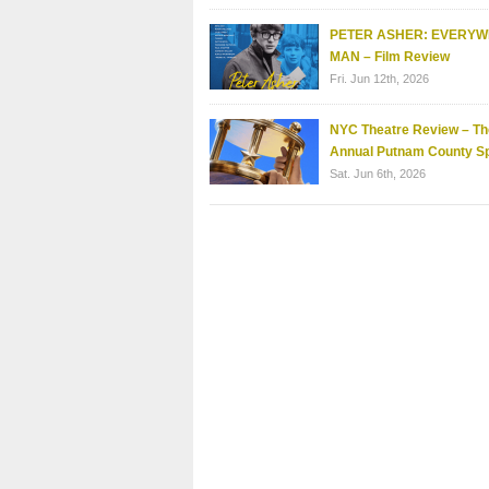
PETER ASHER: EVERY
MAN – Film Review
Fri. Jun 12th, 2026
NYC Theatre Review – Th
Annual Putnam County Sp
Sat. Jun 6th, 2026