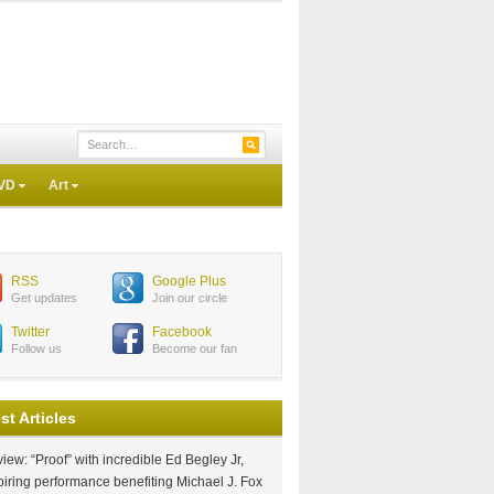
VD
Art
RSS
Google Plus
Get updates
Join our circle
Twitter
Facebook
Follow us
Become our fan
st Articles
iew: “Proof” with incredible Ed Begley Jr,
piring performance benefiting Michael J. Fox