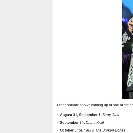
Other notable shows coming up at one of the fi
August 31, September 1
:
Stray Cats
September 24:
Diana Krall
October 3:
St. Paul & The Broken Bones