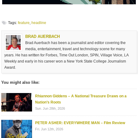
Tags:
feature
,
headline
BRAD AUERBACH
Brad Auerbach has been a journalist and editor covering the
media, entertainment, travel and technology scene for many
years. He has written for Forbes, Time Out London, SPIN, Village Voice, LA
Weekly and early in his career won a New York State College Journalism
Award.
You might also like:
Rhiannon Giddens – A National Treasure Draws on a
Nation’s Roots
Sun. Jun 28th, 2026
PETER ASHER: EVERYWHERE MAN – Film Review
Fri. Jun 12th, 2026