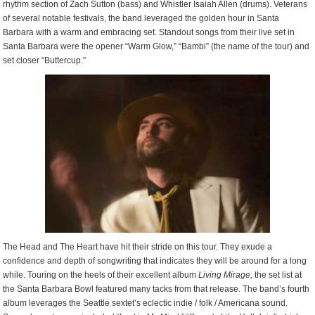
rhythm section of Zach Sutton (bass) and Whistler Isaiah Allen (drums). Veterans
of several notable festivals, the band leveraged the golden hour in Santa
Barbara with a warm and embracing set. Standout songs from their live set in
Santa Barbara were the opener “Warm Glow,” “Bambi” (the name of the tour) and
set closer “Buttercup.”
The Head and The Heart have hit their stride on this tour. They exude a
confidence and depth of songwriting that indicates they will be around for a long
while. Touring on the heels of their excellent album
Living
Mirage,
the set list at
the Santa Barbara Bowl featured many tacks from that release. The band’s fourth
album leverages the Seattle sextet’s eclectic indie / folk / Americana sound.