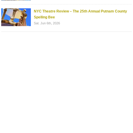
NYC Theatre Review – The 25th Annual Putnam County
Spelling Bee
Sat. Jun 6th, 2026