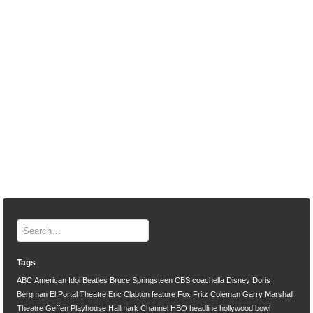
Tags
ABC
American Idol
Beatles
Bruce Springsteen
CBS
coachella
Disney
Doris
Bergman
El Portal Theatre
Eric Clapton
feature
Fox
Fritz Coleman
Garry Marshall
Theatre
Geffen Playhouse
Hallmark Channel
HBO
headline
hollywood bowl