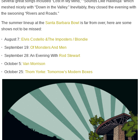
Several great songs included “Lost in My Mind,” “Sounds Like Halleluja” which
meshed nicely with “Down in the Valley.” Inevitably, they closed the evening with
the swooning “Rivers and Roads.”
The summer lineup at the
Santa Barbara Bowl
is far from over, here are some
shows not to be missed:
August 7:
Elvis Costello &The Imposters / Blondie
September 19:
Of Monsters And Men
September 28: An Evening With
Rod Stewart
October 5:
Van Morrison
October 25:
Thom Yorke: Tomorrow’s Modern Boxes