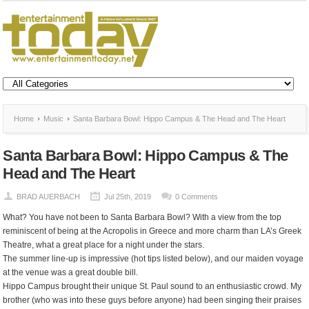
Home
Music
Santa Barbara Bowl: Hippo Campus & The Head and The Heart
Santa Barbara Bowl: Hippo Campus & The
Head and The Heart
BRAD AUERBACH
Jul 25th, 2019
0 Comments
What? You have not been to Santa Barbara Bowl? With a view from the top
reminiscent of being at the Acropolis in Greece and more charm than LA’s Greek
Theatre, what a great place for a night under the stars.
The summer line-up is impressive (hot tips listed below), and our maiden voyage
at the venue was a great double bill.
Hippo Campus brought their unique St. Paul sound to an enthusiastic crowd. My
brother (who was into these guys before anyone) had been singing their praises