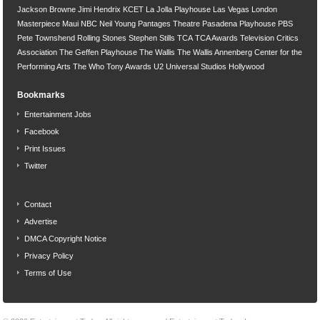
Jackson Browne
Jimi Hendrix
KCET
La Jolla Playhouse
Las Vegas
London
Masterpiece
Maui
NBC
Neil Young
Pantages Theatre
Pasadena Playhouse
PBS
Pete Townshend
Rolling Stones
Stephen Stills
TCA
TCA Awards
Television Critics
Association
The Geffen Playhouse
The Wallis
The Wallis Annenberg Center for the
Performing Arts
The Who
Tony Awards
U2
Universal Studios Hollywood
Bookmarks
Entertainment Jobs
Facebook
Print Issues
Twitter
Contact
Advertise
DMCA Copyright Notice
Privacy Policy
Terms of Use