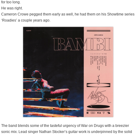
for too long.
He was right.
Cameron Crowe pegged them early as well, he had them on his Showtime series
‘Roadies’ a couple years ago.
The band blends some of the tasteful urgency of War on Drugs with a breezier
sonic mix. Lead singer Nathan Stocker’s guitar work is underpinned by the solid