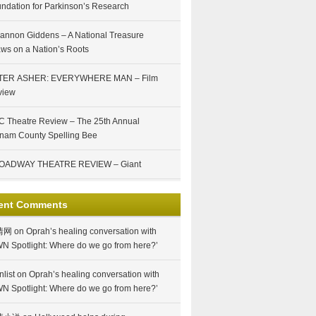
ndation for Parkinson’s Research
annon Giddens – A National Treasure
ws on a Nation’s Roots
TER ASHER: EVERYWHERE MAN – Film
view
 Theatre Review – The 25th Annual
nam County Spelling Bee
OADWAY THEATRE REVIEW – Giant
ent Comments
情网
on
Oprah’s healing conversation with
N Spotlight: Where do we go from here?’
nlist
on
Oprah’s healing conversation with
N Spotlight: Where do we go from here?’