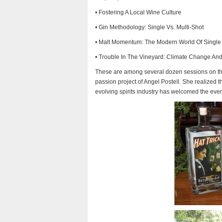
• Fostering A Local Wine Culture
• Gin Methodology: Single Vs. Multi-Shot
• Malt Momentum: The Modern World Of Single
• Trouble In The Vineyard: Climate Change A
These are among several dozen sessions on the
passion project of Angel Postell. She realized t
evolving spirits industry has welcomed the even