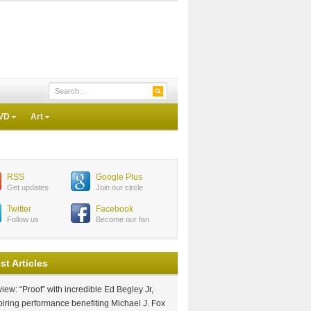
VD
Art
RSS
Google Plus
Get updates
Join our circle
Twitter
Facebook
Follow us
Become our fan
st Articles
iew: “Proof” with incredible Ed Begley Jr,
piring performance benefiting Michael J. Fox