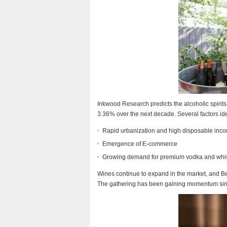
Inkwood Research predicts the alcoholic spirit
3.36% over the next decade. Several factors iden
Rapid urbanization and high disposable inc
Emergence of E-commerce
Growing demand for premium vodka and whi
Wines continue to expand in the market, and Be
The gathering has been gaining momentum since 