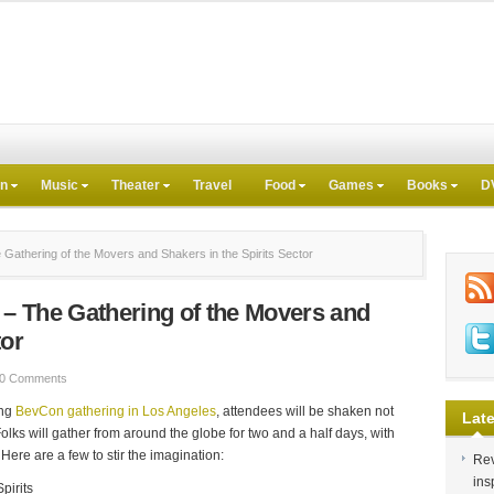
on
Music
Theater
Travel
Food
Games
Books
D
athering of the Movers and Shakers in the Spirits Sector
– The Gathering of the Movers and
tor
0 Comments
ing
BevCon gathering in Los Angeles
, attendees will be shaken not
Late
Folks will gather from around the globe for two and a half days, with
Here are a few to stir the imagination:
Rev
ins
pirits