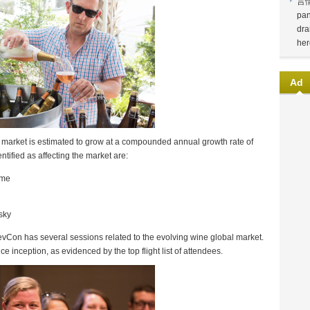
言
pan
dra
her
Ad
s market is estimated to grow at a compounded annual growth rate of
tified as affecting the market are:
ome
sky
vCon has several sessions related to the evolving wine global market.
inception, as evidenced by the top flight list of attendees.