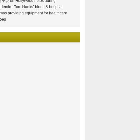
情小说
on
Hollywood helps during
demic– Tom Hanks’ blood & hospital
mas providing equipment for healthcare
oes