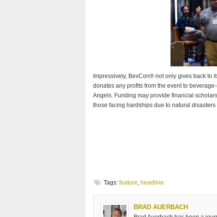
Impressively, BevCon® not only gives back to i
donates any profits from the event to beverag
Angels. Funding may provide financial scholarsh
those facing hardships due to natural disasters
Tags:
feature
,
headline
BRAD AUERBACH