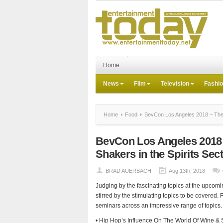
Home
News
Film
Television
Fashi
Home
Food
BevCon Los Angeles 2018 – The G
BevCon Los Angeles 2018 
Shakers in the Spirits Sec
BRAD AUERBACH
Aug 13th, 2018
Judging by the fascinating topics at the upcom
stirred by the stimulating topics to be covered. 
seminars across an impressive range of topics. 
• Hip Hop’s Influence On The World Of Wine & S