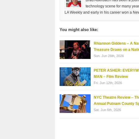
Brad Auerbach has been a journa
technology scene for many years
LA Weekly and early in his career won a Ne
You might also like:
Rhiannon Giddens – A Nat
Treasure Draws on a Nati
Sun. Jun 28th, 2026
PETER ASHER: EVERY
MAN – Film Review
Fri. Jun 12th, 2026
NYC Theatre Review – Th
Annual Putnam County Sp
Sat. Jun 6th, 2026