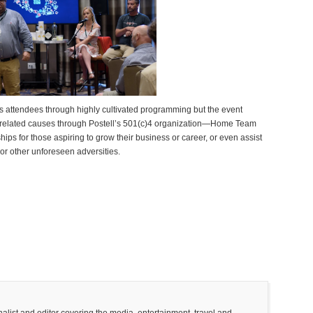
ts attendees through highly cultivated programming but the event
e-related causes through Postell’s 501(c)4 organization—Home Team
ips for those aspiring to grow their business or career, or even assist
 or other unforeseen adversities.