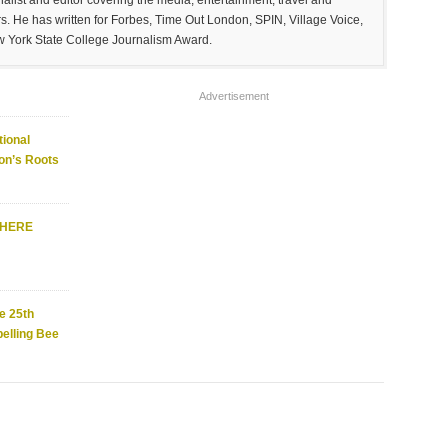
list and editor covering the media, entertainment, travel and
. He has written for Forbes, Time Out London, SPIN, Village Voice,
w York State College Journalism Award.
Advertisement
ional
on’s Roots
WHERE
e 25th
elling Bee