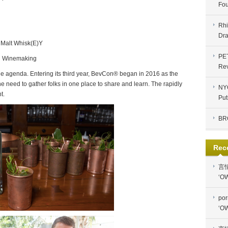
Fou
Rhi
Dra
 Malt Whisk(E)Y
PE
nd Winemaking
Re
 agenda. Entering its third year, BevCon® began in 2016 as the
he need to gather folks in one place to share and learn. The rapidly
NYC
t.
Put
BR
Rec
言
‘OW
por
‘OW