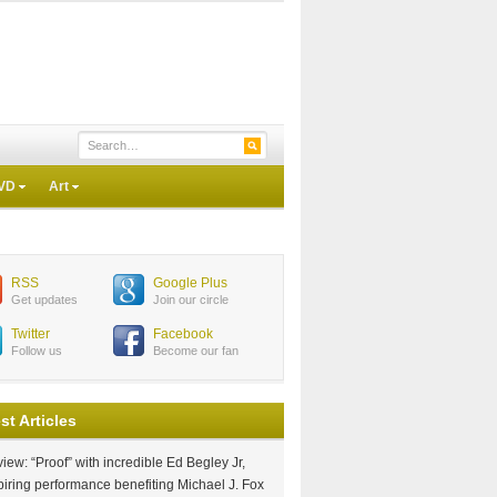
VD
Art
RSS
Google Plus
Get updates
Join our circle
Twitter
Facebook
Follow us
Become our fan
st Articles
iew: “Proof” with incredible Ed Begley Jr,
piring performance benefiting Michael J. Fox