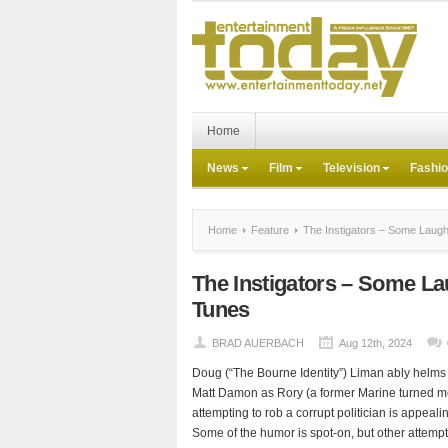
Home
News
Film
Television
Fashi
Home
Feature
The Instigators – Some Lau
The Instigators – Some 
Tunes
BRAD AUERBACH
Aug 12th, 2024
Doug (“The Bourne Identity”) Liman ably helms “Th
Matt Damon as Rory (a former Marine turned me
attempting to rob a corrupt politician is appeali
Some of the humor is spot-on, but other attempts 