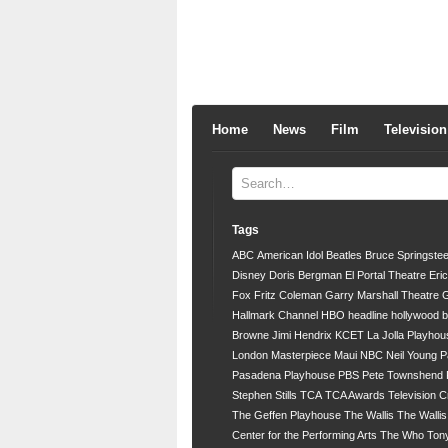
Home
News
Film
Television
Tags
ABC
American Idol
Beatles
Bruce Springste
Disney
Doris Bergman
El Portal Theatre
Eri
Fox
Fritz Coleman
Garry Marshall Theatre
G
Hallmark Channel
HBO
headline
hollywood 
Browne
Jimi Hendrix
KCET
La Jolla Playhou
London
Masterpiece
Maui
NBC
Neil Young
P
Pasadena Playhouse
PBS
Pete Townshend
Stephen Stills
TCA
TCA Awards
Television C
The Geffen Playhouse
The Wallis
The Walli
Center for the Performing Arts
The Who
Ton