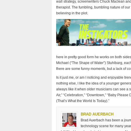
wall strategy, screenwriters Chuck Maclean and
therapist. The fumbling, bumbling nature of our l
believing in the plot.
here in pretty good form he works on both sides 
Michael (“The Shape of Water”) Stuhlbarg, eac
there are some funny moments, but a lack of co
Is it just me, or am I noticing and enjoyable tren
nothing else, I like the idea of a younger gener
always like it when older musicians can see a
Air,” “Celebration,” “Downtown,” “Baby Please D
(That’s What the World Is Today).”
BRAD AUERBACH
Brad Auerbach has been a journa
technology scene for many years