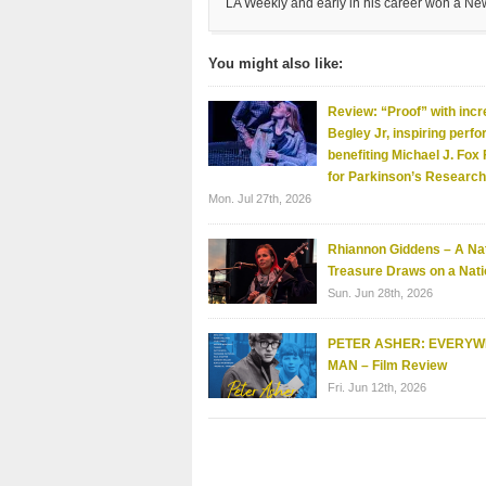
LA Weekly and early in his career won a Ne
You might also like:
Review: “Proof” with incr
Begley Jr, inspiring perf
benefiting Michael J. Fox
for Parkinson’s Research
Mon. Jul 27th, 2026
Rhiannon Giddens – A Nat
Treasure Draws on a Nati
Sun. Jun 28th, 2026
PETER ASHER: EVERY
MAN – Film Review
Fri. Jun 12th, 2026