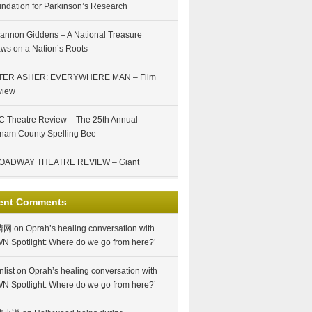
ndation for Parkinson’s Research
annon Giddens – A National Treasure
ws on a Nation’s Roots
TER ASHER: EVERYWHERE MAN – Film
view
 Theatre Review – The 25th Annual
nam County Spelling Bee
OADWAY THEATRE REVIEW – Giant
ent Comments
情网
on
Oprah’s healing conversation with
N Spotlight: Where do we go from here?’
nlist
on
Oprah’s healing conversation with
N Spotlight: Where do we go from here?’