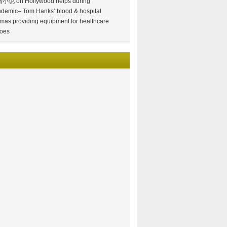
情小说
on
Hollywood helps during
demic– Tom Hanks’ blood & hospital
mas providing equipment for healthcare
oes