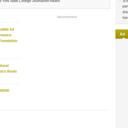
言
w York State College Journalism Award.
pan
dra
Advertisement
her
edible Ed
Ad
ormance
 Foundation
ional
on’s Roots
WHERE