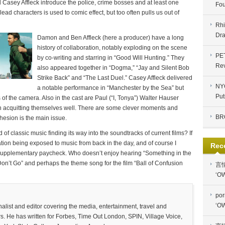
 Casey Affleck introduce the police, crime bosses and at least one
Fou
ead characters is used to comic effect, but too often pulls us out of
Rhi
Dra
Damon and Ben Affleck (here a producer) have a long
history of collaboration, notably exploding on the scene
PE
by co-writing and starring in “Good Will Hunting.” They
Re
also appeared together in “Dogma,” “Jay and Silent Bob
Strike Back” and “The Last Duel.” Casey Affleck delivered
NYC
a notable performance in “Manchester by the Sea” but
Put
of the camera. Also in the cast are Paul (“I, Tonya”) Walter Hauser
h acquitting themselves well. There are some clever moments and
BR
hesion is the main issue.
d of classic music finding its way into the soundtracks of current films? If
ation being exposed to music from back in the day, and of course I
Rec
 supplementary paycheck. Who doesn’t enjoy hearing “Something in the
on’t Go” and perhaps the theme song for the film “Ball of Confusion
言
‘OW
por
‘OW
list and editor covering the media, entertainment, travel and
. He has written for Forbes, Time Out London, SPIN, Village Voice,