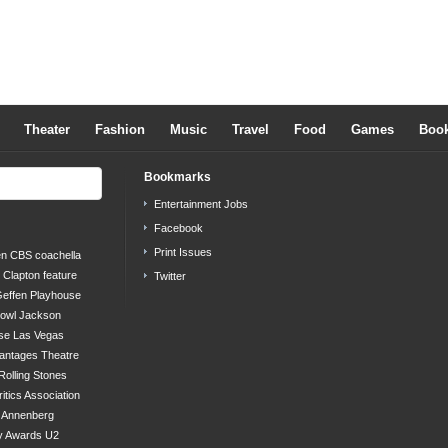
Theater
Fashion
Music
Travel
Food
Games
Boo
Bookmarks
Entertainment Jobs
Facebook
Print Issues
en
CBS
coachella
c Clapton
feature
Twitter
effen Playhouse
bowl
Jackson
se
Las Vegas
antages Theatre
Rolling Stones
ritics Association
s Annenberg
y Awards
U2