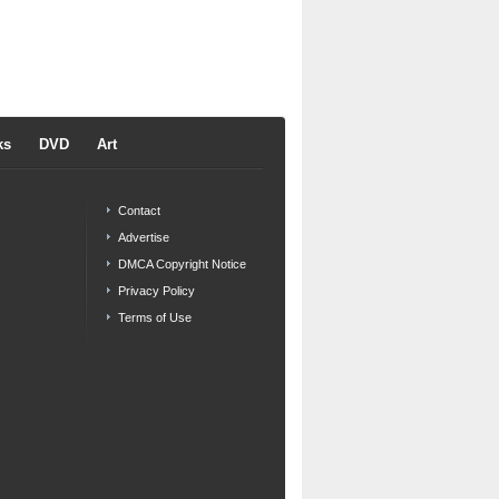
ks
DVD
Art
Contact
Advertise
DMCA Copyright Notice
Privacy Policy
Terms of Use