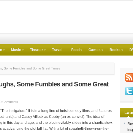
on
Music
Theater
Travel
Food
Games
Books
D
ghs, Some Fumbles and Some Great Tunes
Laughs, Some Fumbles and Some Great
0 Comments
e Instigators.” It is in a long line of heist comedy films, and features
Late
chanic) and Casey Affleck as Cobby (an ex-convict). The idea of
ng in this day and age, and the plot inevitably slides into a chaotic stew.
Rev
at advancing the plot fall flat. With a bit of spaghetti-thrown-on-the-
ins