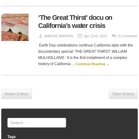
‘The Great Thirst’ docu on
California’s water crisis
MARGIE BARRON
Apr 22nd, 2022
0 Comments
Earth Day celebrations continue California style with the
documentary special ‘THE GREAT THIRST: WILLIAM
MULHOLLAND.’ It is the first installment of a complex
history of California ...
Continue Reading →
Newer Entries
Older Entries
Tags