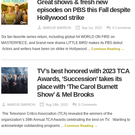
Great shows & fresh new
episodes on PBS this Fall despite
Hollywood strike
MARGIE BARRON
Sep 1st, 2023
0 Comments
Six fan-favorite series return, including global hit WORLD ON FIRE on
MASTERPIECE, and brand-new drama LITTLE BIRD makes its PBS debut
Actors and writers have been on strike in Hollywood ...
Continue Reading →
TV’s best honored with 2023 TCA
Awards, ‘Succession’ takes its
place with ‘The Carol Burnett
Show’ & Mel Brooks
MARGIE BARRON
Aug 18th, 2023
0 Comments
The Television Critics Association (TCA) revealed the winners of the
organization’s 39th Annual TCA Awards celebrating the best on TV. Wanting to
acknowledge outstanding programs ...
Continue Reading →