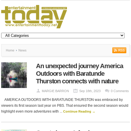
Home
News
An unexpected journey America
Outdoors with Baratunde
Thurston connects with nature
MARGIE BARRON
Sep 18th, 2023
0 Comments
AMERICA OUTDOORS WITH BARATUNDE THURSTON was embraced by
viewers its first season last year on PBS. That ensured the second season would
highlight even more adventures with ...
Continue Reading →