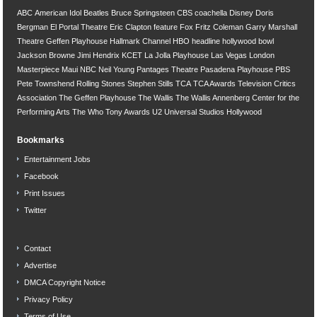
ABC
American Idol
Beatles
Bruce Springsteen
CBS
coachella
Disney
Doris
Bergman
El Portal Theatre
Eric Clapton
feature
Fox
Fritz Coleman
Garry Marshall
Theatre
Geffen Playhouse
Hallmark Channel
HBO
headline
hollywood bowl
Jackson Browne
Jimi Hendrix
KCET
La Jolla Playhouse
Las Vegas
London
Masterpiece
Maui
NBC
Neil Young
Pantages Theatre
Pasadena Playhouse
PBS
Pete Townshend
Rolling Stones
Stephen Stills
TCA
TCA Awards
Television Critics
Association
The Geffen Playhouse
The Wallis
The Wallis Annenberg Center for the
Performing Arts
The Who
Tony Awards
U2
Universal Studios Hollywood
Bookmarks
Entertainment Jobs
Facebook
Print Issues
Twitter
Contact
Advertise
DMCA Copyright Notice
Privacy Policy
Terms of Use