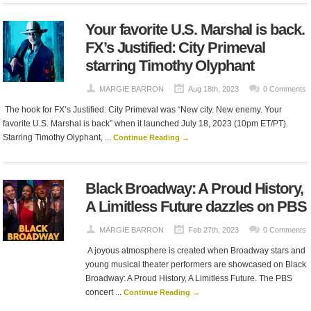
Your favorite U.S. Marshal is back.
FX’s Justified: City Primeval
starring Timothy Olyphant
MARGIE BARRON
Aug 18th, 2023
0 Comments
The hook for FX’s Justified: City Primeval was “New city. New enemy. Your
favorite U.S. Marshal is back” when it launched July 18, 2023 (10pm ET/PT).
Starring Timothy Olyphant, ...
Continue Reading →
Black Broadway: A Proud History,
A Limitless Future dazzles on PBS
MARGIE BARRON
Feb 27th, 2023
0 Comments
A joyous atmosphere is created when Broadway stars and
young musical theater performers are showcased on Black
Broadway: A Proud History, A Limitless Future. The PBS
concert ...
Continue Reading →