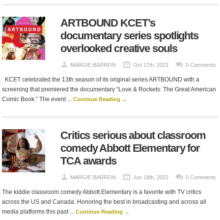
ARTBOUND KCET’s
documentary series spotlights
overlooked creative souls
MARGIE BARRON
Oct 17th, 2022
0 Comments
KCET celebrated the 13th season of its original series ARTBOUND with a
screening that premiered the documentary “Love & Rockets: The Great American
Comic Book.” The event ...
Continue Reading →
Critics serious about classroom
comedy Abbott Elementary for
TCA awards
MARGIE BARRON
Jun 18th, 2022
0 Comments
The kiddie classroom comedy Abbott Elementary is a favorite with TV critics
across the US and Canada. Honoring the best in broadcasting and across all
media platforms this past ...
Continue Reading →