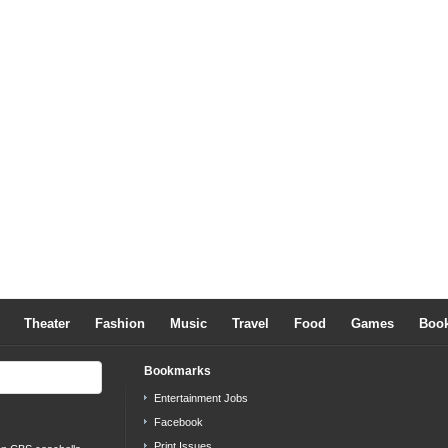
Theater
Fashion
Music
Travel
Food
Games
Boo
Bookmarks
Entertainment Jobs
Facebook
Print Issues