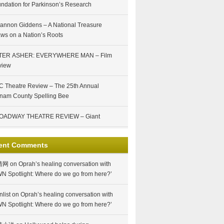
ndation for Parkinson’s Research
annon Giddens – A National Treasure
ws on a Nation’s Roots
TER ASHER: EVERYWHERE MAN – Film
view
 Theatre Review – The 25th Annual
nam County Spelling Bee
OADWAY THEATRE REVIEW – Giant
ent Comments
情网
on
Oprah’s healing conversation with
N Spotlight: Where do we go from here?’
nlist
on
Oprah’s healing conversation with
N Spotlight: Where do we go from here?’