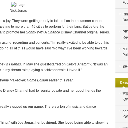
Fou
Nick Jonas
Rhi
Dra
 a joy. They were getting ready to take off on their summer concert
aveling to more than 45 cities to perform for their fans. But before the
PE
a to promote her
Sonny With A Chance
Disney Channel original series.
Re
 acting, recording and concerts. “I’m really excited to be able to do this
 doing all of this I would have said ‘No way.’ I’ve been working towards
NYC
Put
ney & Friends
. In May she guest-starred on
Grey’s Anatomy
. “It was an
BR
 in my dream role playing a schizophrenic. I loved it.”
treme Makeover: Home Edition
earlier this year.
Rec
e Disney Channel had to reunite Lovato and her good friends the
言
‘OW
ll really stepped up our game. There’s a ton of music and dance
por
‘OW
Thing,” with Joe Jonas, her boyfriend. She loved being able to show her