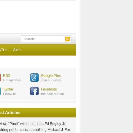
VD
Art
RSS
Google Plus
Get updates
Join our circle
Twitter
Facebook
Follow us
Become our fan
st Articles
iew: “Proof” with incredible Ed Begley Jr,
piring performance benefiting Michael J. Fox