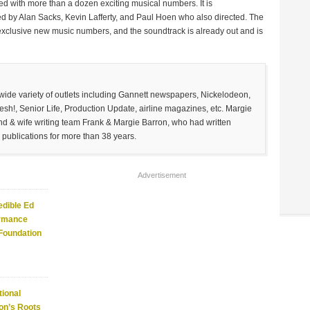
ed with more than a dozen exciting musical numbers. It is
by Alan Sacks, Kevin Lafferty, and Paul Hoen who also directed. The
 exclusive new music numbers, and the soundtrack is already out and is
 wide variety of outlets including Gannett newspapers, Nickelodeon,
sh!, Senior Life, Production Update, airline magazines, etc. Margie
and & wife writing team Frank & Margie Barron, who had written
 publications for more than 38 years.
Advertisement
edible Ed
ormance
 Foundation
ional
on’s Roots