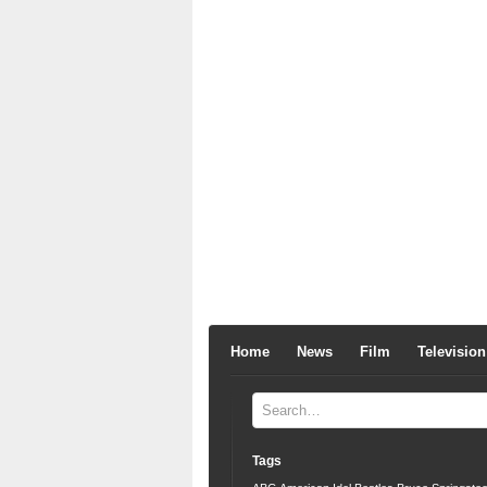
Home
News
Film
Television
Tags