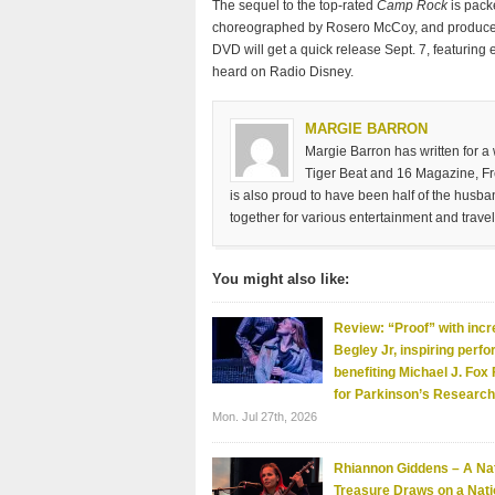
The sequel to the top-rated
Camp Rock
is pack
choreographed by Rosero McCoy, and produced 
DVD will get a quick release Sept. 7, featuring
heard on Radio Disney.
MARGIE BARRON
Margie Barron has written for a
Tiger Beat and 16 Magazine, Fre
is also proud to have been half of the husb
together for various entertainment and travel
You might also like:
Review: “Proof” with incr
Begley Jr, inspiring perf
benefiting Michael J. Fox
for Parkinson’s Research
Mon. Jul 27th, 2026
Rhiannon Giddens – A Nat
Treasure Draws on a Nati