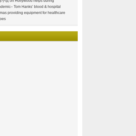
情小说
on
Hollywood helps during
demic– Tom Hanks’ blood & hospital
mas providing equipment for healthcare
oes