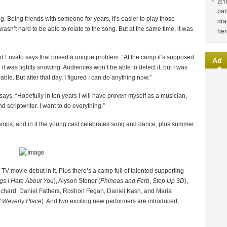
言
pan
g. Being friends with someone for years, it’s easier to play those
dra
sn’t hard to be able to relate to the song. But at the same time, it was
her
nd Lovato says that posed a unique problem. “At the camp it’s supposed
Ad
t was lightly snowing. Audiences won’t be able to detect it, but I was
able. But after that day, I figured I can do anything now.”
ys, “Hopefully in ten years I will have proven myself as a musician,
nd scriptwriter. I want to do everything.”
camps, and in it the young cast celebrates song and dance, plus summer
V movie debut in it. Plus there’s a camp full of talented supporting
gs I Hate About You
), Alyson Stoner (
Phineas and Ferb
,
Step Up 3D
),
ichard, Daniel Fathers, Roshon Fegan, Daniel Kash, and Maria
f Waverly Place
). And two exciting new performers are introduced,