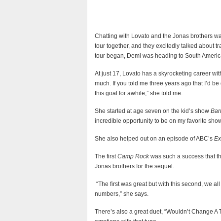
Chatting with Lovato and the Jonas brothers was
tour together, and they excitedly talked about tr
tour began, Demi was heading to South Americ
At just 17, Lovato has a skyrocketing career with
much. If you told me three years ago that I’d be
this goal for awhile,” she told me.
She started at age seven on the kid’s show
Bar
incredible opportunity to be on my favorite show
She also helped out on an episode of ABC’s
Ex
The first
Camp Rock
was such a success that th
Jonas brothers for the sequel.
“The first was great but with this second, we a
numbers,” she says.
There’s also a great duet, “Wouldn’t Change A 