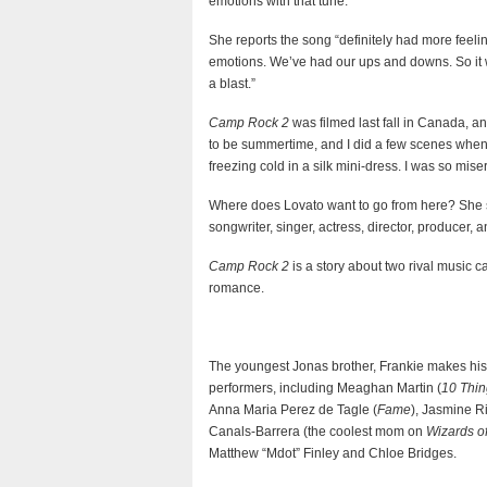
emotions with that tune.
She reports the song “definitely had more feelin
emotions. We’ve had our ups and downs. So it wa
a blast.”
Camp Rock 2
was filmed last fall in Canada, a
to be summertime, and I did a few scenes when i
freezing cold in a silk mini-dress. I was so miser
Where does Lovato want to go from here? She sa
songwriter, singer, actress, director, producer, a
Camp Rock 2
is a story about two rival music 
romance.
The youngest Jonas brother, Frankie makes his T
performers, including Meaghan Martin (
10 Thin
Anna Maria Perez de Tagle (
Fame
), Jasmine R
Canals-Barrera (the coolest mom on
Wizards o
Matthew “Mdot” Finley and Chloe Bridges.