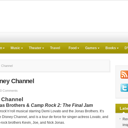
on
Music
Theater
Travel
Food
Games
Books
D
y Channel
sney Channel
0 Comments
 Channel
nas Brothers &
Camp Rock 2: The Final Jam
Late
 rock’n’roll musical starring Demi Lovato and the Jonas Brothers. It’s
Disney Channel, and is a tour de force for singer-actress Lovato, and
Rev
rock brothers Kevin, Joe, and Nick Jonas.
ins