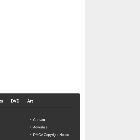
ks
DVD
Art
Contact
Advertise
DMCA Copyright Notice