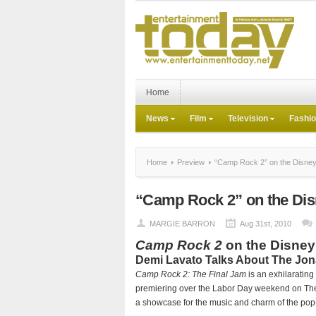
Home
News
Film
Television
Fashi
Home
Preview
“Camp Rock 2” on the Disne
“Camp Rock 2” on the Di
MARGIE BARRON
Aug 31st, 2010
Camp Rock 2
on the Disney
Demi Lavato Talks About The Jo
Camp Rock 2: The Final Jam
is an exhilarating
premiering over the Labor Day weekend on The 
a showcase for the music and charm of the pop-