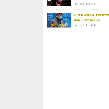
Sun. Jun 28th, 2026
PETER ASHER: EVERY
MAN – Film Review
Fri. Jun 12th, 2026