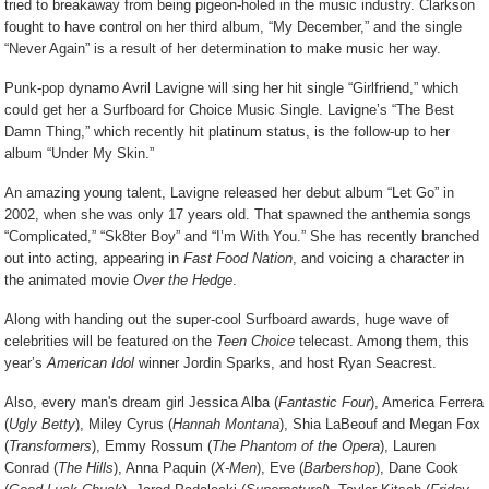
tried to breakaway from being pigeon-holed in the music industry. Clarkson
fought to have control on her third album, “My December,” and the single
“Never Again” is a result of her determination to make music her way.
Punk-pop dynamo Avril Lavigne will sing her hit single “Girlfriend,” which
could get her a Surfboard for Choice Music Single. Lavigne’s “The Best
Damn Thing,” which recently hit platinum status, is the follow-up to her
album “Under My Skin.”
An amazing young talent, Lavigne released her debut album “Let Go” in
2002, when she was only 17 years old. That spawned the anthemia songs
“Complicated,” “Sk8ter Boy” and “I’m With You.” She has recently branched
out into acting, appearing in
Fast Food Nation
, and voicing a character in
the animated movie
Over the Hedge
.
Along with handing out the super-cool Surfboard awards, huge wave of
celebrities will be featured on the
Teen Choice
telecast. Among them, this
year’s
American Idol
winner Jordin Sparks, and host Ryan Seacrest.
Also, every man's dream girl Jessica Alba (
Fantastic Four
), America Ferrera
(
Ugly Betty
), Miley Cyrus (
Hannah Montana
), Shia LaBeouf and Megan Fox
(
Transformers
), Emmy Rossum (
The Phantom of the Opera
), Lauren
Conrad (
The Hills
), Anna Paquin (
X-Men
), Eve (
Barbershop
), Dane Cook