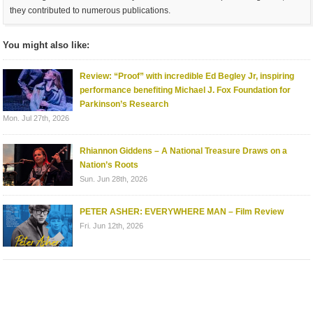
they contributed to numerous publications.
You might also like:
Review: “Proof” with incredible Ed Begley Jr, inspiring
performance benefiting Michael J. Fox Foundation for
Parkinson’s Research
Mon. Jul 27th, 2026
Rhiannon Giddens – A National Treasure Draws on a
Nation’s Roots
Sun. Jun 28th, 2026
PETER ASHER: EVERYWHERE MAN – Film Review
Fri. Jun 12th, 2026