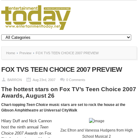
Home
Preview
FOX TVS TEEN CHOICE 2007 PREVIEW
FOX TVS TEEN CHOICE 2007 PREVIEW
BARRON
Aug 23rd, 2007
0 Comments
The hottest stars on Fox TV’s Teen Choice 2007
Awards, August 26
Chart-topping
Teen Choice
music stars are set to rock the house at the
Gibson Amphitheatre at Universal CityWalk
Hilary Duff and Nick Cannon
host the ninth annual
Teen
Zac Efron and Vanessa Hudgens from High
Choice 2007 Awards
on Fox
School Musical 2