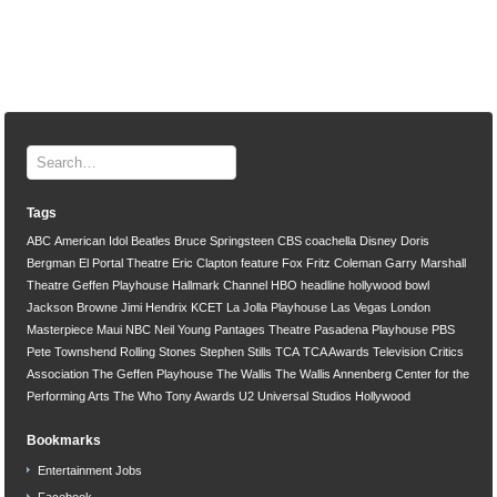
Tags
ABC
American Idol
Beatles
Bruce Springsteen
CBS
coachella
Disney
Doris
Bergman
El Portal Theatre
Eric Clapton
feature
Fox
Fritz Coleman
Garry Marshall
Theatre
Geffen Playhouse
Hallmark Channel
HBO
headline
hollywood bowl
Jackson Browne
Jimi Hendrix
KCET
La Jolla Playhouse
Las Vegas
London
Masterpiece
Maui
NBC
Neil Young
Pantages Theatre
Pasadena Playhouse
PBS
Pete Townshend
Rolling Stones
Stephen Stills
TCA
TCA Awards
Television Critics
Association
The Geffen Playhouse
The Wallis
The Wallis Annenberg Center for the
Performing Arts
The Who
Tony Awards
U2
Universal Studios Hollywood
Bookmarks
Entertainment Jobs
Facebook