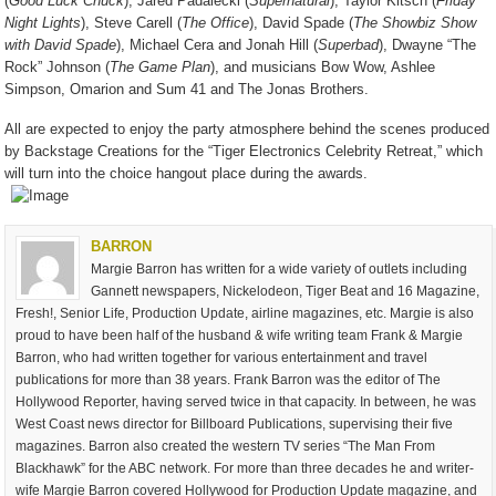
(
Good Luck Chuck
), Jared Padalecki (
Supernatural
), Taylor Kitsch (
Friday
Night Lights
), Steve Carell (
The Office
), David Spade (
The Showbiz Show
with David Spade
), Michael Cera and Jonah Hill (
Superbad
), Dwayne “The
Rock” Johnson (
The Game Plan
), and musicians Bow Wow, Ashlee
Simpson, Omarion and Sum 41 and The Jonas Brothers.
All are expected to enjoy the party atmosphere behind the scenes produced
by Backstage Creations for the “Tiger Electronics Celebrity Retreat,” which
will turn into the choice hangout place during the awards.
BARRON
Margie Barron has written for a wide variety of outlets including
Gannett newspapers, Nickelodeon, Tiger Beat and 16 Magazine,
Fresh!, Senior Life, Production Update, airline magazines, etc. Margie is also
proud to have been half of the husband & wife writing team Frank & Margie
Barron, who had written together for various entertainment and travel
publications for more than 38 years. Frank Barron was the editor of The
Hollywood Reporter, having served twice in that capacity. In between, he was
West Coast news director for Billboard Publications, supervising their five
magazines. Barron also created the western TV series “The Man From
Blackhawk” for the ABC network. For more than three decades he and writer-
wife Margie Barron covered Hollywood for Production Update magazine, and