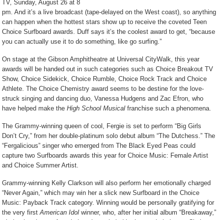
TV, Sunday, August 26 at 8
pm. And it’s a live broadcast (tape-delayed on the West coast), so anything
can happen when the hottest stars show up to receive the coveted Teen
Choice Surfboard awards. Duff says it’s the coolest award to get, “because
you can actually use it to do something, like go surfing.”
On stage at the Gibson Amphitheatre at Universal CityWalk, this year
awards will be handed out in such categories such as Choice Breakout TV
Show, Choice Sidekick, Choice Rumble, Choice Rock Track and Choice
Athlete. The Choice Chemistry award seems to be destine for the love-
struck singing and dancing duo, Vanessa Hudgens and Zac Efron, who
have helped make the
High School Musical
franchise such a phenomena.
The Grammy-winning queen of cool, Fergie is set to perform “Big Girls
Don’t Cry,” from her double-platinum solo debut album “The Dutchess.” The
“Fergalicious” singer who emerged from The Black Eyed Peas could
capture two Surfboards awards this year for Choice Music: Female Artist
and Choice Summer Artist.
Grammy-winning Kelly Clarkson will also perform her emotionally charged
“Never Again,” which may win her a slick new Surfboard in the Choice
Music: Payback Track category. Winning would be personally gratifying for
the very first
American Idol
winner, who, after her initial album “Breakaway,”