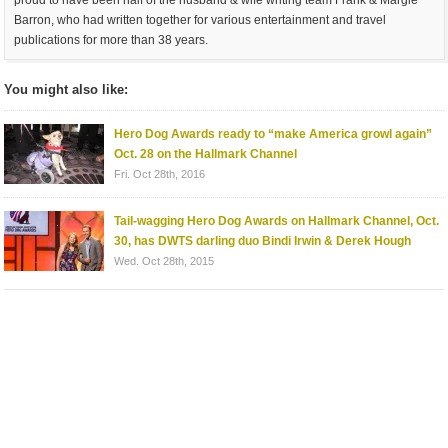
Barron, who had written together for various entertainment and travel
publications for more than 38 years.
You might also like:
Hero Dog Awards ready to “make America growl again”
Oct. 28 on the Hallmark Channel
Fri. Oct 28th, 2016
Tail-wagging Hero Dog Awards on Hallmark Channel, Oct.
30, has DWTS darling duo Bindi Irwin & Derek Hough
Wed. Oct 28th, 2015