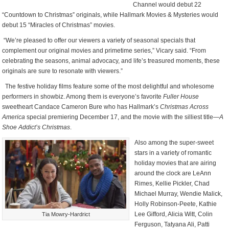
Channel would debut 22
“Countdown to Christmas” originals, while Hallmark Movies & Mysteries would
debut 15 “Miracles of Christmas” movies.
“We’re pleased to offer our viewers a variety of seasonal specials that
complement our original movies and primetime series,” Vicary said. “From
celebrating the seasons, animal advocacy, and life’s treasured moments, these
originals are sure to resonate with viewers.”
The festive holiday films feature some of the most delightful and wholesome
performers in showbiz. Among them is everyone’s favorite
Fuller House
sweetheart Candace Cameron Bure who has Hallmark’s
Christmas Across
America
special premiering December 17, and the movie with the silliest title—
A
Shoe Addict’s Christmas
.
Also among the super-sweet
stars in a variety of romantic
holiday movies that are airing
around the clock are LeAnn
Rimes, Kellie Pickler, Chad
Michael Murray, Wendie Malick,
Holly Robinson-Peete, Kathie
Lee Gifford, Alicia Witt, Colin
Tia Mowry-Hardrict
Ferguson, Tatyana Ali, Patti