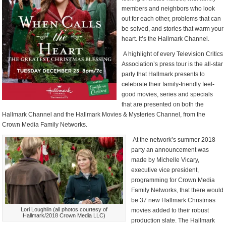
members and neighbors who look
out for each other, problems that can
be solved, and stories that warm your
heart. It’s the Hallmark Channel.
A highlight of every Television Critics
Association’s press tour is the all-star
party that Hallmark presents to
celebrate their family-friendly feel-
good movies, series and specials
that are presented on both the
Hallmark Channel and the Hallmark Movies & Mysteries Channel, from the
Crown Media Family Networks.
At the network’s summer 2018
party an announcement was
made by Michelle Vicary,
executive vice president,
programming for Crown Media
Family Networks, that there would
be 37 new Hallmark Christmas
Lori Loughlin (all photos courtesy of
movies added to their robust
Hallmark/2018 Crown Media LLC)
production slate. The Hallmark