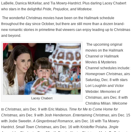
LaBelle, Danica McKellar, and Tia Mowry-Hardrict. Plus darling Lacey Chabert
who stars in the delightful
Pride, Prejudice, and Mistletoe.
The wonderful Christmas movies have been on the Hallmark schedule
throughout the day since October, but there are still more than a dozen brand-
new romantic stories in primetime that viewers can enjoy leading up to Christmas
and beyond.
The upcoming original
movies on the Hallmark
Channel or Hallmark
Movies & Mysteries
Channel schedules include:
Homegrown Christmas
, airs
Saturday, Dec. 8 with stars
Lori Loughlin and Victor
Webster.
Memories of
Christmas
, airs Dec. 8 with
Lacey Chabert
Christina Milian.
Welcome
to Christmas
, airs Dec. 9 with Eric Mabius.
Time for Me to Come Home for
Christmas,
airs Dec. 9 with Josh Henderson.
Entertaining Christmas
, airs Dec. 15
with Jodie Sweetin.
A Gingerbread Romance
, airs Dec. 16 with Tia Mowry-
Hardrict.
Small Town Christmas
, airs Dec. 16 with Kristoffer Polaha.
Jingle