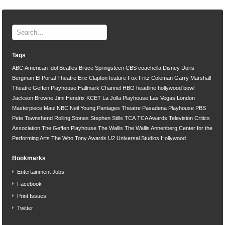
Tags
ABC
American Idol
Beatles
Bruce Springsteen
CBS
coachella
Disney
Doris
Bergman
El Portal Theatre
Eric Clapton
feature
Fox
Fritz Coleman
Garry Marshall
Theatre
Geffen Playhouse
Hallmark Channel
HBO
headline
hollywood bowl
Jackson Browne
Jimi Hendrix
KCET
La Jolla Playhouse
Las Vegas
London
Masterpiece
Maui
NBC
Neil Young
Pantages Theatre
Pasadena Playhouse
PBS
Pete Townshend
Rolling Stones
Stephen Stills
TCA
TCA Awards
Television Critics
Association
The Geffen Playhouse
The Wallis
The Wallis Annenberg Center for the
Performing Arts
The Who
Tony Awards
U2
Universal Studios Hollywood
Bookmarks
Entertainment Jobs
Facebook
Print Issues
Twitter