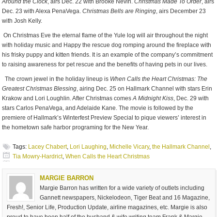
Around the Clock
, airs Dec. 22 with Brooke Nevin.
Christmas Made To Order
, airs
Dec. 23 with Alexa PenaVega.
Christmas Bells are Ringing
, airs December 23
with Josh Kelly.
On Christmas Eve the eternal flame of the Yule log will air throughout the night
with holiday music and Happy the rescue dog romping around the fireplace with
his frisky puppy and kitten friends. It is an example of the company’s commitment
to raising awareness for pet rescue and the benefits of having pets in our lives.
The crown jewel in the holiday lineup is
When Calls the Heart Christmas: The
Greatest Christmas Blessing
, airing Dec. 25 on Hallmark Channel with stars Erin
Krakow and Lori Loughlin. After Christmas comes
A Midnight Kiss
, Dec. 29 with
stars Carlos PenaVega, and Adelaide Kane. The movie is followed by the
premiere of Hallmark’s Winterfest Preview Special to pique viewers’ interest in
the hometown safe harbor programing for the New Year.
Tags:
Lacey Chabert
,
Lori Laughing
,
Michelle Vicary
,
the Hallmark Channel
,
Tia Mowry-Hardrict
,
When Calls the Heart Christmas
MARGIE BARRON
Margie Barron has written for a wide variety of outlets including
Gannett newspapers, Nickelodeon, Tiger Beat and 16 Magazine,
Fresh!, Senior Life, Production Update, airline magazines, etc. Margie is also
proud to have been half of the husband & wife writing team Frank & Margie