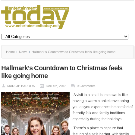
Home
News
Hallmark’s Countdown to Christmas feels like going home
Hallmark’s Countdown to Christmas feels
like going home
MARGIE BARRON
Dec 4th, 2018
0 Comments
A visit to a small hometown is like
having a warm blanket enveloping
you as you experience the comfort of
friendly folk and family traditions
especially during the holidays.
There’s a place to capture that
feeling of a safe harbor, with family