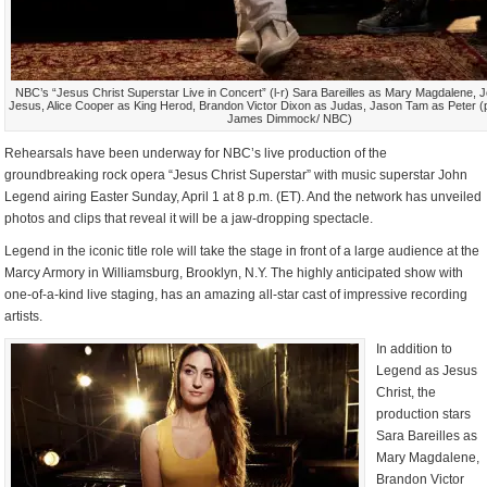
NBC’s “Jesus Christ Superstar Live in Concert” (l-r) Sara Bareilles as Mary Magdalene,
Jesus, Alice Cooper as King Herod, Brandon Victor Dixon as Judas, Jason Tam as Peter (
James Dimmock/ NBC)
Rehearsals have been underway for NBC’s live production of the
groundbreaking rock opera “Jesus Christ Superstar” with music superstar John
Legend airing Easter Sunday, April 1 at 8 p.m. (ET). And the network has unveiled
photos and clips that reveal it will be a jaw-dropping spectacle.
Legend in the iconic title role will take the stage in front of a large audience at the
Marcy Armory in Williamsburg, Brooklyn, N.Y. The highly anticipated show with
one-of-a-kind live staging, has an amazing all-star cast of impressive recording
artists.
In addition to
Legend as Jesus
Christ, the
production stars
Sara Bareilles as
Mary Magdalene,
Brandon Victor