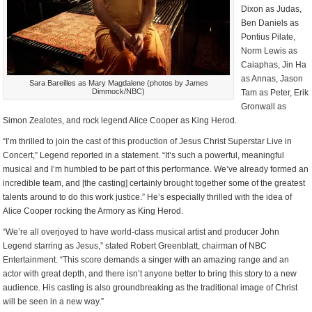
Dixon as Judas,
Ben Daniels as
Pontius Pilate,
Norm Lewis as
Caiaphas, Jin Ha
as Annas, Jason
Sara Bareilles as Mary Magdalene (photos by James
Dimmock/NBC)
Tam as Peter, Erik
Gronwall as
Simon Zealotes, and rock legend Alice Cooper as King Herod.
“I’m thrilled to join the cast of this production of Jesus Christ Superstar Live in
Concert,” Legend reported in a statement. “It’s such a powerful, meaningful
musical and I’m humbled to be part of this performance. We’ve already formed an
incredible team, and [the casting] certainly brought together some of the greatest
talents around to do this work justice.” He’s especially thrilled with the idea of
Alice Cooper rocking the Armory as King Herod.
“We’re all overjoyed to have world-class musical artist and producer John
Legend starring as Jesus,” stated Robert Greenblatt, chairman of NBC
Entertainment. “This score demands a singer with an amazing range and an
actor with great depth, and there isn’t anyone better to bring this story to a new
audience. His casting is also groundbreaking as the traditional image of Christ
will be seen in a new way.”