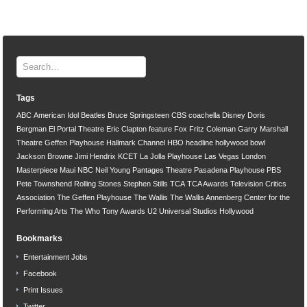
Tags
ABC
American Idol
Beatles
Bruce Springsteen
CBS
coachella
Disney
Doris
Bergman
El Portal Theatre
Eric Clapton
feature
Fox
Fritz Coleman
Garry Marshall
Theatre
Geffen Playhouse
Hallmark Channel
HBO
headline
hollywood bowl
Jackson Browne
Jimi Hendrix
KCET
La Jolla Playhouse
Las Vegas
London
Masterpiece
Maui
NBC
Neil Young
Pantages Theatre
Pasadena Playhouse
PBS
Pete Townshend
Rolling Stones
Stephen Stills
TCA
TCA Awards
Television Critics
Association
The Geffen Playhouse
The Wallis
The Wallis Annenberg Center for the
Performing Arts
The Who
Tony Awards
U2
Universal Studios Hollywood
Bookmarks
Entertainment Jobs
Facebook
Print Issues
Twitter