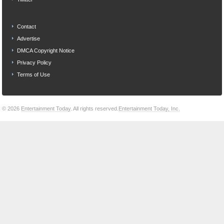
Contact
Advertise
DMCA Copyright Notice
Privacy Policy
Terms of Use
© 2026
Entertainment Today
. All rights reserved.
Entertainment Today, Inc.