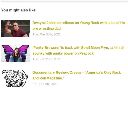
You might also like:
Dwayne Johnson reflects on Young Rock with tales of his
pro wrestling dad
Tue. Mar 30th, 2021
‘Punky Brewster’ is back with Soleil Moon Frye, at 44 still
spunky with punky power on Peacock
Tue. Feb 23rd, 2021
Documentary Review: Creem – “America’s Only Rock
and Roll Magazine.”
Fri. Jul 17th, 2020