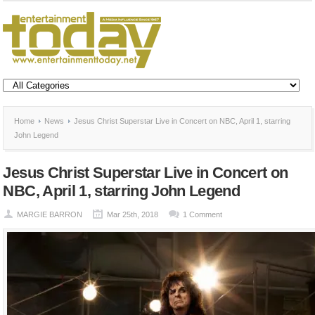
Home
News
Jesus Christ Superstar Live in Concert on NBC, April 1, starring
John Legend
Jesus Christ Superstar Live in Concert on
NBC, April 1, starring John Legend
MARGIE BARRON
Mar 25th, 2018
1 Comment