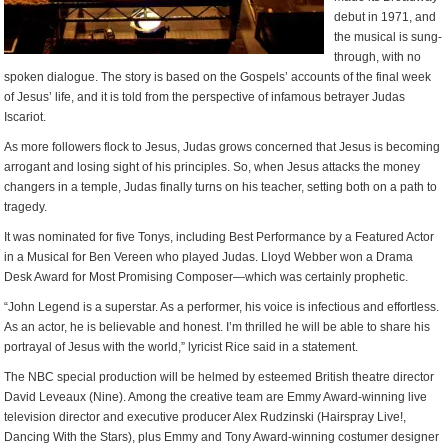
debut in 1971, and
the musical is sung-
through, with no
spoken dialogue. The story is based on the Gospels’ accounts of the final week
of Jesus’ life, and it is told from the perspective of infamous betrayer Judas
Iscariot.
As more followers flock to Jesus, Judas grows concerned that Jesus is becoming
arrogant and losing sight of his principles. So, when Jesus attacks the money
changers in a temple, Judas finally turns on his teacher, setting both on a path to
tragedy.
It was nominated for five Tonys, including Best Performance by a Featured Actor
in a Musical for Ben Vereen who played Judas. Lloyd Webber won a Drama
Desk Award for Most Promising Composer—which was certainly prophetic.
“John Legend is a superstar. As a performer, his voice is infectious and effortless.
As an actor, he is believable and honest. I’m thrilled he will be able to share his
portrayal of Jesus with the world,” lyricist Rice said in a statement.
The NBC special production will be helmed by esteemed British theatre director
David Leveaux (Nine). Among the creative team are Emmy Award-winning live
television director and executive producer Alex Rudzinski (Hairspray Live!,
Dancing With the Stars), plus Emmy and Tony Award-winning costumer designer