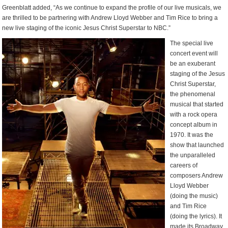
Greenblatt added, “As we continue to expand the profile of our live musicals, we
are thrilled to be partnering with Andrew Lloyd Webber and Tim Rice to bring a
new live staging of the iconic Jesus Christ Superstar to NBC.”
The special live
concert event will
be an exuberant
staging of the Jesus
Christ Superstar,
the phenomenal
musical that started
with a rock opera
concept album in
1970. It was the
show that launched
the unparalleled
careers of
composers Andrew
Lloyd Webber
(doing the music)
and Tim Rice
(doing the lyrics). It
made its Broadway