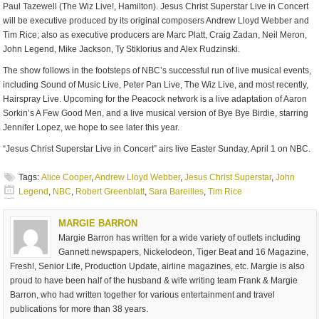
Paul Tazewell (The Wiz Live!, Hamilton). Jesus Christ Superstar Live in Concert
will be executive produced by its original composers Andrew Lloyd Webber and
Tim Rice; also as executive producers are Marc Platt, Craig Zadan, Neil Meron,
John Legend, Mike Jackson, Ty Stiklorius and Alex Rudzinski.
The show follows in the footsteps of NBC’s successful run of live musical events,
including Sound of Music Live, Peter Pan Live, The Wiz Live, and most recently,
Hairspray Live. Upcoming for the Peacock network is a live adaptation of Aaron
Sorkin’s A Few Good Men, and a live musical version of Bye Bye Birdie, starring
Jennifer Lopez, we hope to see later this year.
“Jesus Christ Superstar Live in Concert” airs live Easter Sunday, April 1 on NBC.
Tags:
Alice Cooper
,
Andrew Lloyd Webber
,
Jesus Christ Superstar
,
John
Legend
,
NBC
,
Robert Greenblatt
,
Sara Bareilles
,
Tim Rice
MARGIE BARRON
Margie Barron has written for a wide variety of outlets including
Gannett newspapers, Nickelodeon, Tiger Beat and 16 Magazine,
Fresh!, Senior Life, Production Update, airline magazines, etc. Margie is also
proud to have been half of the husband & wife writing team Frank & Margie
Barron, who had written together for various entertainment and travel
publications for more than 38 years.