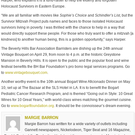
Harper, who explains it is a fund-raiser to help the elderly and forgotten
Holocaust Survivors in Eastern Europe.
“We are all familiar with movies like
Sophie’s Choice
and
Schindler’s List
, but the
Survivor Mitzvah Project puts names and faces to those isolated Holocaust
survivors living in poverty. I was thrilled with the chance to help in a way that
would directly support these people. For those who truly want to offer a mitzvah [a
kindness] to another human being, this is a golden opportunity,” says Harper.
The Beverly Hills Bar Association Barristers are dishing up the 24th annual
Vintage Bouquet on April 29, from noon to 4 p.m. at the historic Greystone
Mansion in Beverly Hills. It is open to the public and the popular food and wine
festival benefits the BH Bar Foundation’s pro bono legal services programs. Go
to
www.vintagebouquet.com
.
Another worthy event is the 10th annual Bogart Wine Aficionado Dinner on May
10, set up at The Bazaar at the SLS Hotel in LA. It is to benefit the Bogart
Pediatric Cancer Research Program, and is themed “Going out in Style: 10 Great
Wines for 10 Great Years,” with world-class wines matching the gourmet cuisine.
Go to
www.bogartfoundation.org
. It should be the connoisseur’s dream evening.
MARGIE BARRON
Margie Barron has written for a wide variety of outlets including
Gannett newspapers, Nickelodeon, Tiger Beat and 16 Magazine,