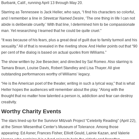
Burbank, Calif., running April 13 through May 20.
Starring as Tennessee is Jack Heller, who says, “I find his characters so colorful,
and I remember a line in
Streetcar Named Desire
, ‘The one thing in life I can not
abide is deliberate cruelty.’ With that line, I determined him to be compassionate
man. Yet researching I learned that he could be quite cruel.”
“It was because of his fears, plus a great deal of guilt due to family turmoil and his
sexuality.” All of that is revealed in the riveting show. And Heller points out that “90
per cent of the dialog is based on actual quotes from Williams.”
The show written by Joe Besecker, and directed by Sal Romeo. Also starring is
Tamara Braun, Louise Davis, Robert Standley and Lisa Thayer. All give
outstanding performances worthy of Williams’ legacy.
“He is the American poet of the theater, writing in such a lyrical way,” that is what
Heller hopes the audiences will remember about the play. “Along with the
thought that no matter how talented a person is, addiction and fear can destroy
creativity.
Worthy Charity Events
The stars lined-up for the Survivor Mitzvah Project “Celebrity Reading” (April 22),
at the Simon Wiesenthal Center’s Museum of Tolerance. Among those
appearing: Ed Asner, Frances Fisher, Elliott Gould, Lainie Kazan, and Valerie