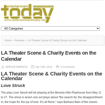
Home
Reviews
LA Theater Scene & Charity Events on the Calendar
LA Theater Scene & Charity Events on the
Calendar
MARGIE BARRON
Apr 24th, 2012
0 Comments
LA Theater Scene & Charity Events on the
Calendar
Love Struck
The play
Love Struck
will be playing at the Beverly Hills Playhouse from May 11
to 27. The show is seven one act plays about “the search for, the disappointment
in, the hope for, the joy of love. It’s all there,” says Barbara Bain of the classic