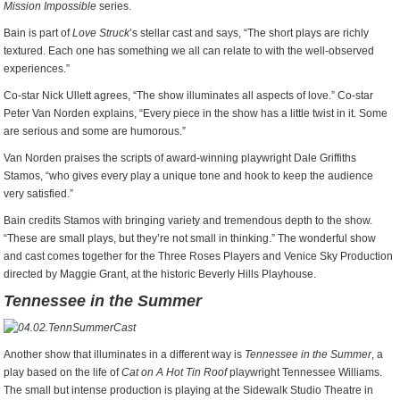
Mission Impossible
series.
Bain is part of
Love Struck
’s stellar cast and says, “The short plays are richly
textured. Each one has something we all can relate to with the well-observed
experiences.”
Co-star Nick Ullett agrees, “The show illuminates all aspects of love.” Co-star
Peter Van Norden explains, “Every piece in the show has a little twist in it. Some
are serious and some are humorous.”
Van Norden praises the scripts of award-winning playwright Dale Griffiths
Stamos, “who gives every play a unique tone and hook to keep the audience
very satisfied.”
Bain credits Stamos with bringing variety and tremendous depth to the show.
“These are small plays, but they’re not small in thinking.” The wonderful show
and cast comes together for the Three Roses Players and Venice Sky Production
directed by Maggie Grant, at the historic Beverly Hills Playhouse.
Tennessee in the Summer
Another show that illuminates in a different way is
Tennessee in the Summer
, a
play based on the life of
Cat on A Hot Tin Roof
playwright Tennessee Williams.
The small but intense production is playing at the Sidewalk Studio Theatre in