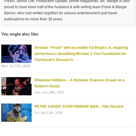
Fresh!, Senior Life, Production Update, airline magazines, etc. Margie is also
proud to have been half of the husband & wife writing team Frank & Margie
Barron, who had written together for various entertainment and travel
publications for more than 38 years.
You might also like:
Review: “Proof” with incredible Ed Begley Jr, inspiring
performance benefiting Michael J. Fox Foundation for
Parkinson’s Research
Mon. Jul 27th, 2026
Rhiannon Giddens – A National Treasure Draws on a
Nation’s Roots
Sun. Jun 28th, 2026
PETER ASHER: EVERYWHERE MAN – Film Review
Fri. Jun 12th, 2026