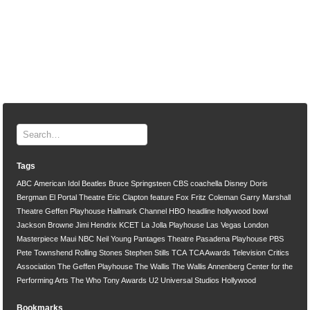
Tags
ABC
American Idol
Beatles
Bruce Springsteen
CBS
coachella
Disney
Doris
Bergman
El Portal Theatre
Eric Clapton
feature
Fox
Fritz Coleman
Garry Marshall
Theatre
Geffen Playhouse
Hallmark Channel
HBO
headline
hollywood bowl
Jackson Browne
Jimi Hendrix
KCET
La Jolla Playhouse
Las Vegas
London
Masterpiece
Maui
NBC
Neil Young
Pantages Theatre
Pasadena Playhouse
PBS
Pete Townshend
Rolling Stones
Stephen Stills
TCA
TCA Awards
Television Critics
Association
The Geffen Playhouse
The Wallis
The Wallis Annenberg Center for the
Performing Arts
The Who
Tony Awards
U2
Universal Studios Hollywood
Bookmarks