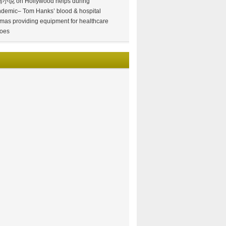
情小说
on
Hollywood helps during
demic– Tom Hanks’ blood & hospital
mas providing equipment for healthcare
oes