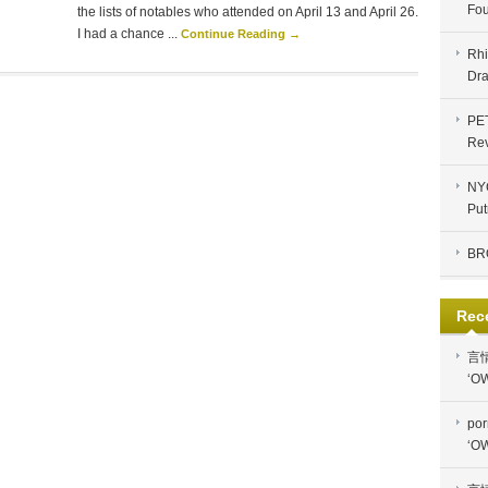
Fou
the lists of notables who attended on April 13 and April 26.
I had a chance ...
Continue Reading →
Rhi
Dra
PE
Re
NYC
Put
BR
Rec
言
‘OW
por
‘OW