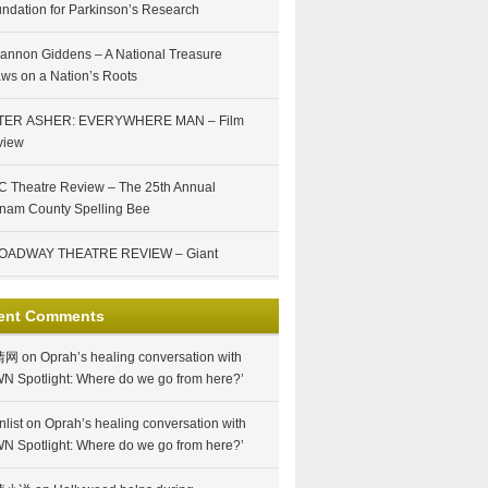
ndation for Parkinson’s Research
annon Giddens – A National Treasure
ws on a Nation’s Roots
TER ASHER: EVERYWHERE MAN – Film
view
 Theatre Review – The 25th Annual
nam County Spelling Bee
OADWAY THEATRE REVIEW – Giant
ent Comments
情网
on
Oprah’s healing conversation with
N Spotlight: Where do we go from here?’
nlist
on
Oprah’s healing conversation with
N Spotlight: Where do we go from here?’