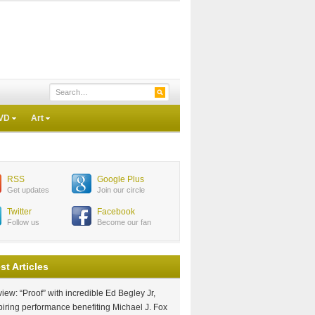
VD
Art
RSS
Google Plus
Get updates
Join our circle
Twitter
Facebook
Follow us
Become our fan
st Articles
iew: “Proof” with incredible Ed Begley Jr,
piring performance benefiting Michael J. Fox