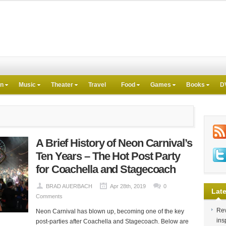
on
Music
Theater
Travel
Food
Games
Books
D
A Brief History of Neon Carnival’s
Ten Years – The Hot Post Party
for Coachella and Stagecoach
BRAD AUERBACH
Apr 28th, 2019
0
Late
Comments
Rev
Neon Carnival has blown up, becoming one of the key
ins
post-parties after Coachella and Stagecoach. Below are