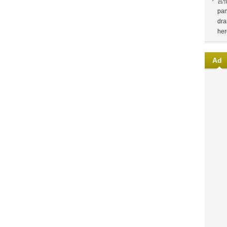
言
pan
dra
her
Ad