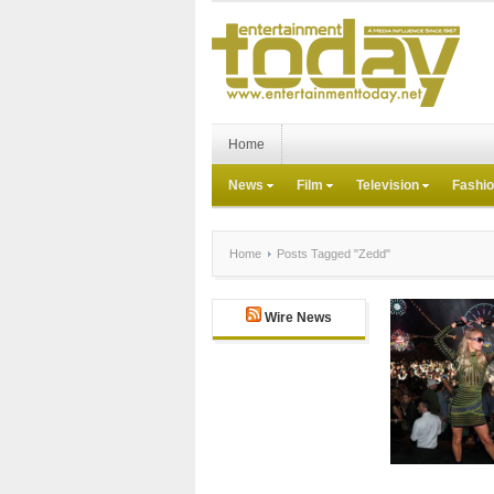
Home
News
Film
Television
Fashi
Home
Posts Tagged "Zedd"
Wire News