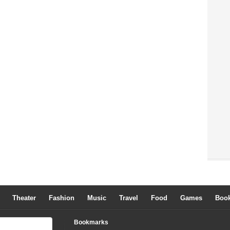
Theater
Fashion
Music
Travel
Food
Games
Boo
Bookmarks