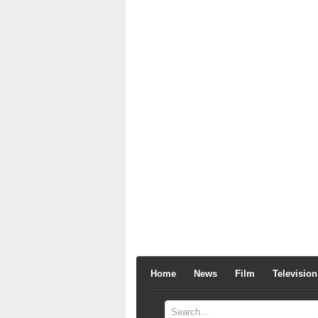
Home
News
Film
Television