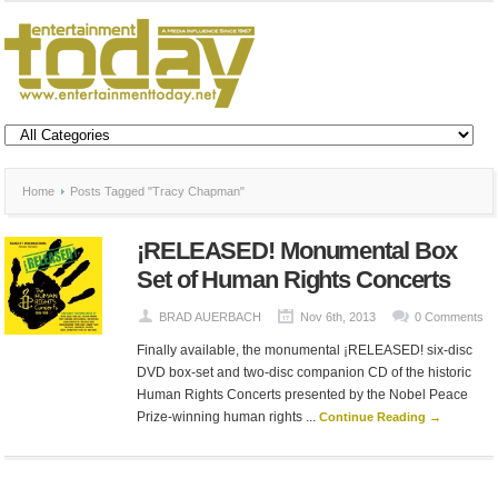
Home
Posts Tagged "Tracy Chapman"
¡RELEASED! Monumental Box
Set of Human Rights Concerts
BRAD AUERBACH
Nov 6th, 2013
0 Comments
Finally available, the monumental ¡RELEASED! six-disc
DVD box-set and two-disc companion CD of the historic
Human Rights Concerts presented by the Nobel Peace
Prize-winning human rights ...
Continue Reading →