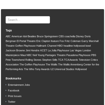
Tags
ABC
American Idol
Beatles
Bruce Springsteen
CBS
coachella
Disney
Doris
Bergman
El Portal Theatre
Eric Clapton
feature
Fox
Fritz Coleman
Garry Marshall
Theatre
Geffen Playhouse
Hallmark Channel
HBO
headline
hollywood bowl
Jackson Browne
Jimi Hendrix
KCET
La Jolla Playhouse
Las Vegas
London
Masterpiece
Maui
NBC
Neil Young
Pantages Theatre
Pasadena Playhouse
PBS
Pete Townshend
Rolling Stones
Stephen Stills
TCA
TCA Awards
Television Critics
Association
The Geffen Playhouse
The Wallis
The Wallis Annenberg Center for the
Performing Arts
The Who
Tony Awards
U2
Universal Studios Hollywood
Bookmarks
Entertainment Jobs
Facebook
Print Issues
Twitter