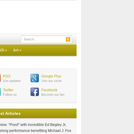
VD
Art
RSS
Google Plus
Get updates
Join our circle
Twitter
Facebook
Follow us
Become our fan
st Articles
iew: “Proof” with incredible Ed Begley Jr,
piring performance benefiting Michael J. Fox