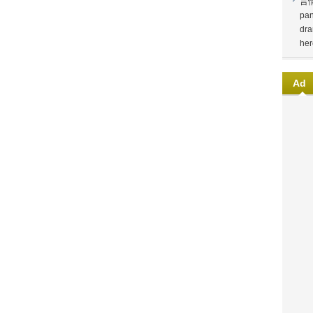
言
pan
dra
her
Ad