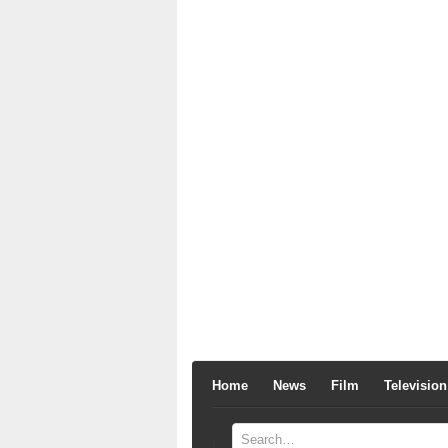
Home
News
Film
Television