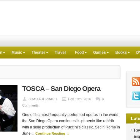
on
Music
Theater
Travel
Food
Games
Books
D
TOSCA – San Diego Opera
BRAD AUERBACH
Feb 19th, 2016
0
Comments
One of the most frequently performed operas in the world,
Late
the San Diego Opera continues its phoenix-like rebirth
with a solid production of Puccini’s classic. Set in Rome in
Rev
June ...
Continue Reading →
ins