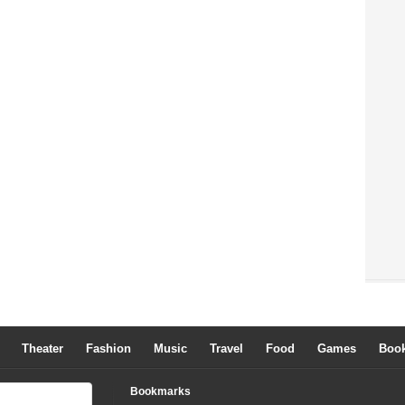
Theater
Fashion
Music
Travel
Food
Games
Boo
Bookmarks