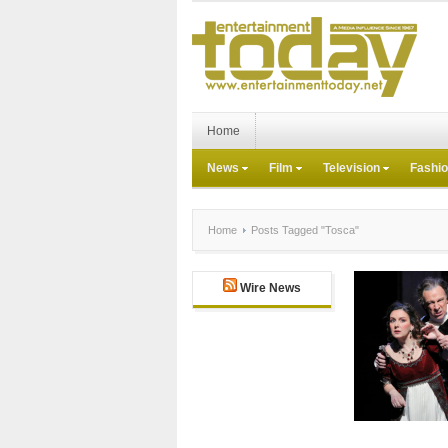
Home
News
Film
Television
Fashi
Home
Posts Tagged "Tosca"
Wire News