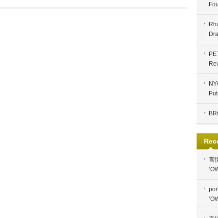
Fou
Rhi
Dra
PE
Re
NYC
Put
BR
Rec
言
‘OW
por
‘OW