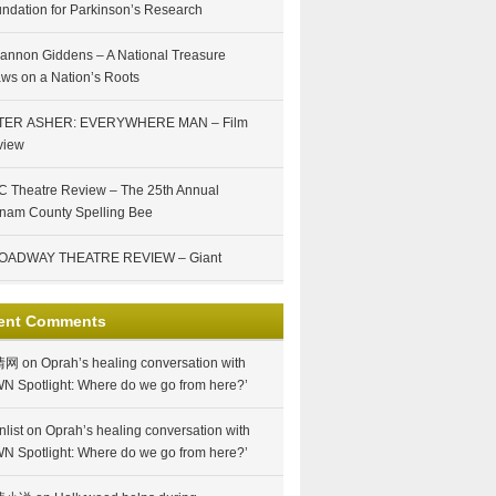
ndation for Parkinson’s Research
annon Giddens – A National Treasure
ws on a Nation’s Roots
TER ASHER: EVERYWHERE MAN – Film
view
 Theatre Review – The 25th Annual
nam County Spelling Bee
OADWAY THEATRE REVIEW – Giant
ent Comments
情网
on
Oprah’s healing conversation with
N Spotlight: Where do we go from here?’
nlist
on
Oprah’s healing conversation with
N Spotlight: Where do we go from here?’