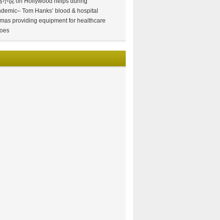
情小说
on
Hollywood helps during
demic– Tom Hanks’ blood & hospital
mas providing equipment for healthcare
oes