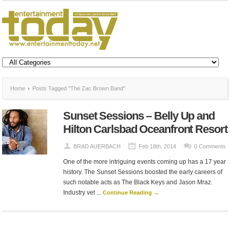
Home
Posts Tagged "The Zac Brown Band"
Sunset Sessions – Belly Up and
Hilton Carlsbad Oceanfront Resort
BRAD AUERBACH
Feb 18th, 2014
0 Comments
One of the more intriguing events coming up has a 17 year
history. The Sunset Sessions boosted the early careers of
such notable acts as The Black Keys and Jason Mraz.
Industry vet ...
Continue Reading →