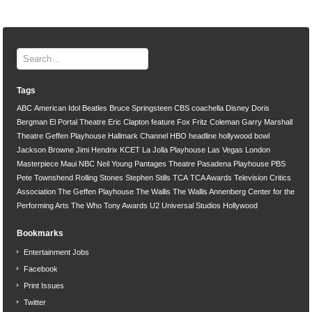
Tags
ABC
American Idol
Beatles
Bruce Springsteen
CBS
coachella
Disney
Doris
Bergman
El Portal Theatre
Eric Clapton
feature
Fox
Fritz Coleman
Garry Marshall
Theatre
Geffen Playhouse
Hallmark Channel
HBO
headline
hollywood bowl
Jackson Browne
Jimi Hendrix
KCET
La Jolla Playhouse
Las Vegas
London
Masterpiece
Maui
NBC
Neil Young
Pantages Theatre
Pasadena Playhouse
PBS
Pete Townshend
Rolling Stones
Stephen Stills
TCA
TCA Awards
Television Critics
Association
The Geffen Playhouse
The Wallis
The Wallis Annenberg Center for the
Performing Arts
The Who
Tony Awards
U2
Universal Studios Hollywood
Bookmarks
Entertainment Jobs
Facebook
Print Issues
Twitter