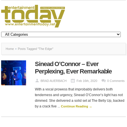
Home
Posts Tagged "The Edge"
Sinead O’Connor – Ever
Perplexing, Ever Remarkable
BRAD AUERBACH
Feb 16th, 2020
0 Comments
With a vocal prowess that improbably delivers both
tenderness and urgency, Sinead O’Connor’s light has not
dimmed. She delivered a solid set at The Belly Up, backed
by a crack five ...
Continue Reading →