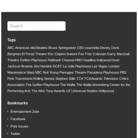
Tags
ABC
American Idol
Beatles
Bruce Springsteen
CBS
coachella
Disney
Doris
Bergman
El Portal Theatre
Eric Clapton
feature
Fox
Fritz Coleman
Garry Marshall
Theatre
Geffen Playhouse
Hallmark Channel
HBO
headline
hollywood bowl
Jackson Browne
Jimi Hendrix
KCET
La Jolla Playhouse
Las Vegas
London
Masterpiece
Maui
NBC
Neil Young
Pantages Theatre
Pasadena Playhouse
PBS
Pete Townshend
Rolling Stones
Stephen Stills
TCA
TCA Awards
Television Critics
Association
The Geffen Playhouse
The Wallis
The Wallis Annenberg Center for the
Performing Arts
The Who
Tony Awards
U2
Universal Studios Hollywood
Bookmarks
Entertainment Jobs
Facebook
Print Issues
Twitter