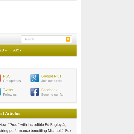
VD
Art
RSS
Google Plus
Get updates
Join our circle
Twitter
Facebook
Follow us
Become our fan
st Articles
iew: “Proof” with incredible Ed Begley Jr,
piring performance benefiting Michael J. Fox