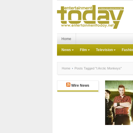
Home
News
Film
Television
Fashi
Home
Posts Tagged "t Arctic Monkeys"
Wire News