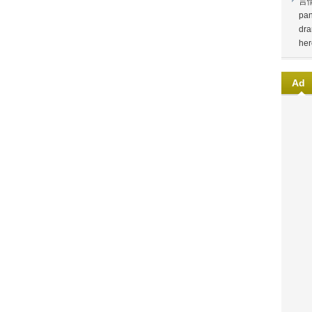
言
pan
dra
her
Ad