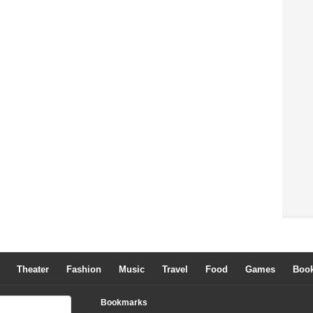
Theater
Fashion
Music
Travel
Food
Games
Boo
Bookmarks