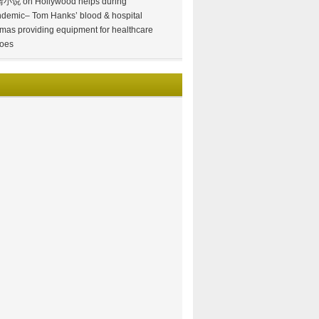
情小说
on
Hollywood helps during
demic– Tom Hanks’ blood & hospital
mas providing equipment for healthcare
oes