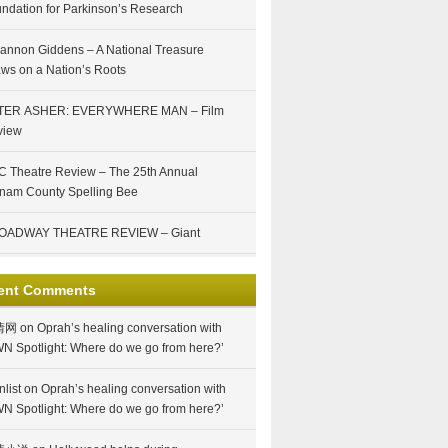
ndation for Parkinson’s Research
annon Giddens – A National Treasure
ws on a Nation’s Roots
TER ASHER: EVERYWHERE MAN – Film
view
 Theatre Review – The 25th Annual
nam County Spelling Bee
OADWAY THEATRE REVIEW – Giant
ent Comments
情网
on
Oprah’s healing conversation with
N Spotlight: Where do we go from here?’
nlist
on
Oprah’s healing conversation with
N Spotlight: Where do we go from here?’