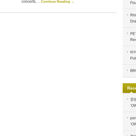
concerts, ...
Continue Reading →
Fou
Rhi
Dra
PE
Re
NYC
Put
BR
Rec
言
‘OW
por
‘OW