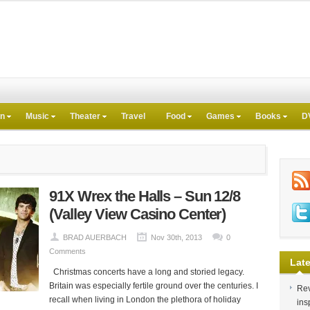
on
Music
Theater
Travel
Food
Games
Books
D
91X Wrex the Halls – Sun 12/8
(Valley View Casino Center)
BRAD AUERBACH
Nov 30th, 2013
0
Comments
Late
Christmas concerts have a long and storied legacy.
Britain was especially fertile ground over the centuries. I
Rev
recall when living in London the plethora of holiday
ins