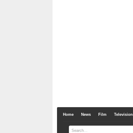
Home
News
Film
Television