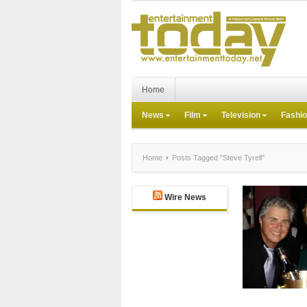
Home
News
Film
Television
Fashi
Home
Posts Tagged "Steve Tyrell"
Wire News