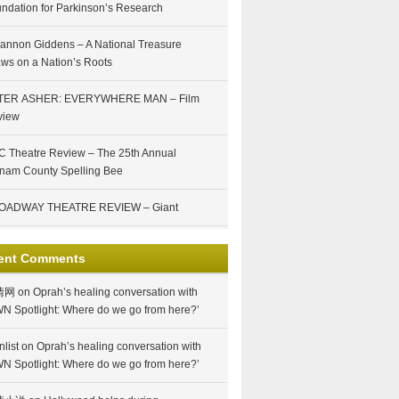
ndation for Parkinson’s Research
annon Giddens – A National Treasure
ws on a Nation’s Roots
TER ASHER: EVERYWHERE MAN – Film
view
 Theatre Review – The 25th Annual
nam County Spelling Bee
OADWAY THEATRE REVIEW – Giant
ent Comments
情网
on
Oprah’s healing conversation with
N Spotlight: Where do we go from here?’
nlist
on
Oprah’s healing conversation with
N Spotlight: Where do we go from here?’