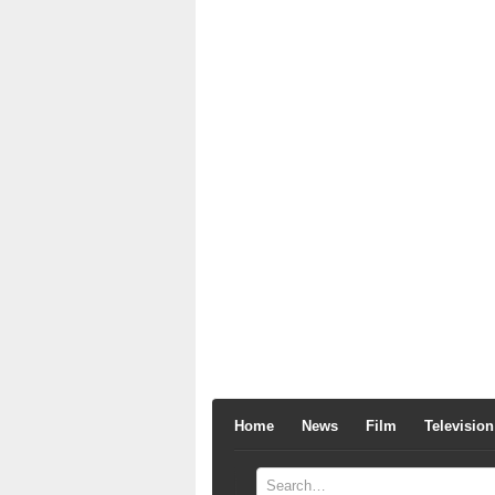
Home
News
Film
Television