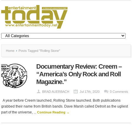
Home
Posts Tagged "Rolling Stone"
Documentary Review: Creem –
“America’s Only Rock and Roll
Magazine.”
BRAD AUERBACH
Jul 17th, 2020
0 Comments
A year before Creem launched, Rolling Stone launched. Both publications
grabbed their name from British bands. Dave Marsh called Detroit as the ugliest
part of the universe, ...
Continue Reading →