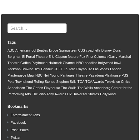
Tags
ABC
American Idol
Beatles
Bruce Springsteen
CBS
coachella
Disney
Doris
Bergman
El Portal Theatre
Eric Clapton
feature
Fox
Fritz Coleman
Garry Marshall
Theatre
Geffen Playhouse
Hallmark Channel
HBO
headline
hollywood bowl
Jackson Browne
Jimi Hendrix
KCET
La Jolla Playhouse
Las Vegas
London
Masterpiece
Maui
NBC
Neil Young
Pantages Theatre
Pasadena Playhouse
PBS
Pete Townshend
Rolling Stones
Stephen Stills
TCA
TCA Awards
Television Critics
Association
The Geffen Playhouse
The Wallis
The Wallis Annenberg Center for the
Performing Arts
The Who
Tony Awards
U2
Universal Studios Hollywood
Bookmarks
Entertainment Jobs
Facebook
Print Issues
Twitter