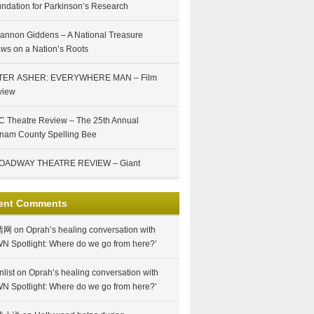
ndation for Parkinson’s Research
annon Giddens – A National Treasure
ws on a Nation’s Roots
TER ASHER: EVERYWHERE MAN – Film
view
 Theatre Review – The 25th Annual
nam County Spelling Bee
OADWAY THEATRE REVIEW – Giant
ent Comments
情网
on
Oprah’s healing conversation with
N Spotlight: Where do we go from here?’
nlist
on
Oprah’s healing conversation with
N Spotlight: Where do we go from here?’