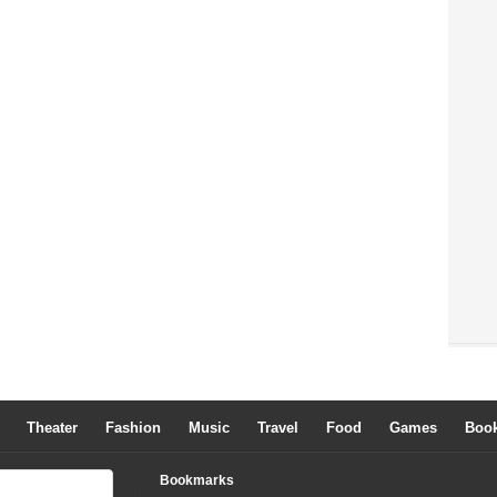
Theater
Fashion
Music
Travel
Food
Games
Boo
Bookmarks