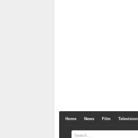
Home
News
Film
Television