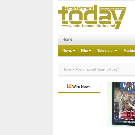
Home
News
Film
Television
Fashi
Home
Posts Tagged "roger dal trey"
Wire News