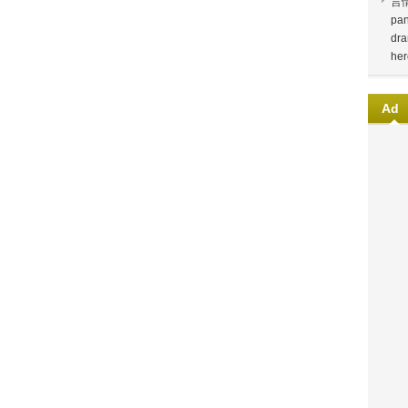
言
pan
dra
her
Ad