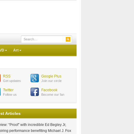
VD
Art
RSS
Google Plus
Get updates
Join our circle
Twitter
Facebook
Follow us
Become our fan
st Articles
iew: “Proof” with incredible Ed Begley Jr,
piring performance benefiting Michael J. Fox