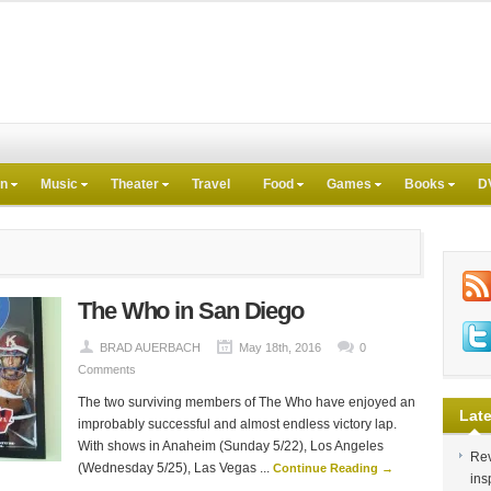
on
Music
Theater
Travel
Food
Games
Books
D
The Who in San Diego
BRAD AUERBACH
May 18th, 2016
0
Comments
The two surviving members of The Who have enjoyed an
Late
improbably successful and almost endless victory lap.
With shows in Anaheim (Sunday 5/22), Los Angeles
Rev
(Wednesday 5/25), Las Vegas ...
Continue Reading →
ins