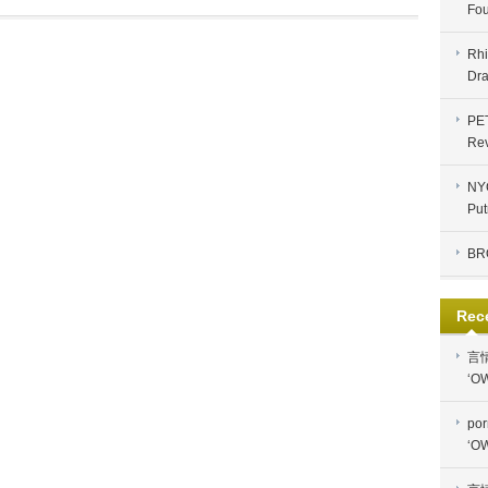
Fou
Rhi
Dra
PE
Re
NYC
Put
BR
Rec
言
‘OW
por
‘OW