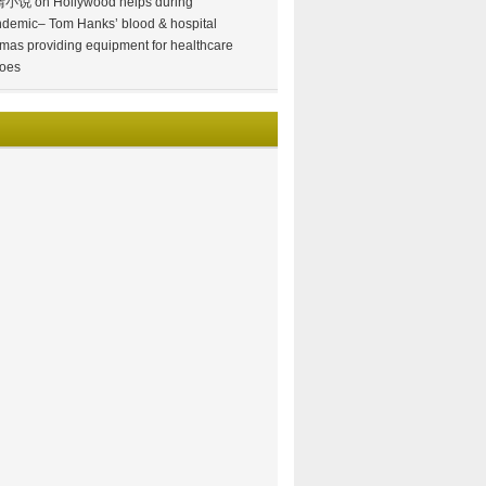
情小说
on
Hollywood helps during
demic– Tom Hanks’ blood & hospital
mas providing equipment for healthcare
oes