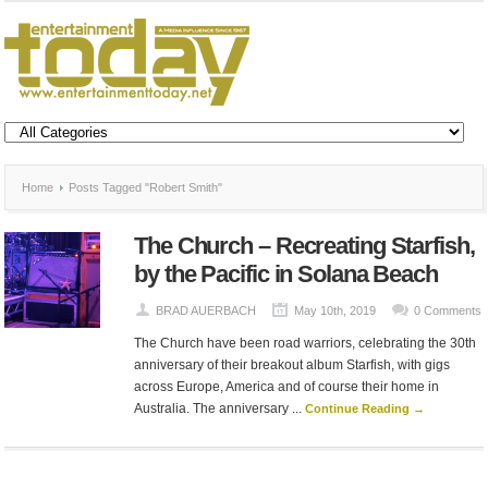
Home
Posts Tagged "Robert Smith"
The Church – Recreating Starfish,
by the Pacific in Solana Beach
BRAD AUERBACH
May 10th, 2019
0 Comments
The Church have been road warriors, celebrating the 30th
anniversary of their breakout album Starfish, with gigs
across Europe, America and of course their home in
Australia. The anniversary ...
Continue Reading →