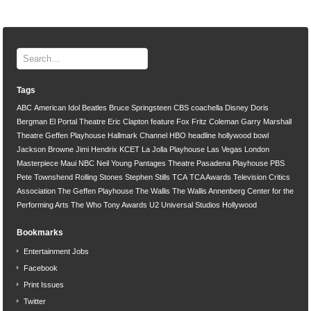
Tags
ABC
American Idol
Beatles
Bruce Springsteen
CBS
coachella
Disney
Doris
Bergman
El Portal Theatre
Eric Clapton
feature
Fox
Fritz Coleman
Garry Marshall
Theatre
Geffen Playhouse
Hallmark Channel
HBO
headline
hollywood bowl
Jackson Browne
Jimi Hendrix
KCET
La Jolla Playhouse
Las Vegas
London
Masterpiece
Maui
NBC
Neil Young
Pantages Theatre
Pasadena Playhouse
PBS
Pete Townshend
Rolling Stones
Stephen Stills
TCA
TCA Awards
Television Critics
Association
The Geffen Playhouse
The Wallis
The Wallis Annenberg Center for the
Performing Arts
The Who
Tony Awards
U2
Universal Studios Hollywood
Bookmarks
Entertainment Jobs
Facebook
Print Issues
Twitter