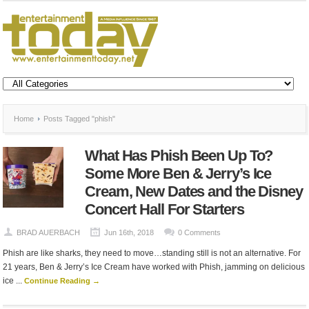
Home
Posts Tagged "phish"
What Has Phish Been Up To?
Some More Ben & Jerry’s Ice
Cream, New Dates and the Disney
Concert Hall For Starters
BRAD AUERBACH
Jun 16th, 2018
0 Comments
Phish are like sharks, they need to move…standing still is not an alternative. For
21 years, Ben & Jerry’s Ice Cream have worked with Phish, jamming on delicious
ice ...
Continue Reading →