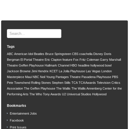
Tags
ABC
American Idol
Beatles
Bruce Springsteen
CBS
coachella
Disney
Doris
Bergman
El Portal Theatre
Eric Clapton
feature
Fox
Fritz Coleman
Garry Marshall
Theatre
Geffen Playhouse
Hallmark Channel
HBO
headline
hollywood bowl
Jackson Browne
Jimi Hendrix
KCET
La Jolla Playhouse
Las Vegas
London
Masterpiece
Maui
NBC
Neil Young
Pantages Theatre
Pasadena Playhouse
PBS
Pete Townshend
Rolling Stones
Stephen Stills
TCA
TCA Awards
Television Critics
Association
The Geffen Playhouse
The Wallis
The Wallis Annenberg Center for the
Performing Arts
The Who
Tony Awards
U2
Universal Studios Hollywood
Bookmarks
Entertainment Jobs
Facebook
Print Issues