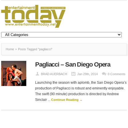
Home
Posts Tagged "pagliacci"
Pagliacci – San Diego Opera
BRAD AUERBACH
Jan 29th, 2014
0 Comments
Launching the season with aplomb, the San Diego Opera’s
production of Pagliacci is robust and eminently enjoyable.
The swift (90 minute) production is directed by Andrew
Sinclair ...
Continue Reading →