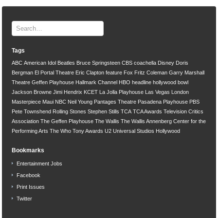
Tags
ABC
American Idol
Beatles
Bruce Springsteen
CBS
coachella
Disney
Doris
Bergman
El Portal Theatre
Eric Clapton
feature
Fox
Fritz Coleman
Garry Marshall
Theatre
Geffen Playhouse
Hallmark Channel
HBO
headline
hollywood bowl
Jackson Browne
Jimi Hendrix
KCET
La Jolla Playhouse
Las Vegas
London
Masterpiece
Maui
NBC
Neil Young
Pantages Theatre
Pasadena Playhouse
PBS
Pete Townshend
Rolling Stones
Stephen Stills
TCA
TCA Awards
Television Critics
Association
The Geffen Playhouse
The Wallis
The Wallis Annenberg Center for the
Performing Arts
The Who
Tony Awards
U2
Universal Studios Hollywood
Bookmarks
Entertainment Jobs
Facebook
Print Issues
Twitter