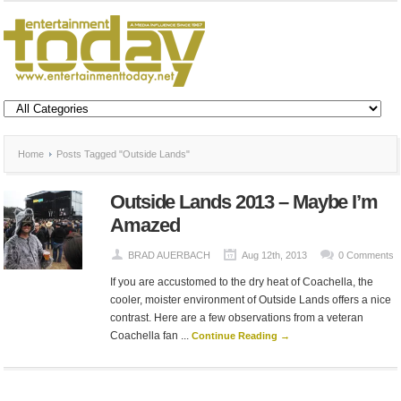
Home
Posts Tagged "Outside Lands"
Outside Lands 2013 – Maybe I’m
Amazed
BRAD AUERBACH
Aug 12th, 2013
0 Comments
If you are accustomed to the dry heat of Coachella, the
cooler, moister environment of Outside Lands offers a nice
contrast. Here are a few observations from a veteran
Coachella fan ...
Continue Reading →