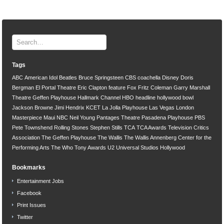
Tags
ABC
American Idol
Beatles
Bruce Springsteen
CBS
coachella
Disney
Doris
Bergman
El Portal Theatre
Eric Clapton
feature
Fox
Fritz Coleman
Garry Marshall
Theatre
Geffen Playhouse
Hallmark Channel
HBO
headline
hollywood bowl
Jackson Browne
Jimi Hendrix
KCET
La Jolla Playhouse
Las Vegas
London
Masterpiece
Maui
NBC
Neil Young
Pantages Theatre
Pasadena Playhouse
PBS
Pete Townshend
Rolling Stones
Stephen Stills
TCA
TCA Awards
Television Critics
Association
The Geffen Playhouse
The Wallis
The Wallis Annenberg Center for the
Performing Arts
The Who
Tony Awards
U2
Universal Studios Hollywood
Bookmarks
Entertainment Jobs
Facebook
Print Issues
Twitter