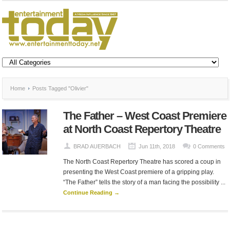
Home
Posts Tagged "Olivier"
The Father – West Coast Premiere
at North Coast Repertory Theatre
BRAD AUERBACH
Jun 11th, 2018
0 Comments
The North Coast Repertory Theatre has scored a coup in
presenting the West Coast premiere of a gripping play.
“The Father” tells the story of a man facing the possibility ...
Continue Reading →