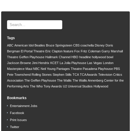
Tags
ABC
American Idol
Beatles
Bruce Springsteen
CBS
coachella
Disney
Doris
Bergman
El Portal Theatre
Eric Clapton
feature
Fox
Fritz Coleman
Garry Marshall
Theatre
Geffen Playhouse
Hallmark Channel
HBO
headline
hollywood bowl
Jackson Browne
Jimi Hendrix
KCET
La Jolla Playhouse
Las Vegas
London
Masterpiece
Maui
NBC
Neil Young
Pantages Theatre
Pasadena Playhouse
PBS
Pete Townshend
Rolling Stones
Stephen Stills
TCA
TCA Awards
Television Critics
Association
The Geffen Playhouse
The Wallis
The Wallis Annenberg Center for the
Performing Arts
The Who
Tony Awards
U2
Universal Studios Hollywood
Bookmarks
Entertainment Jobs
Facebook
Print Issues
Twitter