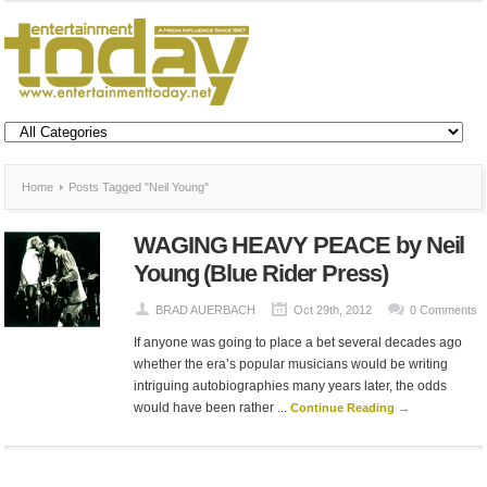
Home
Posts Tagged "Neil Young"
WAGING HEAVY PEACE by Neil
Young (Blue Rider Press)
BRAD AUERBACH
Oct 29th, 2012
0 Comments
If anyone was going to place a bet several decades ago
whether the era’s popular musicians would be writing
intriguing autobiographies many years later, the odds
would have been rather ...
Continue Reading →