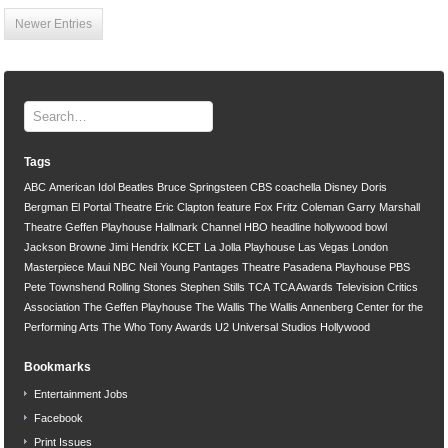
Newer Entries
Tags
ABC
American Idol
Beatles
Bruce Springsteen
CBS
coachella
Disney
Doris
Bergman
El Portal Theatre
Eric Clapton
feature
Fox
Fritz Coleman
Garry Marshall
Theatre
Geffen Playhouse
Hallmark Channel
HBO
headline
hollywood bowl
Jackson Browne
Jimi Hendrix
KCET
La Jolla Playhouse
Las Vegas
London
Masterpiece
Maui
NBC
Neil Young
Pantages Theatre
Pasadena Playhouse
PBS
Pete Townshend
Rolling Stones
Stephen Stills
TCA
TCA Awards
Television Critics
Association
The Geffen Playhouse
The Wallis
The Wallis Annenberg Center for the
Performing Arts
The Who
Tony Awards
U2
Universal Studios Hollywood
Bookmarks
Entertainment Jobs
Facebook
Print Issues