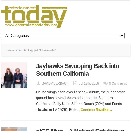
Home
Posts Tagged "Minnesota"
Jayhawks Swooping Back into
Southern California
BRAD AUERBACH
Jul 17th, 2016
0 Comments
On the wings of an excellent new album, the Minnesotan
quartet has several dates scheduled in Southern
California: Belly Up in Solana Beach (7/24) and Fonda
Theatre in LA (7/26). Both ...
Continue Reading →