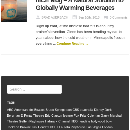
nICE Mug – A Natural Solution to
Globally Warming Beverages
BRAD AUERBACH
Sep 10th, 2013
0 Comments
Right up front, let me disclose that this is about my
brother’s invention. Glenn has been bending my ear for
years about how the cold weather in Minneapolis freezes
everything ...
Continue Reading →
Tags
ABC
American Idol
Beatles
Bruce Springsteen
CBS
coachella
Disney
Doris
Bergman
El Portal Theatre
Eric Clapton
feature
Fox
Fritz Coleman
Garry Marshall
Theatre
Geffen Playhouse
Hallmark Channel
HBO
headline
hollywood bowl
Jackson Browne
Jimi Hendrix
KCET
La Jolla Playhouse
Las Vegas
London