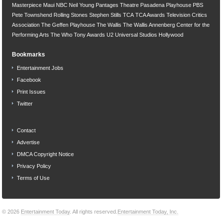
Masterpiece
Maui
NBC
Neil Young
Pantages Theatre
Pasadena Playhouse
PBS
Pete Townshend
Rolling Stones
Stephen Stills
TCA
TCA Awards
Television Critics
Association
The Geffen Playhouse
The Wallis
The Wallis Annenberg Center for the
Performing Arts
The Who
Tony Awards
U2
Universal Studios Hollywood
Bookmarks
Entertainment Jobs
Facebook
Print Issues
Twitter
Contact
Advertise
DMCA Copyright Notice
Privacy Policy
Terms of Use
© 2026
Entertainment Today
. All rights reserved.
Entertainment Today, Inc.