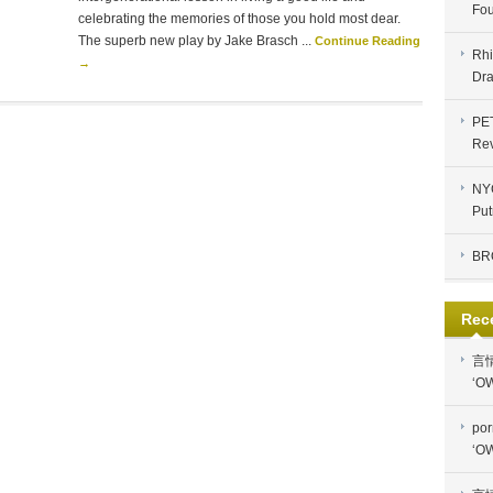
Fou
celebrating the memories of those you hold most dear.
The superb new play by Jake Brasch ...
Continue Reading
Rhi
→
Dra
PE
Re
NYC
Put
BR
Rec
言
‘OW
por
‘OW