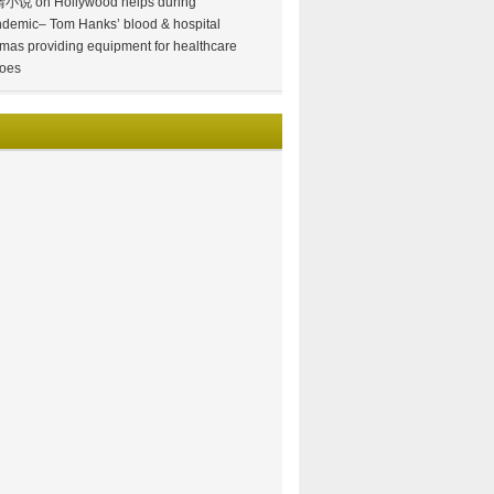
情小说
on
Hollywood helps during
demic– Tom Hanks’ blood & hospital
mas providing equipment for healthcare
oes