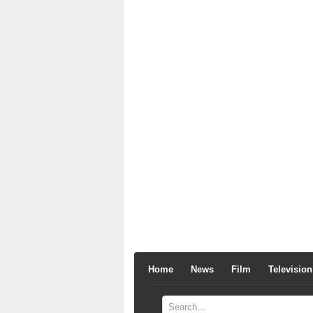
Home
News
Film
Television