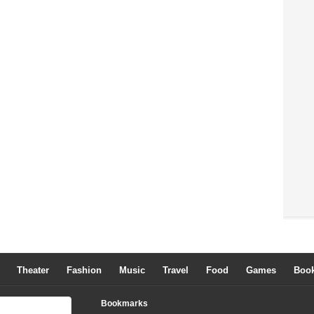
Theater
Fashion
Music
Travel
Food
Games
Boo
Bookmarks