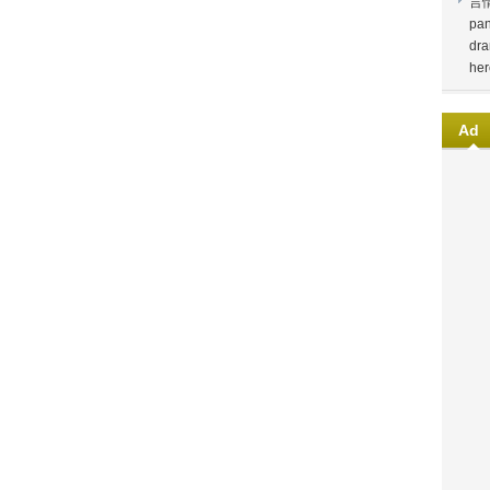
言
pan
dra
her
Ad