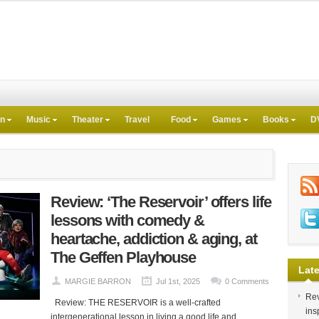
on
Music
Theater
Travel
Food
Games
Books
D
Review: ‘The Reservoir’ offers life
lessons with comedy &
heartache, addiction & aging, at
The Geffen Playhouse
Late
MARGIE BARRON
Jul 1st, 2025
0 Comments
Rev
Review: THE RESERVOIR is a well-crafted
ins
intergenerational lesson in living a good life and