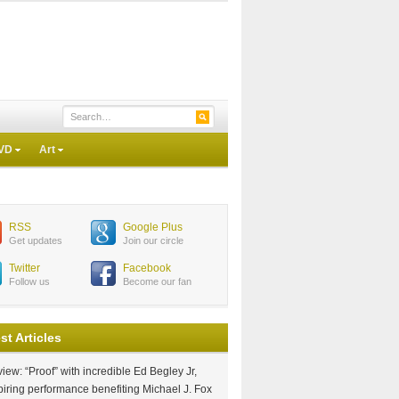
VD
Art
RSS
Google Plus
Get updates
Join our circle
Twitter
Facebook
Follow us
Become our fan
st Articles
iew: “Proof” with incredible Ed Begley Jr,
piring performance benefiting Michael J. Fox