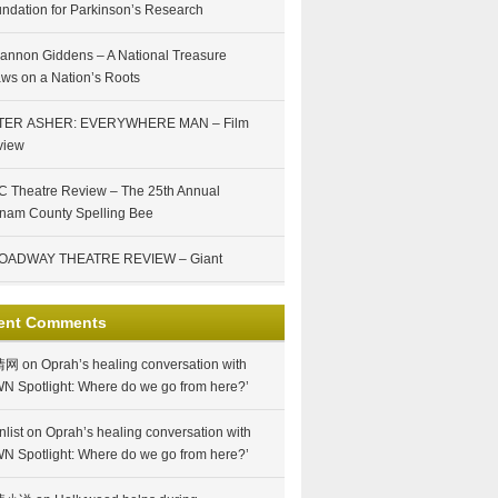
ndation for Parkinson’s Research
annon Giddens – A National Treasure
ws on a Nation’s Roots
TER ASHER: EVERYWHERE MAN – Film
view
 Theatre Review – The 25th Annual
nam County Spelling Bee
OADWAY THEATRE REVIEW – Giant
ent Comments
情网
on
Oprah’s healing conversation with
N Spotlight: Where do we go from here?’
nlist
on
Oprah’s healing conversation with
N Spotlight: Where do we go from here?’