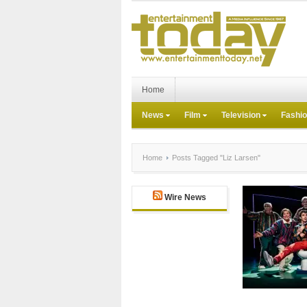
Home
News
Film
Television
Fashi
Home
Posts Tagged "Liz Larsen"
Wire News