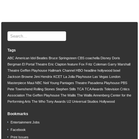
Tags
ABC
American Idol
Beatles
Bruce Springsteen
CBS
coachella
Disney
Doris
Bergman
El Portal Theatre
Eric Clapton
feature
Fox
Fritz Coleman
Garry Marshall
Theatre
Geffen Playhouse
Hallmark Channel
HBO
headline
hollywood bowl
Jackson Browne
Jimi Hendrix
KCET
La Jolla Playhouse
Las Vegas
London
Masterpiece
Maui
NBC
Neil Young
Pantages Theatre
Pasadena Playhouse
PBS
Pete Townshend
Rolling Stones
Stephen Stills
TCA
TCA Awards
Television Critics
Association
The Geffen Playhouse
The Wallis
The Wallis Annenberg Center for the
Performing Arts
The Who
Tony Awards
U2
Universal Studios Hollywood
Bookmarks
Entertainment Jobs
Facebook
Print Issues