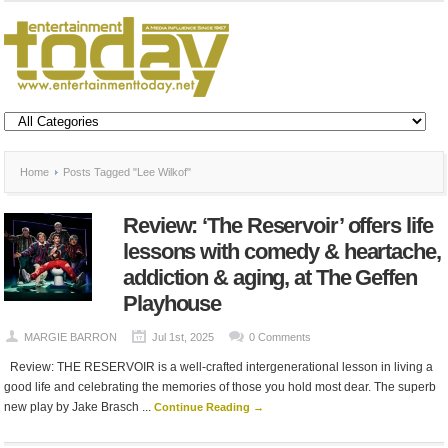
Home
Posts Tagged "Lee Wilkof"
Review: ‘The Reservoir’ offers life
lessons with comedy & heartache,
addiction & aging, at The Geffen
Playhouse
MARGIE BARRON
Jul 1st, 2025
0 Comments
Review: THE RESERVOIR is a well-crafted intergenerational lesson in living a
good life and celebrating the memories of those you hold most dear. The superb
new play by Jake Brasch ...
Continue Reading →