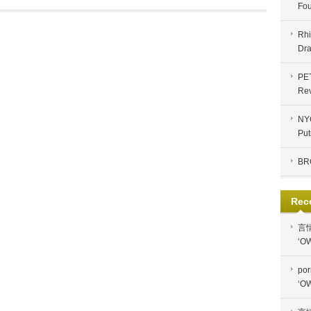
Fou
Rhi
Dra
PE
Re
NYC
Put
BR
Rec
言
‘OW
por
‘OW