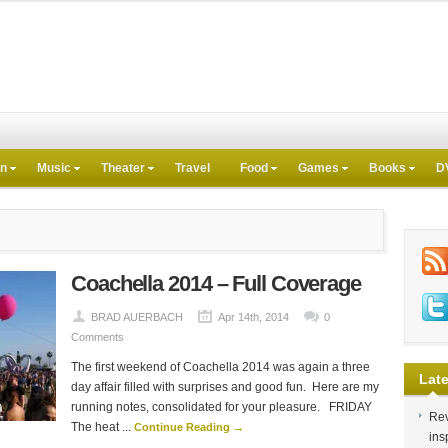
on
Music
Theater
Travel
Food
Games
Books
D
Coachella 2014 – Full Coverage
BRAD AUERBACH
Apr 14th, 2014
0
Comments
The first weekend of Coachella 2014 was again a three
Late
day affair filled with surprises and good fun. Here are my
running notes, consolidated for your pleasure. FRIDAY
Rev
The heat ...
Continue Reading →
ins