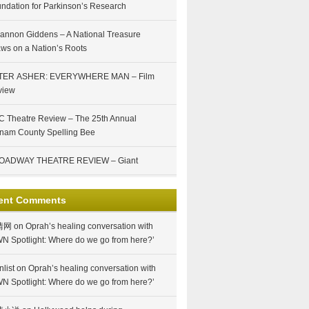
ndation for Parkinson’s Research
annon Giddens – A National Treasure
ws on a Nation’s Roots
TER ASHER: EVERYWHERE MAN – Film
view
 Theatre Review – The 25th Annual
nam County Spelling Bee
OADWAY THEATRE REVIEW – Giant
ent Comments
情网
on
Oprah’s healing conversation with
N Spotlight: Where do we go from here?’
nlist
on
Oprah’s healing conversation with
N Spotlight: Where do we go from here?’