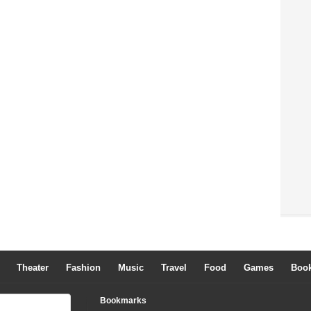
Theater
Fashion
Music
Travel
Food
Games
Boo
Bookmarks