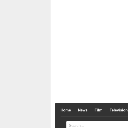
Home
News
Film
Television