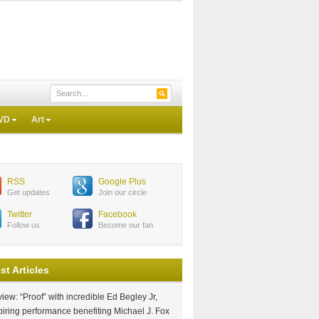
VD
Art
RSS
Google Plus
Get updates
Join our circle
Twitter
Facebook
Follow us
Become our fan
st Articles
iew: “Proof” with incredible Ed Begley Jr,
piring performance benefiting Michael J. Fox