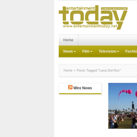
Home
News
Film
Television
Fashi
Home
Posts Tagged "Lana Del Rey"
Wire News