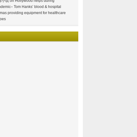
情小说
on
Hollywood helps during
demic– Tom Hanks’ blood & hospital
mas providing equipment for healthcare
oes