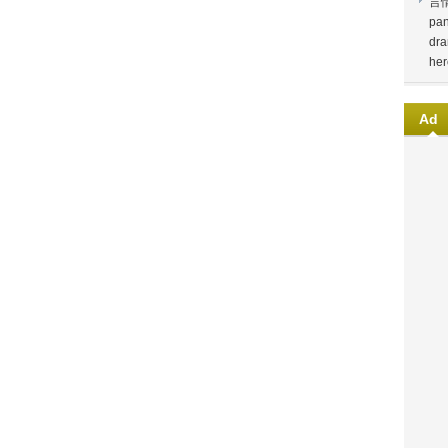
言
pan
dra
her
Ad