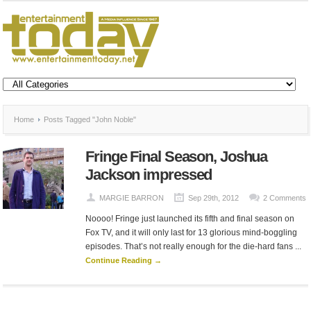
Home
Posts Tagged "John Noble"
Fringe Final Season, Joshua
Jackson impressed
MARGIE BARRON
Sep 29th, 2012
2 Comments
Noooo! Fringe just launched its fifth and final season on
Fox TV, and it will only last for 13 glorious mind-boggling
episodes. That’s not really enough for the die-hard fans ...
Continue Reading →