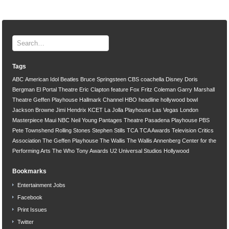
Tags
ABC
American Idol
Beatles
Bruce Springsteen
CBS
coachella
Disney
Doris
Bergman
El Portal Theatre
Eric Clapton
feature
Fox
Fritz Coleman
Garry Marshall
Theatre
Geffen Playhouse
Hallmark Channel
HBO
headline
hollywood bowl
Jackson Browne
Jimi Hendrix
KCET
La Jolla Playhouse
Las Vegas
London
Masterpiece
Maui
NBC
Neil Young
Pantages Theatre
Pasadena Playhouse
PBS
Pete Townshend
Rolling Stones
Stephen Stills
TCA
TCA Awards
Television Critics
Association
The Geffen Playhouse
The Wallis
The Wallis Annenberg Center for the
Performing Arts
The Who
Tony Awards
U2
Universal Studios Hollywood
Bookmarks
Entertainment Jobs
Facebook
Print Issues
Twitter