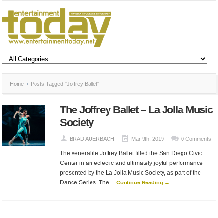
Home
Posts Tagged "Joffrey Ballet"
The Joffrey Ballet – La Jolla Music
Society
BRAD AUERBACH
Mar 9th, 2019
0 Comments
The venerable Joffrey Ballet filled the San Diego Civic
Center in an eclectic and ultimately joyful performance
presented by the La Jolla Music Society, as part of the
Dance Series. The ...
Continue Reading →