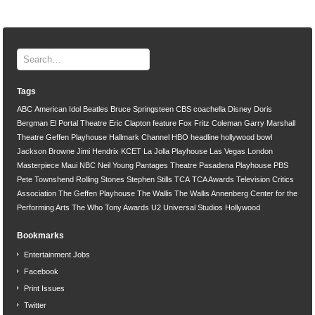
Tags
ABC
American Idol
Beatles
Bruce Springsteen
CBS
coachella
Disney
Doris
Bergman
El Portal Theatre
Eric Clapton
feature
Fox
Fritz Coleman
Garry Marshall
Theatre
Geffen Playhouse
Hallmark Channel
HBO
headline
hollywood bowl
Jackson Browne
Jimi Hendrix
KCET
La Jolla Playhouse
Las Vegas
London
Masterpiece
Maui
NBC
Neil Young
Pantages Theatre
Pasadena Playhouse
PBS
Pete Townshend
Rolling Stones
Stephen Stills
TCA
TCA Awards
Television Critics
Association
The Geffen Playhouse
The Wallis
The Wallis Annenberg Center for the
Performing Arts
The Who
Tony Awards
U2
Universal Studios Hollywood
Bookmarks
Entertainment Jobs
Facebook
Print Issues
Twitter