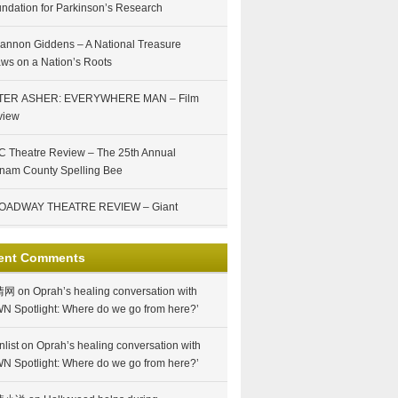
ndation for Parkinson’s Research
annon Giddens – A National Treasure
ws on a Nation’s Roots
TER ASHER: EVERYWHERE MAN – Film
view
 Theatre Review – The 25th Annual
nam County Spelling Bee
OADWAY THEATRE REVIEW – Giant
ent Comments
情网
on
Oprah’s healing conversation with
N Spotlight: Where do we go from here?’
nlist
on
Oprah’s healing conversation with
N Spotlight: Where do we go from here?’