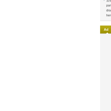
言
pan
dra
her
Ad