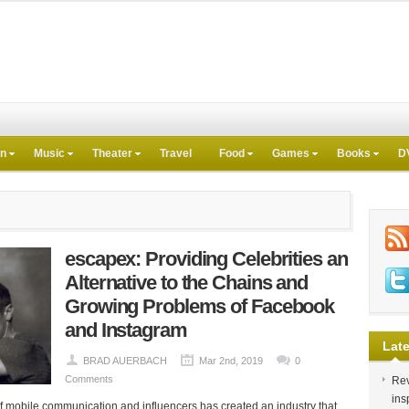
on
Music
Theater
Travel
Food
Games
Books
D
escapex: Providing Celebrities an
Alternative to the Chains and
Growing Problems of Facebook
and Instagram
Late
BRAD AUERBACH
Mar 2nd, 2019
0
Comments
Rev
ins
f mobile communication and influencers has created an industry that