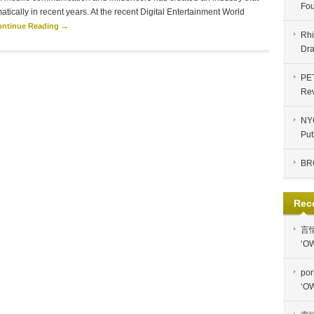
Fou
tically in recent years. At the recent Digital Entertainment World
ontinue Reading →
Rhi
Dra
PE
Re
NYC
Put
BR
Rec
言
‘OW
por
‘OW