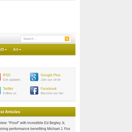
VD
Art
RSS
Google Plus
Get updates
Join our circle
Twitter
Facebook
Follow us
Become our fan
st Articles
iew: “Proof” with incredible Ed Begley Jr,
piring performance benefiting Michael J. Fox