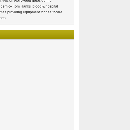
情小说
on
Hollywood helps during
demic– Tom Hanks’ blood & hospital
mas providing equipment for healthcare
oes