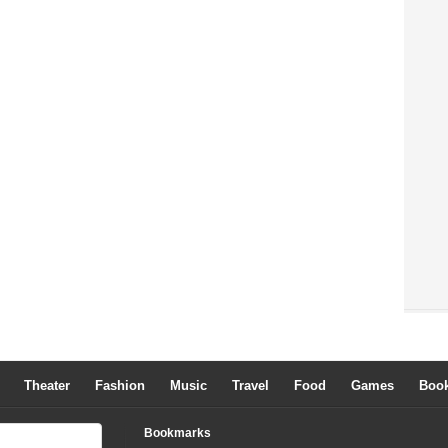
Theater
Fashion
Music
Travel
Food
Games
Boo
Bookmarks