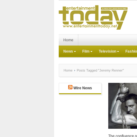
Home
News
Film
Television
Fashi
Home
Posts Tagged "Jeremy Renner"
Wire News
The confluence o