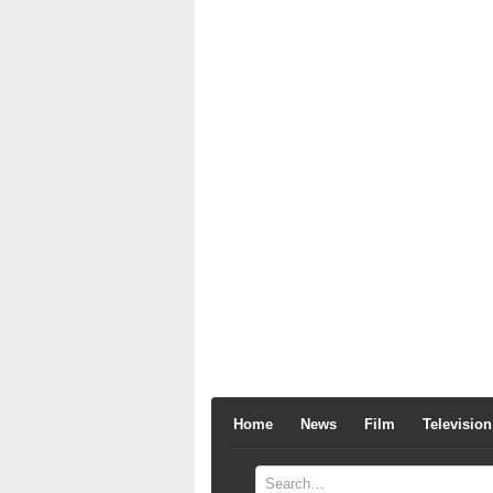
Home
News
Film
Television