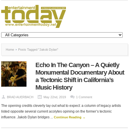
Home
Posts Tagged "Jakob Dylan"
Echo In The Canyon – A Quietly
Monumental Documentary About
a Tectonic Shift in California’s
Music History
BRAD AUERBACH
May 22nd, 2019
1 Comment
The opening credits cleverly lay out what to expect: a column of legacy artists
listed opposite several current acolytes opining on the former’s tectonic
influence. Jakob Dylan bridges ...
Continue Reading →