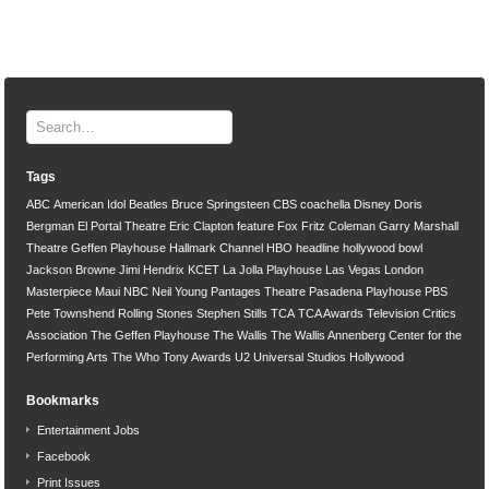
Tags
ABC
American Idol
Beatles
Bruce Springsteen
CBS
coachella
Disney
Doris
Bergman
El Portal Theatre
Eric Clapton
feature
Fox
Fritz Coleman
Garry Marshall
Theatre
Geffen Playhouse
Hallmark Channel
HBO
headline
hollywood bowl
Jackson Browne
Jimi Hendrix
KCET
La Jolla Playhouse
Las Vegas
London
Masterpiece
Maui
NBC
Neil Young
Pantages Theatre
Pasadena Playhouse
PBS
Pete Townshend
Rolling Stones
Stephen Stills
TCA
TCA Awards
Television Critics
Association
The Geffen Playhouse
The Wallis
The Wallis Annenberg Center for the
Performing Arts
The Who
Tony Awards
U2
Universal Studios Hollywood
Bookmarks
Entertainment Jobs
Facebook
Print Issues