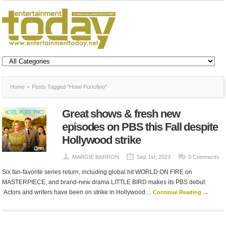
Home
Posts Tagged "Hotel Portofino"
Great shows & fresh new
episodes on PBS this Fall despite
Hollywood strike
MARGIE BARRON
Sep 1st, 2023
0 Comments
Six fan-favorite series return, including global hit WORLD ON FIRE on
MASTERPIECE, and brand-new drama LITTLE BIRD makes its PBS debut
Actors and writers have been on strike in Hollywood ...
Continue Reading →