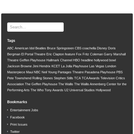
Tags
ABC
American Idol
Beatles
Bruce Springsteen
CBS
coachella
Disney
Doris
Bergman
El Portal Theatre
Eric Clapton
feature
Fox
Fritz Coleman
Garry Marshall
Theatre
Geffen Playhouse
Hallmark Channel
HBO
headline
hollywood bowl
Jackson Browne
Jimi Hendrix
KCET
La Jolla Playhouse
Las Vegas
London
Masterpiece
Maui
NBC
Neil Young
Pantages Theatre
Pasadena Playhouse
PBS
Pete Townshend
Rolling Stones
Stephen Stills
TCA
TCA Awards
Television Critics
Association
The Geffen Playhouse
The Wallis
The Wallis Annenberg Center for the
Performing Arts
The Who
Tony Awards
U2
Universal Studios Hollywood
Bookmarks
Entertainment Jobs
Facebook
Print Issues
Twitter