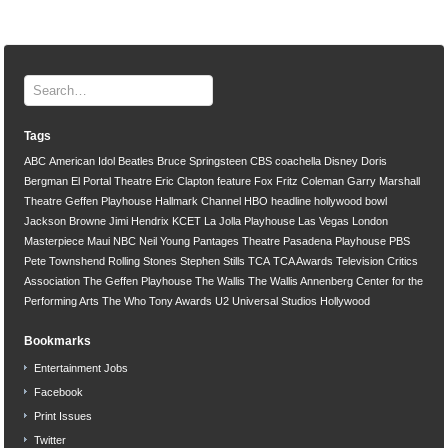
Tags
ABC
American Idol
Beatles
Bruce Springsteen
CBS
coachella
Disney
Doris
Bergman
El Portal Theatre
Eric Clapton
feature
Fox
Fritz Coleman
Garry Marshall
Theatre
Geffen Playhouse
Hallmark Channel
HBO
headline
hollywood bowl
Jackson Browne
Jimi Hendrix
KCET
La Jolla Playhouse
Las Vegas
London
Masterpiece
Maui
NBC
Neil Young
Pantages Theatre
Pasadena Playhouse
PBS
Pete Townshend
Rolling Stones
Stephen Stills
TCA
TCA Awards
Television Critics
Association
The Geffen Playhouse
The Wallis
The Wallis Annenberg Center for the
Performing Arts
The Who
Tony Awards
U2
Universal Studios Hollywood
Bookmarks
Entertainment Jobs
Facebook
Print Issues
Twitter