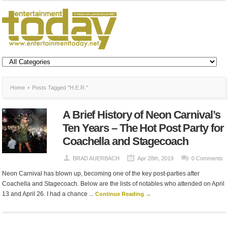
Home
Posts Tagged "H.E.R."
A Brief History of Neon Carnival’s
Ten Years – The Hot Post Party for
Coachella and Stagecoach
BRAD AUERBACH
Apr 28th, 2019
0 Comments
Neon Carnival has blown up, becoming one of the key post-parties after
Coachella and Stagecoach. Below are the lists of notables who attended on April
13 and April 26. I had a chance ...
Continue Reading →