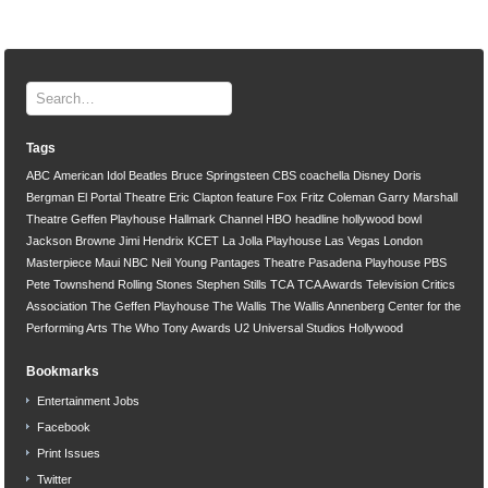
Tags
ABC
American Idol
Beatles
Bruce Springsteen
CBS
coachella
Disney
Doris
Bergman
El Portal Theatre
Eric Clapton
feature
Fox
Fritz Coleman
Garry Marshall
Theatre
Geffen Playhouse
Hallmark Channel
HBO
headline
hollywood bowl
Jackson Browne
Jimi Hendrix
KCET
La Jolla Playhouse
Las Vegas
London
Masterpiece
Maui
NBC
Neil Young
Pantages Theatre
Pasadena Playhouse
PBS
Pete Townshend
Rolling Stones
Stephen Stills
TCA
TCA Awards
Television Critics
Association
The Geffen Playhouse
The Wallis
The Wallis Annenberg Center for the
Performing Arts
The Who
Tony Awards
U2
Universal Studios Hollywood
Bookmarks
Entertainment Jobs
Facebook
Print Issues
Twitter