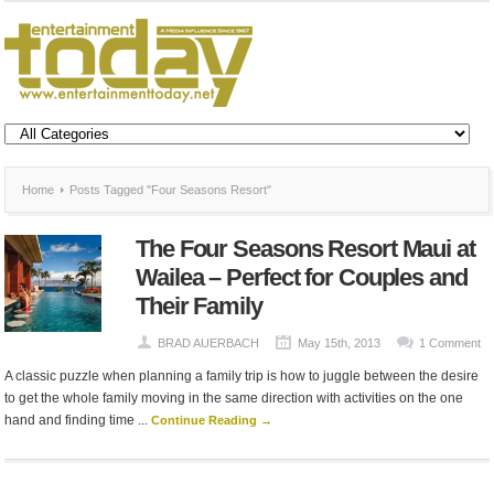
Home
Posts Tagged "Four Seasons Resort"
The Four Seasons Resort Maui at
Wailea – Perfect for Couples and
Their Family
BRAD AUERBACH
May 15th, 2013
1 Comment
A classic puzzle when planning a family trip is how to juggle between the desire
to get the whole family moving in the same direction with activities on the one
hand and finding time ...
Continue Reading →