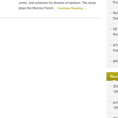
Fou
comic, and achieves his dreams of stardom. The show
plays the Monroe Forum ...
Continue Reading →
Rhi
Dra
PE
Re
NYC
Put
BR
Rec
言
‘OW
por
‘OW