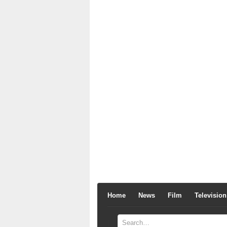
Home
News
Film
Television