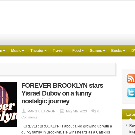
on
Music
Theater
Travel
Food
Games
Books
D
FOREVER BROOKLYN stars
Yisrael Dubov on a funny
nostalgic journey
MARGIE BARRON
May 5th, 2023
0
Late
Comments
Rev
FOREVER BROOKLYN is about a kid growing up with a
ins
quirky family in Brooklyn. He wins hearts as a Catskills