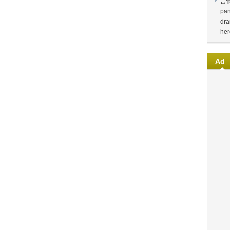
言
pan
dra
her
Ad