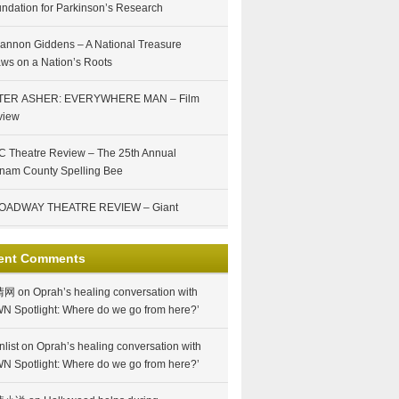
ndation for Parkinson’s Research
annon Giddens – A National Treasure
ws on a Nation’s Roots
TER ASHER: EVERYWHERE MAN – Film
view
 Theatre Review – The 25th Annual
nam County Spelling Bee
OADWAY THEATRE REVIEW – Giant
ent Comments
情网
on
Oprah’s healing conversation with
N Spotlight: Where do we go from here?’
nlist
on
Oprah’s healing conversation with
N Spotlight: Where do we go from here?’