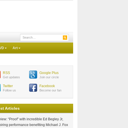
VD
Art
RSS
Google Plus
Get updates
Join our circle
Twitter
Facebook
Follow us
Become our fan
st Articles
iew: “Proof” with incredible Ed Begley Jr,
piring performance benefiting Michael J. Fox