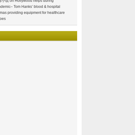
情小说
on
Hollywood helps during
demic– Tom Hanks’ blood & hospital
mas providing equipment for healthcare
oes