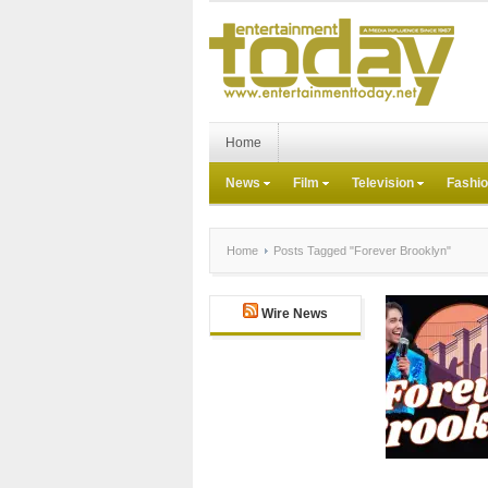
Home
News
Film
Television
Fashi
Home
Posts Tagged "Forever Brooklyn"
Wire News