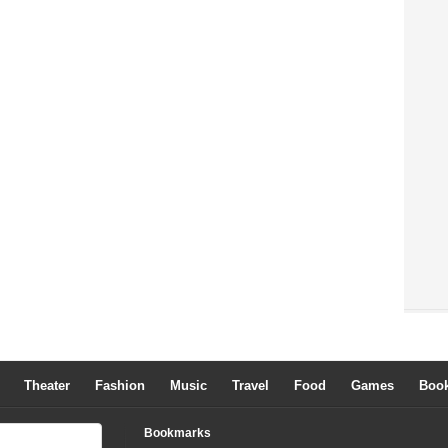
Theater
Fashion
Music
Travel
Food
Games
Boo
Bookmarks